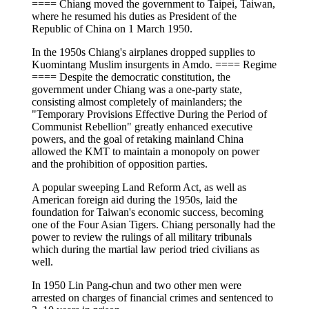
==== Chiang moved the government to Taipei, Taiwan,
where he resumed his duties as President of the
Republic of China on 1 March 1950.
In the 1950s Chiang's airplanes dropped supplies to
Kuomintang Muslim insurgents in Amdo. ==== Regime
==== Despite the democratic constitution, the
government under Chiang was a one-party state,
consisting almost completely of mainlanders; the
"Temporary Provisions Effective During the Period of
Communist Rebellion" greatly enhanced executive
powers, and the goal of retaking mainland China
allowed the KMT to maintain a monopoly on power
and the prohibition of opposition parties.
A popular sweeping Land Reform Act, as well as
American foreign aid during the 1950s, laid the
foundation for Taiwan's economic success, becoming
one of the Four Asian Tigers. Chiang personally had the
power to review the rulings of all military tribunals
which during the martial law period tried civilians as
well.
In 1950 Lin Pang-chun and two other men were
arrested on charges of financial crimes and sentenced to