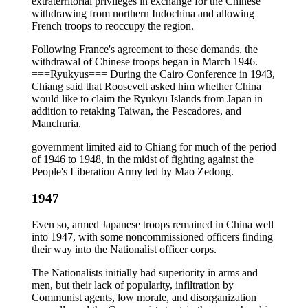
extraterritorial privileges in exchange for the Chinese
withdrawing from northern Indochina and allowing
French troops to reoccupy the region.
Following France's agreement to these demands, the
withdrawal of Chinese troops began in March 1946.
===Ryukyus=== During the Cairo Conference in 1943,
Chiang said that Roosevelt asked him whether China
would like to claim the Ryukyu Islands from Japan in
addition to retaking Taiwan, the Pescadores, and
Manchuria.
government limited aid to Chiang for much of the period
of 1946 to 1948, in the midst of fighting against the
People's Liberation Army led by Mao Zedong.
1947
Even so, armed Japanese troops remained in China well
into 1947, with some noncommissioned officers finding
their way into the Nationalist officer corps.
The Nationalists initially had superiority in arms and
men, but their lack of popularity, infiltration by
Communist agents, low morale, and disorganization