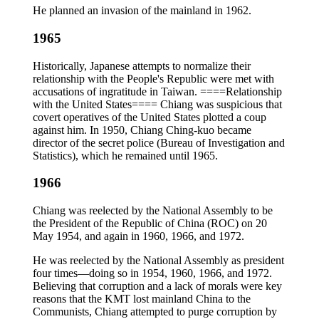
He planned an invasion of the mainland in 1962.
1965
Historically, Japanese attempts to normalize their
relationship with the People's Republic were met with
accusations of ingratitude in Taiwan. ====Relationship
with the United States==== Chiang was suspicious that
covert operatives of the United States plotted a coup
against him. In 1950, Chiang Ching-kuo became
director of the secret police (Bureau of Investigation and
Statistics), which he remained until 1965.
1966
Chiang was reelected by the National Assembly to be
the President of the Republic of China (ROC) on 20
May 1954, and again in 1960, 1966, and 1972.
He was reelected by the National Assembly as president
four times—doing so in 1954, 1960, 1966, and 1972.
Believing that corruption and a lack of morals were key
reasons that the KMT lost mainland China to the
Communists, Chiang attempted to purge corruption by