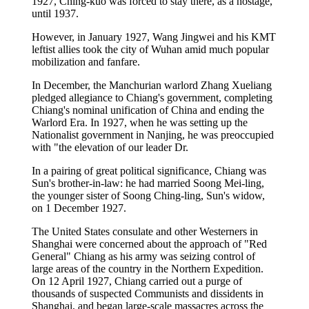
1927, Ching-kuo was forced to stay there, as a hostage,
until 1937.
However, in January 1927, Wang Jingwei and his KMT
leftist allies took the city of Wuhan amid much popular
mobilization and fanfare.
In December, the Manchurian warlord Zhang Xueliang
pledged allegiance to Chiang's government, completing
Chiang's nominal unification of China and ending the
Warlord Era. In 1927, when he was setting up the
Nationalist government in Nanjing, he was preoccupied
with "the elevation of our leader Dr.
In a pairing of great political significance, Chiang was
Sun's brother-in-law: he had married Soong Mei-ling,
the younger sister of Soong Ching-ling, Sun's widow,
on 1 December 1927.
The United States consulate and other Westerners in
Shanghai were concerned about the approach of "Red
General" Chiang as his army was seizing control of
large areas of the country in the Northern Expedition.
On 12 April 1927, Chiang carried out a purge of
thousands of suspected Communists and dissidents in
Shanghai, and began large-scale massacres across the