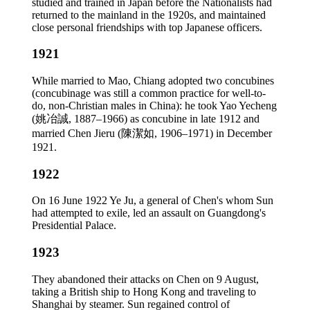
studied and trained in Japan before the Nationalists had
returned to the mainland in the 1920s, and maintained
close personal friendships with top Japanese officers.
1921
While married to Mao, Chiang adopted two concubines
(concubinage was still a common practice for well-to-
do, non-Christian males in China): he took Yao Yecheng
(姚冶誠, 1887–1966) as concubine in late 1912 and
married Chen Jieru (陳潔如, 1906–1971) in December
1921.
1922
On 16 June 1922 Ye Ju, a general of Chen's whom Sun
had attempted to exile, led an assault on Guangdong's
Presidential Palace.
1923
They abandoned their attacks on Chen on 9 August,
taking a British ship to Hong Kong and traveling to
Shanghai by steamer. Sun regained control of