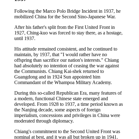
Following the Marco Polo Bridge Incident in 1937, he
mobilized China for the Second Sino-Japanese War.
After his father's split from the First United Front in
1927, Ching-kuo was forced to stay there, as a hostage,
until 1937.
His attitude remained consistent, and he continued to
maintain, by 1937, that "I would rather have no
offspring than sacrifice our nation's interests." Chiang
had absolutely no intention of ceasing the war against
the Communists. Chiang Kai-shek returned to
Guangdong and in 1924 Sun appointed him
Commandant of the Whampoa Military Academy.
During this so-called Republican Era, many features of
a modern, functional Chinese state emerged and
developed. From 1928 to 1937, a time period known as
the Nanjing decade, some aspects of foreign
imperialism, concessions and privileges in China were
moderated through diplomacy.
Chiang's commitment to the Second United Front was
nominal at best, and it was all but broken up in 1941.