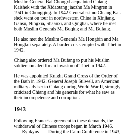
Muslim General Bai Chongxi acquainted Chiang
Kaishek with the Xidaotang jiaozhu Ma Mingren in
1941 in Chongqing. In 1942 Generalissimo Chiang Kai-
shek went on tour in northwestern China in Xinjiang,
Gansu, Ningxia, Shaanxi, and Qinghai, where he met
both Muslim Generals Ma Buqing and Ma Bufang.
He also met the Muslim Generals Ma Hongbin and Ma
Hongkui separately. A border crisis erupted with Tibet in
1942.
Chiang also ordered Ma Bufang to put his Muslim
soldiers on alert for an invasion of Tibet in 1942.
He was appointed Knight Grand Cross of the Order of
the Bath in 1942. General Joseph Stilwell, an American
military adviser to Chiang during World War II, strongly
criticized Chiang and his generals for what he saw as
their incompetence and corruption.
1943
Following France's agreement to these demands, the
withdrawal of Chinese troops began in March 1946.
===Ryukyus=== During the Cairo Conference in 1943,