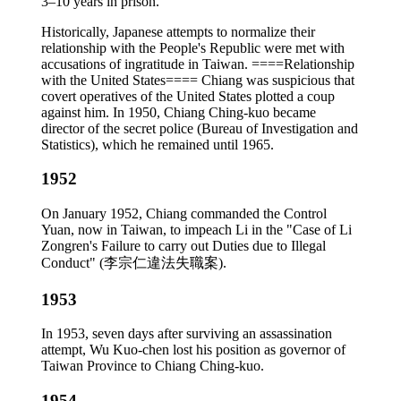
3–10 years in prison.
Historically, Japanese attempts to normalize their
relationship with the People's Republic were met with
accusations of ingratitude in Taiwan. ====Relationship
with the United States==== Chiang was suspicious that
covert operatives of the United States plotted a coup
against him. In 1950, Chiang Ching-kuo became
director of the secret police (Bureau of Investigation and
Statistics), which he remained until 1965.
1952
On January 1952, Chiang commanded the Control
Yuan, now in Taiwan, to impeach Li in the "Case of Li
Zongren's Failure to carry out Duties due to Illegal
Conduct" (李宗仁違法失職案).
1953
In 1953, seven days after surviving an assassination
attempt, Wu Kuo-chen lost his position as governor of
Taiwan Province to Chiang Ching-kuo.
1954