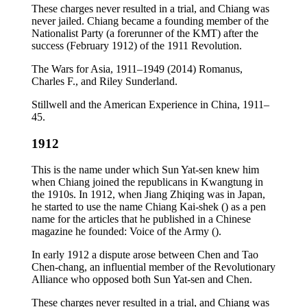
These charges never resulted in a trial, and Chiang was
never jailed. Chiang became a founding member of the
Nationalist Party (a forerunner of the KMT) after the
success (February 1912) of the 1911 Revolution.
The Wars for Asia, 1911–1949 (2014) Romanus,
Charles F., and Riley Sunderland.
Stillwell and the American Experience in China, 1911–
45.
1912
This is the name under which Sun Yat-sen knew him
when Chiang joined the republicans in Kwangtung in
the 1910s. In 1912, when Jiang Zhiqing was in Japan,
he started to use the name Chiang Kai-shek () as a pen
name for the articles that he published in a Chinese
magazine he founded: Voice of the Army ().
In early 1912 a dispute arose between Chen and Tao
Chen-chang, an influential member of the Revolutionary
Alliance who opposed both Sun Yat-sen and Chen.
These charges never resulted in a trial, and Chiang was