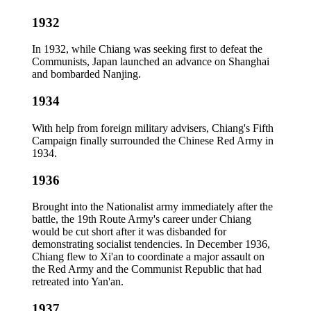
1932
In 1932, while Chiang was seeking first to defeat the
Communists, Japan launched an advance on Shanghai
and bombarded Nanjing.
1934
With help from foreign military advisers, Chiang's Fifth
Campaign finally surrounded the Chinese Red Army in
1934.
1936
Brought into the Nationalist army immediately after the
battle, the 19th Route Army's career under Chiang
would be cut short after it was disbanded for
demonstrating socialist tendencies. In December 1936,
Chiang flew to Xi'an to coordinate a major assault on
the Red Army and the Communist Republic that had
retreated into Yan'an.
1937