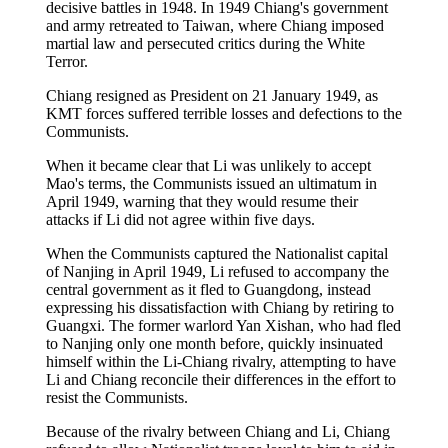
decisive battles in 1948. In 1949 Chiang's government
and army retreated to Taiwan, where Chiang imposed
martial law and persecuted critics during the White
Terror.
Chiang resigned as President on 21 January 1949, as
KMT forces suffered terrible losses and defections to the
Communists.
When it became clear that Li was unlikely to accept
Mao's terms, the Communists issued an ultimatum in
April 1949, warning that they would resume their
attacks if Li did not agree within five days.
When the Communists captured the Nationalist capital
of Nanjing in April 1949, Li refused to accompany the
central government as it fled to Guangdong, instead
expressing his dissatisfaction with Chiang by retiring to
Guangxi. The former warlord Yan Xishan, who had fled
to Nanjing only one month before, quickly insinuated
himself within the Li-Chiang rivalry, attempting to have
Li and Chiang reconcile their differences in the effort to
resist the Communists.
Because of the rivalry between Chiang and Li, Chiang