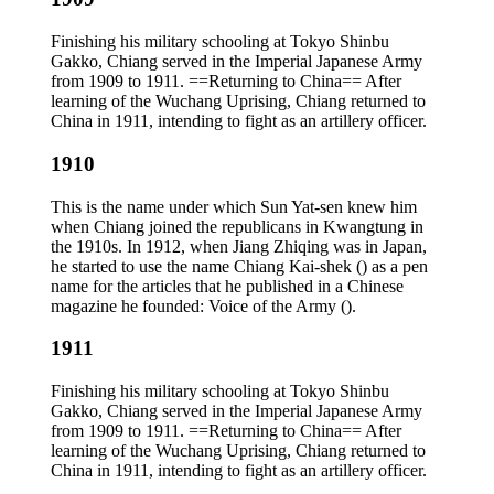
Finishing his military schooling at Tokyo Shinbu
Gakko, Chiang served in the Imperial Japanese Army
from 1909 to 1911. ==Returning to China== After
learning of the Wuchang Uprising, Chiang returned to
China in 1911, intending to fight as an artillery officer.
1910
This is the name under which Sun Yat-sen knew him
when Chiang joined the republicans in Kwangtung in
the 1910s. In 1912, when Jiang Zhiqing was in Japan,
he started to use the name Chiang Kai-shek () as a pen
name for the articles that he published in a Chinese
magazine he founded: Voice of the Army ().
1911
Finishing his military schooling at Tokyo Shinbu
Gakko, Chiang served in the Imperial Japanese Army
from 1909 to 1911. ==Returning to China== After
learning of the Wuchang Uprising, Chiang returned to
China in 1911, intending to fight as an artillery officer.