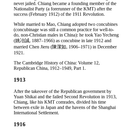
never jailed. Chiang became a founding member of the
Nationalist Party (a forerunner of the KMT) after the
success (February 1912) of the 1911 Revolution.
While married to Mao, Chiang adopted two concubines
(concubinage was still a common practice for well-to-
do, non-Christian males in China): he took Yao Yecheng
(姚冶誠, 1887–1966) as concubine in late 1912 and
married Chen Jieru (陳潔如, 1906–1971) in December
1921.
The Cambridge History of China: Volume 12,
Republican China, 1912–1949, Part 1.
1913
After the takeover of the Republican government by
Yuan Shikai and the failed Second Revolution in 1913,
Chiang, like his KMT comrades, divided his time
between exile in Japan and the havens of the Shanghai
International Settlement.
1916