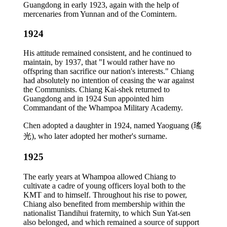
Guangdong in early 1923, again with the help of
mercenaries from Yunnan and of the Comintern.
1924
His attitude remained consistent, and he continued to
maintain, by 1937, that "I would rather have no
offspring than sacrifice our nation's interests." Chiang
had absolutely no intention of ceasing the war against
the Communists. Chiang Kai-shek returned to
Guangdong and in 1924 Sun appointed him
Commandant of the Whampoa Military Academy.
Chen adopted a daughter in 1924, named Yaoguang (瑤
光), who later adopted her mother's surname.
1925
The early years at Whampoa allowed Chiang to
cultivate a cadre of young officers loyal both to the
KMT and to himself. Throughout his rise to power,
Chiang also benefited from membership within the
nationalist Tiandihui fraternity, to which Sun Yat-sen
also belonged, and which remained a source of support