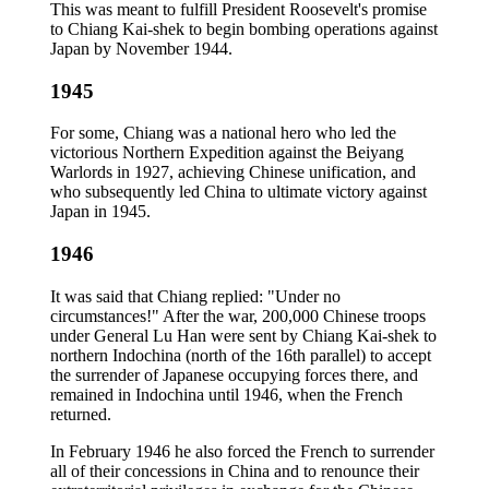
This was meant to fulfill President Roosevelt's promise
to Chiang Kai-shek to begin bombing operations against
Japan by November 1944.
1945
For some, Chiang was a national hero who led the
victorious Northern Expedition against the Beiyang
Warlords in 1927, achieving Chinese unification, and
who subsequently led China to ultimate victory against
Japan in 1945.
1946
It was said that Chiang replied: "Under no
circumstances!" After the war, 200,000 Chinese troops
under General Lu Han were sent by Chiang Kai-shek to
northern Indochina (north of the 16th parallel) to accept
the surrender of Japanese occupying forces there, and
remained in Indochina until 1946, when the French
returned.
In February 1946 he also forced the French to surrender
all of their concessions in China and to renounce their