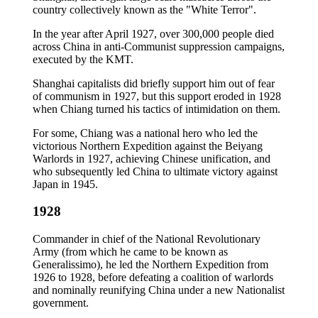
country collectively known as the "White Terror".
In the year after April 1927, over 300,000 people died
across China in anti-Communist suppression campaigns,
executed by the KMT.
Shanghai capitalists did briefly support him out of fear
of communism in 1927, but this support eroded in 1928
when Chiang turned his tactics of intimidation on them.
For some, Chiang was a national hero who led the
victorious Northern Expedition against the Beiyang
Warlords in 1927, achieving Chinese unification, and
who subsequently led China to ultimate victory against
Japan in 1945.
1928
Commander in chief of the National Revolutionary
Army (from which he came to be known as
Generalissimo), he led the Northern Expedition from
1926 to 1928, before defeating a coalition of warlords
and nominally reunifying China under a new Nationalist
government.