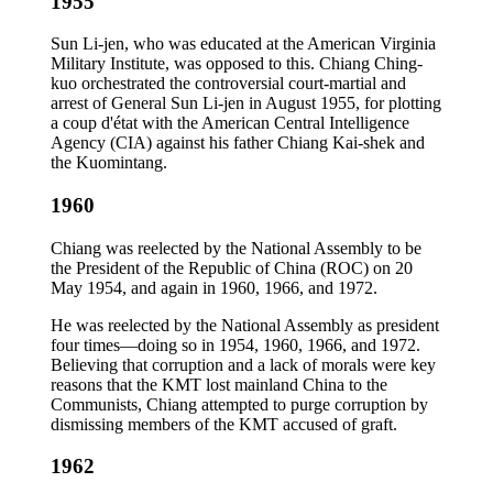
1955
Sun Li-jen, who was educated at the American Virginia
Military Institute, was opposed to this. Chiang Ching-
kuo orchestrated the controversial court-martial and
arrest of General Sun Li-jen in August 1955, for plotting
a coup d'état with the American Central Intelligence
Agency (CIA) against his father Chiang Kai-shek and
the Kuomintang.
1960
Chiang was reelected by the National Assembly to be
the President of the Republic of China (ROC) on 20
May 1954, and again in 1960, 1966, and 1972.
He was reelected by the National Assembly as president
four times—doing so in 1954, 1960, 1966, and 1972.
Believing that corruption and a lack of morals were key
reasons that the KMT lost mainland China to the
Communists, Chiang attempted to purge corruption by
dismissing members of the KMT accused of graft.
1962