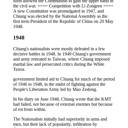
soon allowed the Communists to gain the upper hand in
the civil war. ==== Competition with Li Zongren ====
A new Constitution was promulgated in 1947, and
Chiang was elected by the National Assembly as the
first term President of the Republic of China on 20 May
1948.
1948
Chiang's nationalists were mostly defeated in a few
decisive battles in 1948. In 1949 Chiang's government
and army retreated to Taiwan, where Chiang imposed
martial law and persecuted critics during the White
Terror.
government limited aid to Chiang for much of the period
of 1946 to 1948, in the midst of fighting against the
People's Liberation Army led by Mao Zedong.
In his diary on June 1948, Chiang wrote that the KMT
had failed, not because of external enemies but because
of rot from within.
The Nationalists initially had superiority in arms and
men, but their lack of popularity, infiltration by