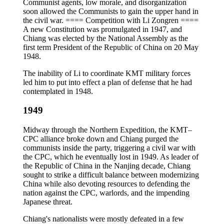
Communist agents, low morale, and disorganization
soon allowed the Communists to gain the upper hand in
the civil war. ==== Competition with Li Zongren ====
A new Constitution was promulgated in 1947, and
Chiang was elected by the National Assembly as the
first term President of the Republic of China on 20 May
1948.
The inability of Li to coordinate KMT military forces
led him to put into effect a plan of defense that he had
contemplated in 1948.
1949
Midway through the Northern Expedition, the KMT–
CPC alliance broke down and Chiang purged the
communists inside the party, triggering a civil war with
the CPC, which he eventually lost in 1949. As leader of
the Republic of China in the Nanjing decade, Chiang
sought to strike a difficult balance between modernizing
China while also devoting resources to defending the
nation against the CPC, warlords, and the impending
Japanese threat.
Chiang's nationalists were mostly defeated in a few