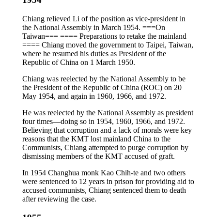
Chiang relieved Li of the position as vice-president in
the National Assembly in March 1954. ===On
Taiwan=== ==== Preparations to retake the mainland
==== Chiang moved the government to Taipei, Taiwan,
where he resumed his duties as President of the
Republic of China on 1 March 1950.
Chiang was reelected by the National Assembly to be
the President of the Republic of China (ROC) on 20
May 1954, and again in 1960, 1966, and 1972.
He was reelected by the National Assembly as president
four times—doing so in 1954, 1960, 1966, and 1972.
Believing that corruption and a lack of morals were key
reasons that the KMT lost mainland China to the
Communists, Chiang attempted to purge corruption by
dismissing members of the KMT accused of graft.
In 1954 Changhua monk Kao Chih-te and two others
were sentenced to 12 years in prison for providing aid to
accused communists, Chiang sentenced them to death
after reviewing the case.