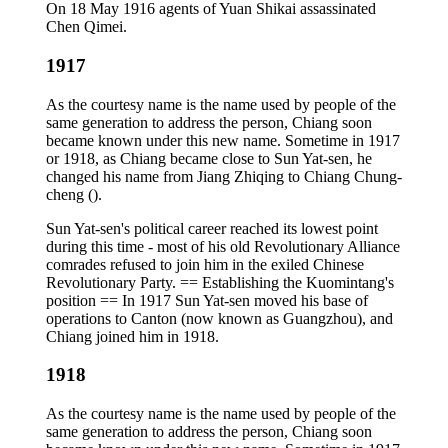
On 18 May 1916 agents of Yuan Shikai assassinated
Chen Qimei.
1917
As the courtesy name is the name used by people of the
same generation to address the person, Chiang soon
became known under this new name. Sometime in 1917
or 1918, as Chiang became close to Sun Yat-sen, he
changed his name from Jiang Zhiqing to Chiang Chung-
cheng ().
Sun Yat-sen's political career reached its lowest point
during this time - most of his old Revolutionary Alliance
comrades refused to join him in the exiled Chinese
Revolutionary Party. == Establishing the Kuomintang's
position == In 1917 Sun Yat-sen moved his base of
operations to Canton (now known as Guangzhou), and
Chiang joined him in 1918.
1918
As the courtesy name is the name used by people of the
same generation to address the person, Chiang soon