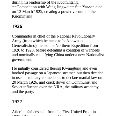
during his leadership of the Kuomintang.
==Competition with Wang Jingwei== Sun Yat-sen died
on 12 March 1925, creating a power vacuum in the
Kuomintang.
1926
Commander in chief of the National Revolutionary
Army (from which he came to be known as
Generalissimo), he led the Northern Expedition from
1926 to 1928, before defeating a coalition of warlords
and nominally reunifying China under a new Nationalist
government.
He initially considered fleeing Kwangtung and even
booked passage on a Japanese steamer, but then decided
to use his military connections to declare martial law on
20 March 1926, and crack down on Communist and
Soviet influence over the NRA, the military academy,
and the party.
1927
After his father's split from the First United Front in