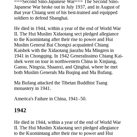
===Second Sino-Japanese War=== The Second Sino-
Japanese War broke out in July 1937, and in August of
that year Chiang sent of his best-trained and equipped
soldiers to defend Shanghai.
He died in 1944, within a year of the end of World War
II. The Hui Muslim Xidaotang sect pledged allegiance
to the Kuomintang after their rise to power and Hui
Muslim General Bai Chongxi acquainted Chiang
Kaishek with the Xidaotang jiaozhu Ma Mingren in
1941 in Chongqing. In 1942 Generalissimo Chiang Kai-
shek went on tour in northwestern China in Xinjiang,
Gansu, Ningxia, Shaanxi, and Qinghai, where he met
both Muslim Generals Ma Buqing and Ma Bufang.
Ma Bufang attacked the Tibetan Buddhist Tsang
monastery in 1941.
America's Failure in China, 1941–50.
1942
He died in 1944, within a year of the end of World War
II. The Hui Muslim Xidaotang sect pledged allegiance
to the Kuomintang after their rise to power and Hui