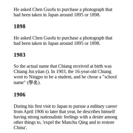
He asked Chen Guofu to purchase a photograph that
had been taken in Japan around 1895 or 1898.
1898
He asked Chen Guofu to purchase a photograph that
had been taken in Japan around 1895 or 1898.
1903
So the actual name that Chiang received at birth was
Chiang Jui-yüan (). In 1903, the 16-year-old Chiang
went to Ningpo to be a student, and he chose a "school
name" (學名).
1906
During his first visit to Japan to pursue a military career
from April 1906 to later that year, he describes himself
having strong nationalistic feelings with a desire among
other things to, 'expel the Manchu Qing and to restore
China'.