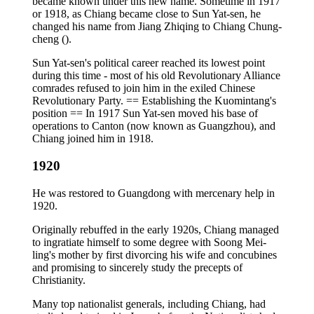
became known under this new name. Sometime in 1917
or 1918, as Chiang became close to Sun Yat-sen, he
changed his name from Jiang Zhiqing to Chiang Chung-
cheng ().
Sun Yat-sen's political career reached its lowest point
during this time - most of his old Revolutionary Alliance
comrades refused to join him in the exiled Chinese
Revolutionary Party. == Establishing the Kuomintang's
position == In 1917 Sun Yat-sen moved his base of
operations to Canton (now known as Guangzhou), and
Chiang joined him in 1918.
1920
He was restored to Guangdong with mercenary help in
1920.
Originally rebuffed in the early 1920s, Chiang managed
to ingratiate himself to some degree with Soong Mei-
ling's mother by first divorcing his wife and concubines
and promising to sincerely study the precepts of
Christianity.
Many top nationalist generals, including Chiang, had