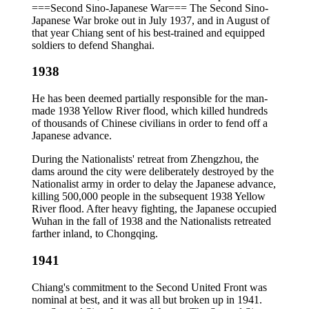
===Second Sino-Japanese War=== The Second Sino-
Japanese War broke out in July 1937, and in August of
that year Chiang sent of his best-trained and equipped
soldiers to defend Shanghai.
1938
He has been deemed partially responsible for the man-
made 1938 Yellow River flood, which killed hundreds
of thousands of Chinese civilians in order to fend off a
Japanese advance.
During the Nationalists' retreat from Zhengzhou, the
dams around the city were deliberately destroyed by the
Nationalist army in order to delay the Japanese advance,
killing 500,000 people in the subsequent 1938 Yellow
River flood. After heavy fighting, the Japanese occupied
Wuhan in the fall of 1938 and the Nationalists retreated
farther inland, to Chongqing.
1941
Chiang's commitment to the Second United Front was
nominal at best, and it was all but broken up in 1941.