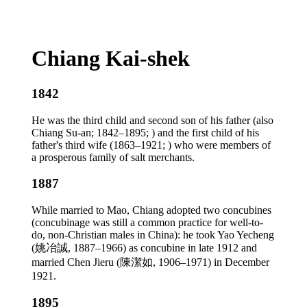
Chiang Kai-shek
1842
He was the third child and second son of his father (also
Chiang Su-an; 1842–1895; ) and the first child of his
father's third wife (1863–1921; ) who were members of
a prosperous family of salt merchants.
1887
While married to Mao, Chiang adopted two concubines
(concubinage was still a common practice for well-to-
do, non-Christian males in China): he took Yao Yecheng
(姚冶誠, 1887–1966) as concubine in late 1912 and
married Chen Jieru (陳潔如, 1906–1971) in December
1921.
1895