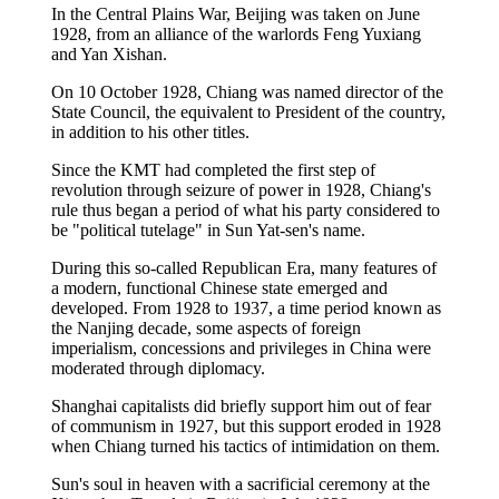
In the Central Plains War, Beijing was taken on June
1928, from an alliance of the warlords Feng Yuxiang
and Yan Xishan.
On 10 October 1928, Chiang was named director of the
State Council, the equivalent to President of the country,
in addition to his other titles.
Since the KMT had completed the first step of
revolution through seizure of power in 1928, Chiang's
rule thus began a period of what his party considered to
be "political tutelage" in Sun Yat-sen's name.
During this so-called Republican Era, many features of
a modern, functional Chinese state emerged and
developed. From 1928 to 1937, a time period known as
the Nanjing decade, some aspects of foreign
imperialism, concessions and privileges in China were
moderated through diplomacy.
Shanghai capitalists did briefly support him out of fear
of communism in 1927, but this support eroded in 1928
when Chiang turned his tactics of intimidation on them.
Sun's soul in heaven with a sacrificial ceremony at the