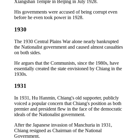
Xiangshan Temple in Beijing in July 1928.
His governments were accused of being corrupt even
before he even took power in 1928.
1930
The 1930 Central Plains War alone nearly bankrupted
the Nationalist government and caused almost casualties
on both sides.
He argues that the Communists, since the 1980s, have
essentially created the state envisioned by Chiang in the
1930s.
1931
In 1931, Hu Hanmin, Chiang's old supporter, publicly
voiced a popular concern that Chiang's position as both
premier and president flew in the face of the democratic
ideals of the Nationalist government.
After the Japanese invasion of Manchuria in 1931,
Chiang resigned as Chairman of the National
Government.