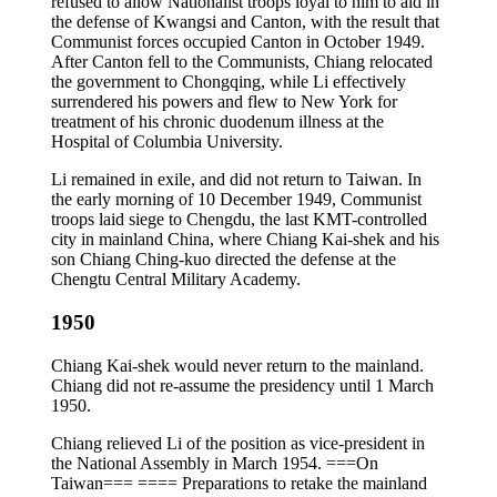
refused to allow Nationalist troops loyal to him to aid in
the defense of Kwangsi and Canton, with the result that
Communist forces occupied Canton in October 1949.
After Canton fell to the Communists, Chiang relocated
the government to Chongqing, while Li effectively
surrendered his powers and flew to New York for
treatment of his chronic duodenum illness at the
Hospital of Columbia University.
Li remained in exile, and did not return to Taiwan. In
the early morning of 10 December 1949, Communist
troops laid siege to Chengdu, the last KMT-controlled
city in mainland China, where Chiang Kai-shek and his
son Chiang Ching-kuo directed the defense at the
Chengtu Central Military Academy.
1950
Chiang Kai-shek would never return to the mainland.
Chiang did not re-assume the presidency until 1 March
1950.
Chiang relieved Li of the position as vice-president in
the National Assembly in March 1954. ===On
Taiwan=== ==== Preparations to retake the mainland