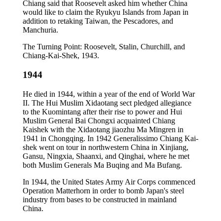
Chiang said that Roosevelt asked him whether China
would like to claim the Ryukyu Islands from Japan in
addition to retaking Taiwan, the Pescadores, and
Manchuria.
The Turning Point: Roosevelt, Stalin, Churchill, and
Chiang-Kai-Shek, 1943.
1944
He died in 1944, within a year of the end of World War
II. The Hui Muslim Xidaotang sect pledged allegiance
to the Kuomintang after their rise to power and Hui
Muslim General Bai Chongxi acquainted Chiang
Kaishek with the Xidaotang jiaozhu Ma Mingren in
1941 in Chongqing. In 1942 Generalissimo Chiang Kai-
shek went on tour in northwestern China in Xinjiang,
Gansu, Ningxia, Shaanxi, and Qinghai, where he met
both Muslim Generals Ma Buqing and Ma Bufang.
In 1944, the United States Army Air Corps commenced
Operation Matterhorn in order to bomb Japan's steel
industry from bases to be constructed in mainland
China.