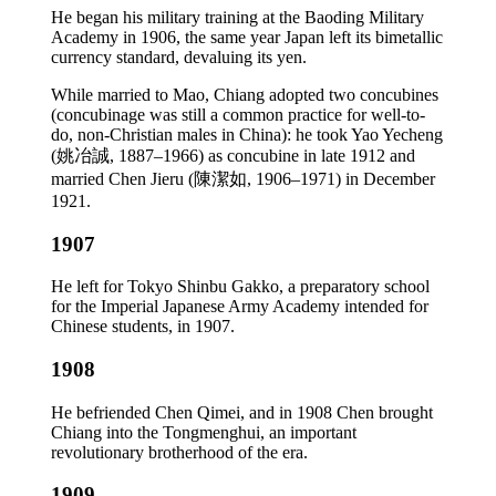
He began his military training at the Baoding Military
Academy in 1906, the same year Japan left its bimetallic
currency standard, devaluing its yen.
While married to Mao, Chiang adopted two concubines
(concubinage was still a common practice for well-to-
do, non-Christian males in China): he took Yao Yecheng
(姚冶誠, 1887–1966) as concubine in late 1912 and
married Chen Jieru (陳潔如, 1906–1971) in December
1921.
1907
He left for Tokyo Shinbu Gakko, a preparatory school
for the Imperial Japanese Army Academy intended for
Chinese students, in 1907.
1908
He befriended Chen Qimei, and in 1908 Chen brought
Chiang into the Tongmenghui, an important
revolutionary brotherhood of the era.
1909