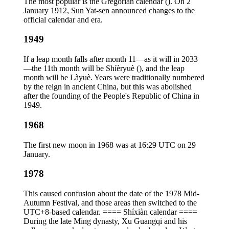
The most popular is the Gregorian calendar (). On 2
January 1912, Sun Yat-sen announced changes to the
official calendar and era.
1949
If a leap month falls after month 11—as it will in 2033
—the 11th month will be Shíèryuè (), and the leap
month will be Làyuè. Years were traditionally numbered
by the reign in ancient China, but this was abolished
after the founding of the People's Republic of China in
1949.
1968
The first new moon in 1968 was at 16:29 UTC on 29
January.
1978
This caused confusion about the date of the 1978 Mid-
Autumn Festival, and those areas then switched to the
UTC+8-based calendar. ==== Shíxiàn calendar ====
During the late Ming dynasty, Xu Guangqi and his