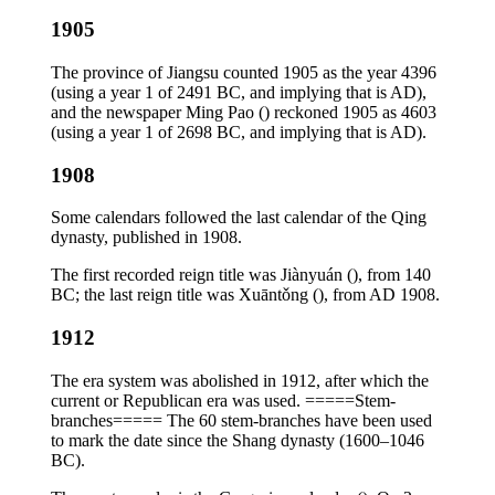
1905
The province of Jiangsu counted 1905 as the year 4396
(using a year 1 of 2491 BC, and implying that is AD),
and the newspaper Ming Pao () reckoned 1905 as 4603
(using a year 1 of 2698 BC, and implying that is AD).
1908
Some calendars followed the last calendar of the Qing
dynasty, published in 1908.
The first recorded reign title was Jiànyuán (), from 140
BC; the last reign title was Xuāntǒng (), from AD 1908.
1912
The era system was abolished in 1912, after which the
current or Republican era was used. =====Stem-
branches===== The 60 stem-branches have been used
to mark the date since the Shang dynasty (1600–1046
BC).