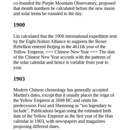
co-founded the Purple Mountain Observatory, proposed
that month numbers be calculated before the new moon
and solar terms be rounded to the day.
1900
Liu calculated that the 1900 international expedition sent
by the Eight-Nation Alliance to suppress the Boxer
Rebellion entered Beijing in the 4611th year of the
Yellow Emperor. === Chinese New Year === The date
of the Chinese New Year accords with the patterns of
the solar calendar and hence is variable from year to
year.
1903
Modern Chinese chronology has generally accepted
Martini's dates, except that it usually places the reign of
the Yellow Emperor at 2698 BC and omits his
predecessors Fuxi and Shennong as "too legendary to
include". Publications began using the estimated birth
date of the Yellow Emperor as the first year of the Han
calendar in 1903, with newspapers and magazines
proposing different dates.