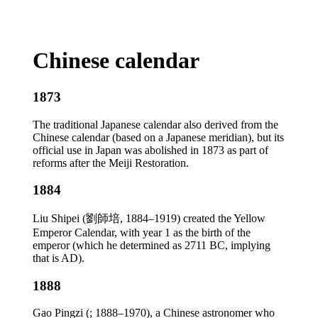
Chinese calendar
1873
The traditional Japanese calendar also derived from the
Chinese calendar (based on a Japanese meridian), but its
official use in Japan was abolished in 1873 as part of
reforms after the Meiji Restoration.
1884
Liu Shipei (劉師培, 1884–1919) created the Yellow
Emperor Calendar, with year 1 as the birth of the
emperor (which he determined as 2711 BC, implying
that is AD).
1888
Gao Pingzi (; 1888–1970), a Chinese astronomer who