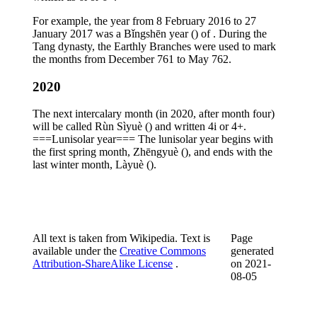
For example, the year from 8 February 2016 to 27
January 2017 was a Bǐngshēn year () of . During the
Tang dynasty, the Earthly Branches were used to mark
the months from December 761 to May 762.
2020
The next intercalary month (in 2020, after month four)
will be called Rùn Sìyuè () and written 4i or 4+.
===Lunisolar year=== The lunisolar year begins with
the first spring month, Zhēngyuè (), and ends with the
last winter month, Làyuè ().
All text is taken from Wikipedia. Text is
Page
available under the
Creative Commons
generated
Attribution-ShareAlike License
.
on
2021-
08-05