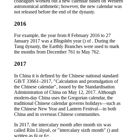
colleagues worked out a new calendar based on Western
astronomical arithmetic; however, the new calendar was
not released before the end of the dynasty.
2016
For example, the year from 8 February 2016 to 27
January 2017 was a Bǐngshēn year () of . During the
Tang dynasty, the Earthly Branches were used to mark
the months from December 761 to May 762.
2017
In China it is defined by the Chinese national standard
GB/T 33661–2017, "Calculation and promulgation of
the Chinese calendar", issued by the Standardisation
Administration of China on May 12, 2017. Although
modern-day China uses the Gregorian calendar, the
traditional Chinese calendar governs holidays—such as
the Chinese New Year and Lantern Festival—in both
China and in overseas Chinese communities.
In 2017, the intercalary month after month six was
called Rùn Liùyuè, or "intercalary sixth month" () and
written as 6i or 6+.