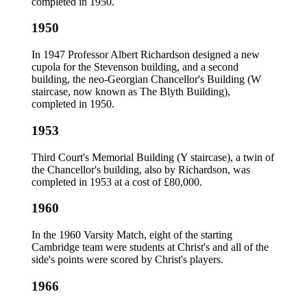
completed in 1950.
1950
In 1947 Professor Albert Richardson designed a new
cupola for the Stevenson building, and a second
building, the neo-Georgian Chancellor's Building (W
staircase, now known as The Blyth Building),
completed in 1950.
1953
Third Court's Memorial Building (Y staircase), a twin of
the Chancellor's building, also by Richardson, was
completed in 1953 at a cost of £80,000.
1960
In the 1960 Varsity Match, eight of the starting
Cambridge team were students at Christ's and all of the
side's points were scored by Christ's players.
1966