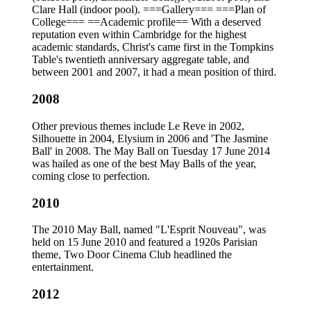
Clare Hall (indoor pool). ===Gallery=== ===Plan of
College=== ==Academic profile== With a deserved
reputation even within Cambridge for the highest
academic standards, Christ's came first in the Tompkins
Table's twentieth anniversary aggregate table, and
between 2001 and 2007, it had a mean position of third.
2008
Other previous themes include Le Reve in 2002,
Silhouette in 2004, Elysium in 2006 and 'The Jasmine
Ball' in 2008. The May Ball on Tuesday 17 June 2014
was hailed as one of the best May Balls of the year,
coming close to perfection.
2010
The 2010 May Ball, named "L'Esprit Nouveau", was
held on 15 June 2010 and featured a 1920s Parisian
theme, Two Door Cinema Club headlined the
entertainment.
2012