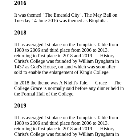
2016
It was themed "The Emerald City". The May Ball on
Tuesday 14 June 2016 was themed as Biophilia.
2018
It has averaged 1st place on the Tompkins Table from
1980 to 2006 and third place from 2006 to 2013,
returning to first place in 2018 and 2019. ==History==
Christ's College was founded by William Byngham in
1437 as God's House, on land which was soon after
sold to enable the enlargement of King's College.
In 2018 the theme was A Night's Tale. ==Grace== The
College Grace is normally said before any dinner held in
the Formal Hall of the College.
2019
It has averaged 1st place on the Tompkins Table from
1980 to 2006 and third place from 2006 to 2013,
returning to first place in 2018 and 2019. ==History==
Christ's College was founded by William Byngham in