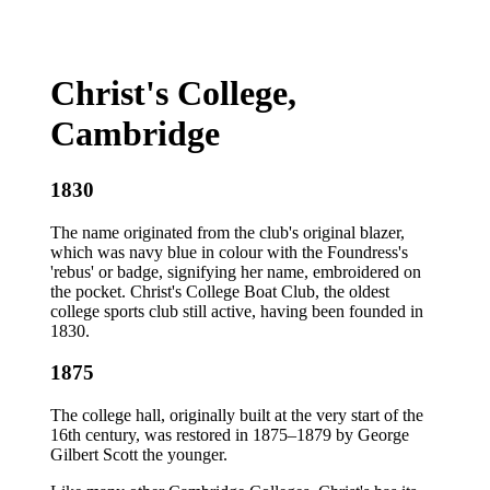
Christ's College,
Cambridge
1830
The name originated from the club's original blazer,
which was navy blue in colour with the Foundress's
'rebus' or badge, signifying her name, embroidered on
the pocket. Christ's College Boat Club, the oldest
college sports club still active, having been founded in
1830.
1875
The college hall, originally built at the very start of the
16th century, was restored in 1875–1879 by George
Gilbert Scott the younger.