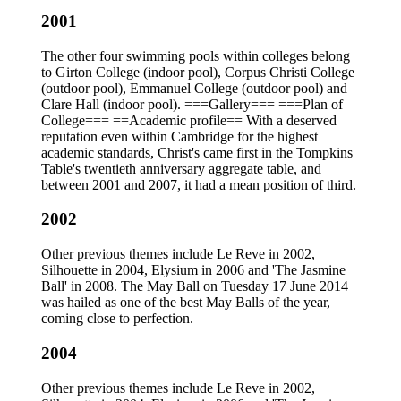
2001
The other four swimming pools within colleges belong
to Girton College (indoor pool), Corpus Christi College
(outdoor pool), Emmanuel College (outdoor pool) and
Clare Hall (indoor pool). ===Gallery=== ===Plan of
College=== ==Academic profile== With a deserved
reputation even within Cambridge for the highest
academic standards, Christ's came first in the Tompkins
Table's twentieth anniversary aggregate table, and
between 2001 and 2007, it had a mean position of third.
2002
Other previous themes include Le Reve in 2002,
Silhouette in 2004, Elysium in 2006 and 'The Jasmine
Ball' in 2008. The May Ball on Tuesday 17 June 2014
was hailed as one of the best May Balls of the year,
coming close to perfection.
2004
Other previous themes include Le Reve in 2002,