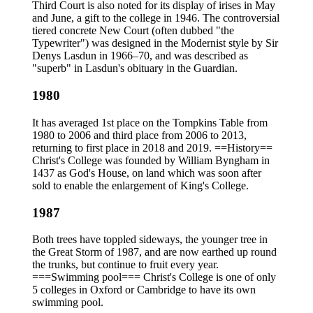
Third Court is also noted for its display of irises in May
and June, a gift to the college in 1946. The controversial
tiered concrete New Court (often dubbed "the
Typewriter") was designed in the Modernist style by Sir
Denys Lasdun in 1966–70, and was described as
"superb" in Lasdun's obituary in the Guardian.
1980
It has averaged 1st place on the Tompkins Table from
1980 to 2006 and third place from 2006 to 2013,
returning to first place in 2018 and 2019. ==History==
Christ's College was founded by William Byngham in
1437 as God's House, on land which was soon after
sold to enable the enlargement of King's College.
1987
Both trees have toppled sideways, the younger tree in
the Great Storm of 1987, and are now earthed up round
the trunks, but continue to fruit every year.
===Swimming pool=== Christ's College is one of only
5 colleges in Oxford or Cambridge to have its own
swimming pool.