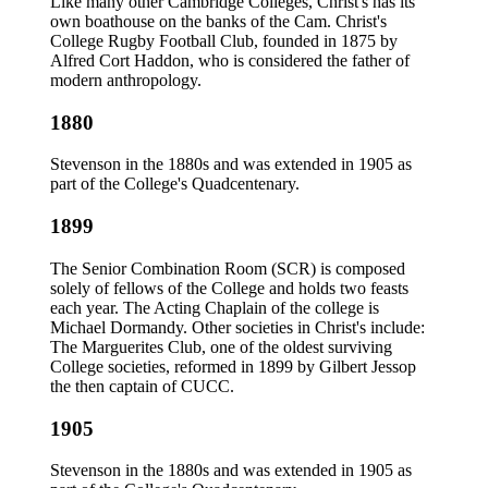
Like many other Cambridge Colleges, Christ's has its
own boathouse on the banks of the Cam. Christ's
College Rugby Football Club, founded in 1875 by
Alfred Cort Haddon, who is considered the father of
modern anthropology.
1880
Stevenson in the 1880s and was extended in 1905 as
part of the College's Quadcentenary.
1899
The Senior Combination Room (SCR) is composed
solely of fellows of the College and holds two feasts
each year. The Acting Chaplain of the college is
Michael Dormandy. Other societies in Christ's include:
The Marguerites Club, one of the oldest surviving
College societies, reformed in 1899 by Gilbert Jessop
the then captain of CUCC.
1905
Stevenson in the 1880s and was extended in 1905 as