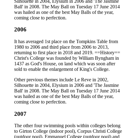
Silhouette in 2004, Elysium in 2006 and 'The Jasmine
Ball' in 2008. The May Ball on Tuesday 17 June 2014
was hailed as one of the best May Balls of the year,
coming close to perfection.
2006
It has averaged 1st place on the Tompkins Table from
1980 to 2006 and third place from 2006 to 2013,
returning to first place in 2018 and 2019. ==History==
Christ's College was founded by William Byngham in
1437 as God's House, on land which was soon after
sold to enable the enlargement of King's College.
Other previous themes include Le Reve in 2002,
Silhouette in 2004, Elysium in 2006 and 'The Jasmine
Ball' in 2008. The May Ball on Tuesday 17 June 2014
was hailed as one of the best May Balls of the year,
coming close to perfection.
2007
The other four swimming pools within colleges belong
to Girton College (indoor pool), Corpus Christi College
(outdoor pool), Emmanuel College (outdoor pool) and