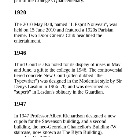
part of the College's Quadcentenary.
1920
The 2010 May Ball, named "L'Esprit Nouveau", was
held on 15 June 2010 and featured a 1920s Parisian
theme, Two Door Cinema Club headlined the
entertainment.
1946
Third Court is also noted for its display of irises in May
and June, a gift to the college in 1946. The controversial
tiered concrete New Court (often dubbed "the
Typewriter") was designed in the Modernist style by Sir
Denys Lasdun in 1966–70, and was described as
"superb" in Lasdun's obituary in the Guardian.
1947
In 1947 Professor Albert Richardson designed a new
cupola for the Stevenson building, and a second
building, the neo-Georgian Chancellor's Building (W
staircase, now known as The Blyth Building),