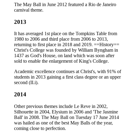
The May Ball in June 2012 featured a Rio de Janeiro
carnival theme.
2013
It has averaged 1st place on the Tompkins Table from
1980 to 2006 and third place from 2006 to 2013,
returning to first place in 2018 and 2019. ==History==
Christ's College was founded by William Byngham in
1437 as God's House, on land which was soon after
sold to enable the enlargement of King's College.
Academic excellence continues at Christ's, with 91% of
students in 2013 gaining a first class degree or an upper
second (II.i).
2014
Other previous themes include Le Reve in 2002,
Silhouette in 2004, Elysium in 2006 and 'The Jasmine
Ball' in 2008. The May Ball on Tuesday 17 June 2014
was hailed as one of the best May Balls of the year,
coming close to perfection.