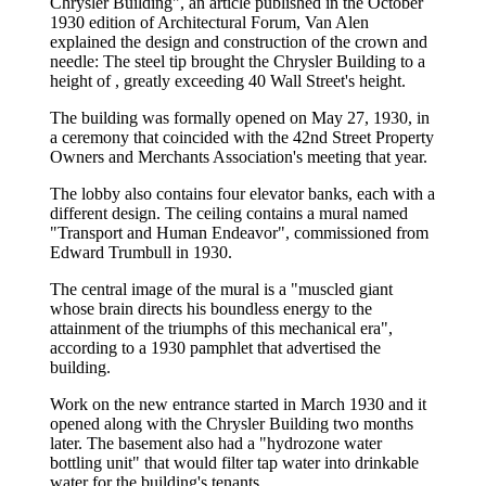
Chrysler Building", an article published in the October
1930 edition of Architectural Forum, Van Alen
explained the design and construction of the crown and
needle: The steel tip brought the Chrysler Building to a
height of , greatly exceeding 40 Wall Street's height.
The building was formally opened on May 27, 1930, in
a ceremony that coincided with the 42nd Street Property
Owners and Merchants Association's meeting that year.
The lobby also contains four elevator banks, each with a
different design. The ceiling contains a mural named
"Transport and Human Endeavor", commissioned from
Edward Trumbull in 1930.
The central image of the mural is a "muscled giant
whose brain directs his boundless energy to the
attainment of the triumphs of this mechanical era",
according to a 1930 pamphlet that advertised the
building.
Work on the new entrance started in March 1930 and it
opened along with the Chrysler Building two months
later. The basement also had a "hydrozone water
bottling unit" that would filter tap water into drinkable
water for the building's tenants.