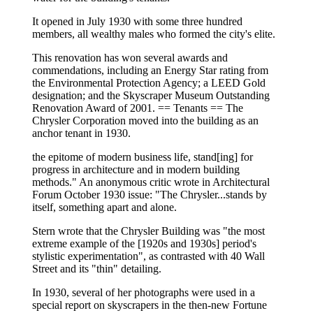
It opened in July 1930 with some three hundred
members, all wealthy males who formed the city's elite.
This renovation has won several awards and
commendations, including an Energy Star rating from
the Environmental Protection Agency; a LEED Gold
designation; and the Skyscraper Museum Outstanding
Renovation Award of 2001. == Tenants == The
Chrysler Corporation moved into the building as an
anchor tenant in 1930.
the epitome of modern business life, stand[ing] for
progress in architecture and in modern building
methods." An anonymous critic wrote in Architectural
Forum October 1930 issue: "The Chrysler...stands by
itself, something apart and alone.
Stern wrote that the Chrysler Building was "the most
extreme example of the [1920s and 1930s] period's
stylistic experimentation", as contrasted with 40 Wall
Street and its "thin" detailing.
In 1930, several of her photographs were used in a
special report on skyscrapers in the then-new Fortune