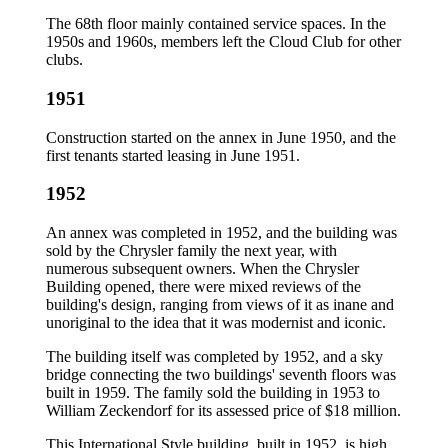
The 68th floor mainly contained service spaces. In the
1950s and 1960s, members left the Cloud Club for other
clubs.
1951
Construction started on the annex in June 1950, and the
first tenants started leasing in June 1951.
1952
An annex was completed in 1952, and the building was
sold by the Chrysler family the next year, with
numerous subsequent owners. When the Chrysler
Building opened, there were mixed reviews of the
building's design, ranging from views of it as inane and
unoriginal to the idea that it was modernist and iconic.
The building itself was completed by 1952, and a sky
bridge connecting the two buildings' seventh floors was
built in 1959. The family sold the building in 1953 to
William Zeckendorf for its assessed price of $18 million.
This International Style building, built in 1952, is high