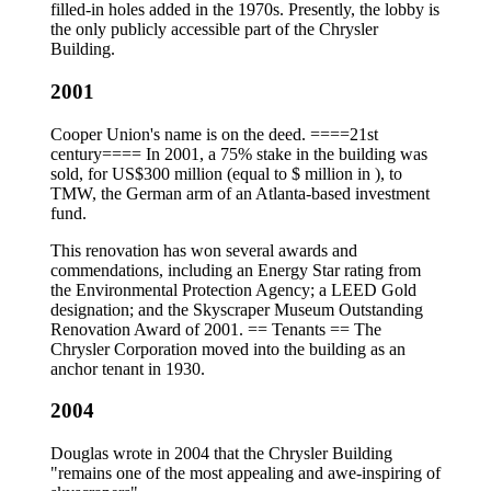
filled-in holes added in the 1970s. Presently, the lobby is
the only publicly accessible part of the Chrysler
Building.
2001
Cooper Union's name is on the deed. ====21st
century==== In 2001, a 75% stake in the building was
sold, for US$300 million (equal to $ million in ), to
TMW, the German arm of an Atlanta-based investment
fund.
This renovation has won several awards and
commendations, including an Energy Star rating from
the Environmental Protection Agency; a LEED Gold
designation; and the Skyscraper Museum Outstanding
Renovation Award of 2001. == Tenants == The
Chrysler Corporation moved into the building as an
anchor tenant in 1930.
2004
Douglas wrote in 2004 that the Chrysler Building
"remains one of the most appealing and awe-inspiring of