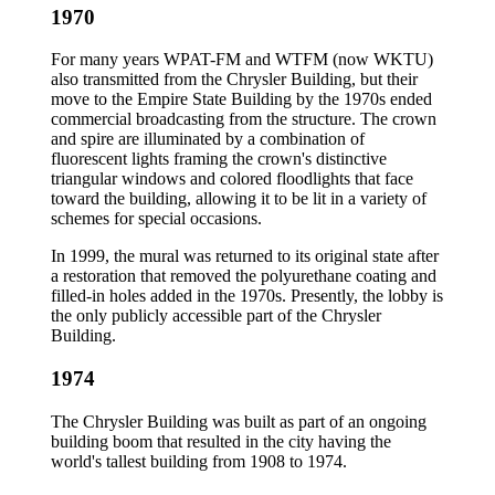
1970
For many years WPAT-FM and WTFM (now WKTU)
also transmitted from the Chrysler Building, but their
move to the Empire State Building by the 1970s ended
commercial broadcasting from the structure. The crown
and spire are illuminated by a combination of
fluorescent lights framing the crown's distinctive
triangular windows and colored floodlights that face
toward the building, allowing it to be lit in a variety of
schemes for special occasions.
In 1999, the mural was returned to its original state after
a restoration that removed the polyurethane coating and
filled-in holes added in the 1970s. Presently, the lobby is
the only publicly accessible part of the Chrysler
Building.
1974
The Chrysler Building was built as part of an ongoing
building boom that resulted in the city having the
world's tallest building from 1908 to 1974.