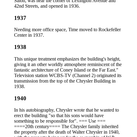
Salon, was near the corner of Lexington Avenue and
42nd Streets, and opened in 1936.
1937
Needing more office space, Time moved to Rockefeller
Center in 1937.
1938
This unique treatment emphasizes the building's height,
giving it an other worldly atmosphere reminiscent of the
fantastic architecture of Coney Island or the Far East."
Television station WCBS-TV (Channel 2) originated its
transmission from the top of the Chrysler Building in
1938.
1940
In his autobiography, Chrysler wrote that he wanted to
erect the building "so that his sons would have
something to be responsible for". === Use ===
====20th century==== The Chrysler family inherited
the property after the death of Walter Chrysler in 1940,