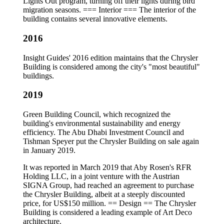
Lights Out program, turning off their lights during bird
migration seasons. === Interior === The interior of the
building contains several innovative elements.
2016
Insight Guides' 2016 edition maintains that the Chrysler
Building is considered among the city's "most beautiful"
buildings.
2019
Green Building Council, which recognized the
building's environmental sustainability and energy
efficiency. The Abu Dhabi Investment Council and
Tishman Speyer put the Chrysler Building on sale again
in January 2019.
It was reported in March 2019 that Aby Rosen's RFR
Holding LLC, in a joint venture with the Austrian
SIGNA Group, had reached an agreement to purchase
the Chrysler Building, albeit at a steeply discounted
price, for US$150 million. == Design == The Chrysler
Building is considered a leading example of Art Deco
architecture.