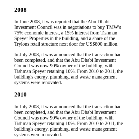
2008
In June 2008, it was reported that the Abu Dhabi
Investment Council was in negotiations to buy TMW's
75% economic interest, a 15% interest from Tishman
Speyer Properties in the building, and a share of the
Trylons retail structure next door for US$800 million.
In July 2008, it was announced that the transaction had
been completed, and that the Abu Dhabi Investment
Council was now 90% owner of the building, with
Tishman Speyer retaining 10%. From 2010 to 2011, the
building's energy, plumbing, and waste management
systems were renovated.
2010
In July 2008, it was announced that the transaction had
been completed, and that the Abu Dhabi Investment
Council was now 90% owner of the building, with
Tishman Speyer retaining 10%. From 2010 to 2011, the
building's energy, plumbing, and waste management
systems were renovated.