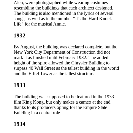
Alen, were photographed while wearing costumes
resembling the buildings that each architect designed.
The building is also mentioned in the lyrics of several
songs, as well as in the number "It's the Hard Knock
Life" for the musical Annie.
1932
By August, the building was declared complete, but the
New York City Department of Construction did not
mark it as finished until February 1932. The added
height of the spire allowed the Chrysler Building to
surpass 40 Wall Street as the tallest building in the world
and the Eiffel Tower as the tallest structure.
1933
The building was supposed to be featured in the 1933
film King Kong, but only makes a cameo at the end
thanks to its producers opting for the Empire State
Building in a central role.
1934