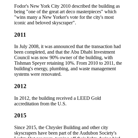
Fodor's New York City 2010 described the building as
being "one of the great art deco masterpieces" which
"wins many a New Yorker's vote for the city's most
iconic and beloved skyscraper".
2011
In July 2008, it was announced that the transaction had
been completed, and that the Abu Dhabi Investment
Council was now 90% owner of the building, with
Tishman Speyer retaining 10%. From 2010 to 2011, the
building's energy, plumbing, and waste management
systems were renovated.
2012
In 2012, the building received a LEED Gold
accreditation from the U.S.
2015
Since 2015, the Chrysler Building and other city
skyscrapers have been part of the Audubon Society's