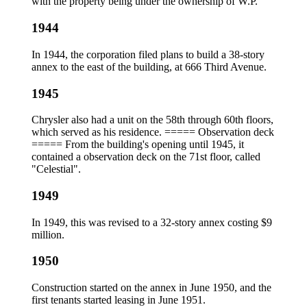
with the property being under the ownership of W.P.
1944
In 1944, the corporation filed plans to build a 38-story
annex to the east of the building, at 666 Third Avenue.
1945
Chrysler also had a unit on the 58th through 60th floors,
which served as his residence. ===== Observation deck
===== From the building's opening until 1945, it
contained a observation deck on the 71st floor, called
"Celestial".
1949
In 1949, this was revised to a 32-story annex costing $9
million.
1950
Construction started on the annex in June 1950, and the
first tenants started leasing in June 1951.