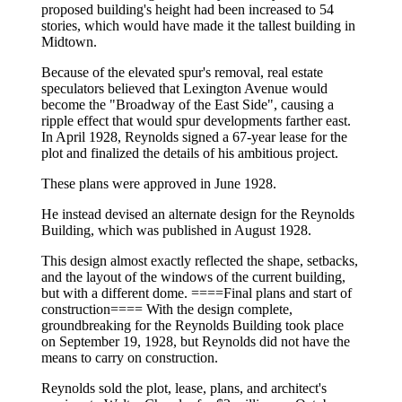
proposed building's height had been increased to 54
stories, which would have made it the tallest building in
Midtown.
Because of the elevated spur's removal, real estate
speculators believed that Lexington Avenue would
become the "Broadway of the East Side", causing a
ripple effect that would spur developments farther east.
In April 1928, Reynolds signed a 67-year lease for the
plot and finalized the details of his ambitious project.
These plans were approved in June 1928.
He instead devised an alternate design for the Reynolds
Building, which was published in August 1928.
This design almost exactly reflected the shape, setbacks,
and the layout of the windows of the current building,
but with a different dome. ====Final plans and start of
construction==== With the design complete,
groundbreaking for the Reynolds Building took place
on September 19, 1928, but Reynolds did not have the
means to carry on construction.
Reynolds sold the plot, lease, plans, and architect's