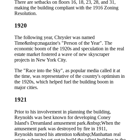
There are setbacks on floors 16, 18, 23, 28, and 31,
making the building compliant with the 1916 Zoning
Resolution.
1920
The following year, Chrysler was named
Time&nbsp;magazine's "Person of the Year". The
economic boom of the 1920s and speculation in the real
estate market fostered a wave of new skyscraper
projects in New York City.
The "Race into the Sky", as popular media called it at
the time, was representative of the country's optimism in
the 1920s, which helped fuel the building boom in
major cities.
1921
Prior to his involvement in planning the building,
Reynolds was best known for developing Coney
Island's Dreamland amusement park.&nbsp;When the
amusement park was destroyed by fire in 1911,
Reynolds turned his attention to&nbsp;Manhattan real
estate, where he set out to build the tallest building in the