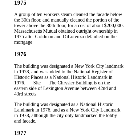
1975
A group of ten workers steam-cleaned the facade below
the 30th floor, and manually cleaned the portion of the
tower above the 30th floor, for a cost of about $200,000.
Massachusetts Mutual obtained outright ownership in
1975 after Goldman and DiLorenzo defaulted on the
mortgage.
1976
The building was designated a New York City landmark
in 1978, and was added to the National Register of
Historic Places as a National Historic Landmark in
1976. == Site == The Chrysler Building is on the
eastern side of Lexington Avenue between 42nd and
43rd streets.
The building was designated as a National Historic
Landmark in 1976, and as a New York City Landmark
in 1978, although the city only landmarked the lobby
and facade.
1977