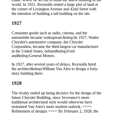
world. In 1921, Reynolds rented a large plot of land at
the corner of Lexington Avenue and 42nd Street with
the intention of building a tall building on the site.
1927
Consumer goods such as radio, cinema, and the
automobile became widespread.&nbsp;In 1927, Walter
Chrysler's automotive company, the Chrysler
Corporation, became the third-largest car manufacturer
in the United States, behind&nbsp;Ford
and&nbsp;General Motors.
In 1927, after several years of delays, Reynolds hired
the architect&nbsp;William Van Alen to design a forty-
story building there.
1928
The rivalry ended up being decisive for the design of the
future Chrysler Building, since Severance's more
traditional architectural style would otherwise have
restrained Van Alen's more modern outlook. ====
Refinement of designs ==== By February 2, 1928, the