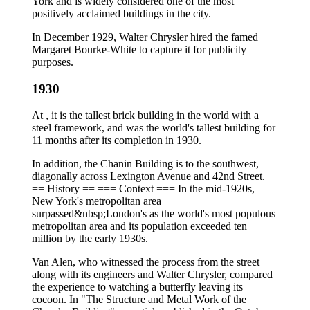
York and is widely considered one of the most
positively acclaimed buildings in the city.
In December 1929, Walter Chrysler hired the famed
Margaret Bourke-White to capture it for publicity
purposes.
1930
At , it is the tallest brick building in the world with a
steel framework, and was the world's tallest building for
11 months after its completion in 1930.
In addition, the Chanin Building is to the southwest,
diagonally across Lexington Avenue and 42nd Street.
== History == === Context === In the mid-1920s,
New York's metropolitan area
surpassed&nbsp;London's as the world's most populous
metropolitan area and its population exceeded ten
million by the early 1930s.
Van Alen, who witnessed the process from the street
along with its engineers and Walter Chrysler, compared
the experience to watching a butterfly leaving its
cocoon. In "The Structure and Metal Work of the