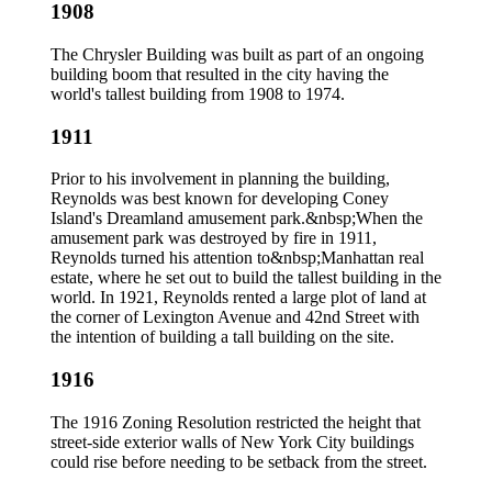
1908
The Chrysler Building was built as part of an ongoing
building boom that resulted in the city having the
world's tallest building from 1908 to 1974.
1911
Prior to his involvement in planning the building,
Reynolds was best known for developing Coney
Island's Dreamland amusement park.&nbsp;When the
amusement park was destroyed by fire in 1911,
Reynolds turned his attention to&nbsp;Manhattan real
estate, where he set out to build the tallest building in the
world. In 1921, Reynolds rented a large plot of land at
the corner of Lexington Avenue and 42nd Street with
the intention of building a tall building on the site.
1916
The 1916 Zoning Resolution restricted the height that
street-side exterior walls of New York City buildings
could rise before needing to be setback from the street.