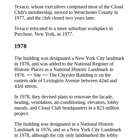
Texaco, whose executives comprised most of the Cloud
Club's membership, moved to Westchester County in
1977, and the club closed two years later.
Texaco relocated to a more suburban workplace in
Purchase, New York, in 1977.
1978
The building was designated a New York City landmark
in 1978, and was added to the National Register of
Historic Places as a National Historic Landmark in
1976. == Site == The Chrysler Building is on the
eastern side of Lexington Avenue between 42nd and
43rd streets.
In 1978, they devised plans to renovate the facade,
heating, ventilation, air‐conditioning, elevators, lobby
murals, and Cloud Club headquarters in a $23 million
project.
The building was designated as a National Historic
Landmark in 1976, and as a New York City Landmark
in 1978, although the city only landmarked the lobby