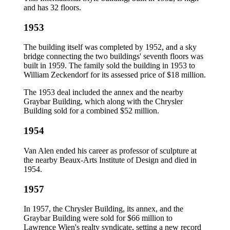
and has 32 floors.
1953
The building itself was completed by 1952, and a sky
bridge connecting the two buildings' seventh floors was
built in 1959. The family sold the building in 1953 to
William Zeckendorf for its assessed price of $18 million.
The 1953 deal included the annex and the nearby
Graybar Building, which along with the Chrysler
Building sold for a combined $52 million.
1954
Van Alen ended his career as professor of sculpture at
the nearby Beaux-Arts Institute of Design and died in
1954.
1957
In 1957, the Chrysler Building, its annex, and the
Graybar Building were sold for $66 million to
Lawrence Wien's realty syndicate, setting a new record