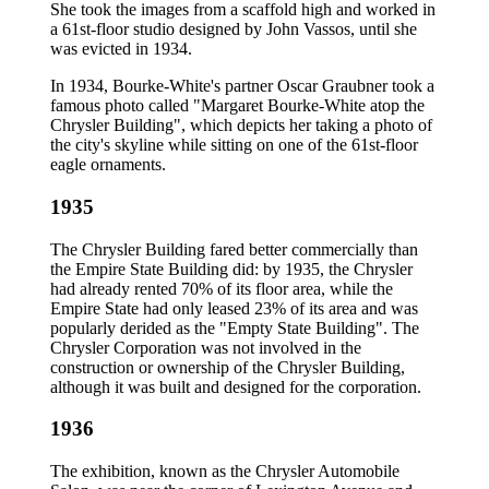
She took the images from a scaffold high and worked in
a 61st-floor studio designed by John Vassos, until she
was evicted in 1934.
In 1934, Bourke-White's partner Oscar Graubner took a
famous photo called "Margaret Bourke-White atop the
Chrysler Building", which depicts her taking a photo of
the city's skyline while sitting on one of the 61st-floor
eagle ornaments.
1935
The Chrysler Building fared better commercially than
the Empire State Building did: by 1935, the Chrysler
had already rented 70% of its floor area, while the
Empire State had only leased 23% of its area and was
popularly derided as the "Empty State Building". The
Chrysler Corporation was not involved in the
construction or ownership of the Chrysler Building,
although it was built and designed for the corporation.
1936
The exhibition, known as the Chrysler Automobile