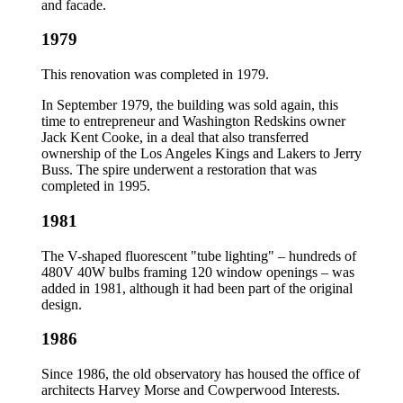
and facade.
1979
This renovation was completed in 1979.
In September 1979, the building was sold again, this
time to entrepreneur and Washington Redskins owner
Jack Kent Cooke, in a deal that also transferred
ownership of the Los Angeles Kings and Lakers to Jerry
Buss. The spire underwent a restoration that was
completed in 1995.
1981
The V-shaped fluorescent "tube lighting" – hundreds of
480V 40W bulbs framing 120 window openings – was
added in 1981, although it had been part of the original
design.
1986
Since 1986, the old observatory has housed the office of
architects Harvey Morse and Cowperwood Interests.