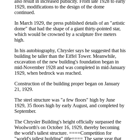
also result in increased publicity. From late 1928 to early
1929, modifications to the design of the dome
continued.
In March 1929, the press published details of an "artistic
dome" that had the shape of a giant thirty-pointed star,
which would be crowned by a sculpture five meters
high.
In his autobiography, Chrysler says he suggested that his
building be taller than the Eiffel Tower. Meanwhile,
excavation of the new building's foundation began in
mid-November 1928 and was completed in mid-January
1929, when bedrock was reached.
Construction of the building proper began on January
21, 1929.
The steel structure was "a few floors" high by June
1929, 35 floors high by early August, and completed by
September.
The Chrysler Building's height officially surpassed the
Woolworth's on October 16, 1929, thereby becoming
the world's tallest structure. ====Competition for
"world's tallest building" title==== The same year that