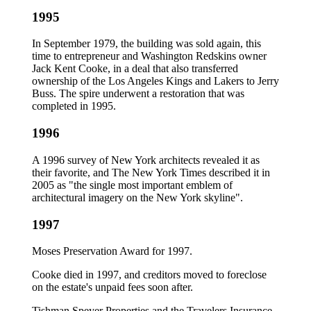
1995
In September 1979, the building was sold again, this
time to entrepreneur and Washington Redskins owner
Jack Kent Cooke, in a deal that also transferred
ownership of the Los Angeles Kings and Lakers to Jerry
Buss. The spire underwent a restoration that was
completed in 1995.
1996
A 1996 survey of New York architects revealed it as
their favorite, and The New York Times described it in
2005 as "the single most important emblem of
architectural imagery on the New York skyline".
1997
Moses Preservation Award for 1997.
Cooke died in 1997, and creditors moved to foreclose
on the estate's unpaid fees soon after.
Tishman Speyer Properties and the Travelers Insurance