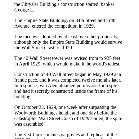
the Chrysler Building's construction started, banker
George L.
The Empire State Building, on 34th Street and Fifth
Avenue, entered the competition in 1929.
The race was defined by at least five other proposals,
although only the Empire State Building would survive
the Wall Street Crash of 1929.
The 40 Wall Street tower was revised from to 925 feet
in April 1929, which would make it the world's tallest.
Construction of 40 Wall Street began in May 1929 at a
frantic pace, and it was completed twelve months later.
In response, Van Alen obtained permission for a spire
and had it secretly constructed inside the frame of his
building.
On October 23, 1929, one week after surpassing the
Woolworth Building's height and one day before the
catastrophic Wall Street Crash of 1929 started, the spire
was assembled.
The 31st-floor contains gargoyles and replicas of the