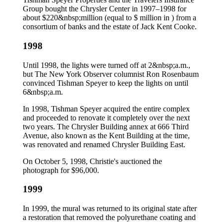
Group bought the Chrysler Center in 1997–1998 for
about $220&nbsp;million (equal to $ million in ) from a
consortium of banks and the estate of Jack Kent Cooke.
1998
Until 1998, the lights were turned off at 2&nbsp;a.m.,
but The New York Observer columnist Ron Rosenbaum
convinced Tishman Speyer to keep the lights on until
6&nbsp;a.m.
In 1998, Tishman Speyer acquired the entire complex
and proceeded to renovate it completely over the next
two years. The Chrysler Building annex at 666 Third
Avenue, also known as the Kent Building at the time,
was renovated and renamed Chrysler Building East.
On October 5, 1998, Christie's auctioned the
photograph for $96,000.
1999
In 1999, the mural was returned to its original state after
a restoration that removed the polyurethane coating and