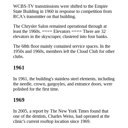
WCBS-TV transmissions were shifted to the Empire
State Building in 1960 in response to competition from
RCA's transmitter on that building.
The Chrysler Salon remained operational through at
least the 1960s. ==== Elevators ==== There are 32
elevators in the skyscraper, clustered into four banks.
The 68th floor mainly contained service spaces. In the
1950s and 1960s, members left the Cloud Club for other
clubs.
1961
In 1961, the building's stainless steel elements, including
the needle, crown, gargoyles, and entrance doors, were
polished for the first time.
1969
In 2005, a report by The New York Times found that
one of the dentists, Charles Weiss, had operated at the
clinic's current rooftop location since 1969.