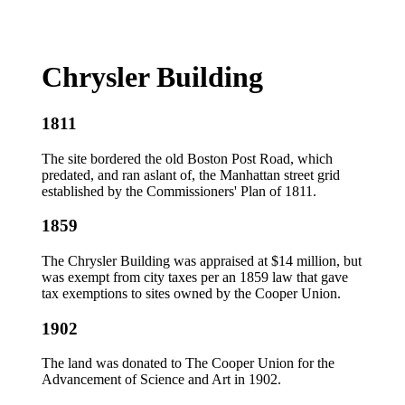
Chrysler Building
1811
The site bordered the old Boston Post Road, which
predated, and ran aslant of, the Manhattan street grid
established by the Commissioners' Plan of 1811.
1859
The Chrysler Building was appraised at $14 million, but
was exempt from city taxes per an 1859 law that gave
tax exemptions to sites owned by the Cooper Union.
1902
The land was donated to The Cooper Union for the
Advancement of Science and Art in 1902.