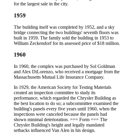
for the largest sale in the city.
1959
The building itself was completed by 1952, and a sky
bridge connecting the two buildings' seventh floors was
built in 1959. The family sold the building in 1953 to
William Zeckendorf for its assessed price of $18 million.
1960
In 1960, the complex was purchased by Sol Goldman
and Alex DiLorenzo, who received a mortgage from the
Massachusetts Mutual Life Insurance Company.
In 1929, the American Society for Testing Materials
created an inspection committee to study its
performance, which regarded the Chrysler Building as
the best location to do so; a subcommittee examined the
building's panels every five years until 1960, when the
inspections were canceled because the panels had
shown minimal deterioration. === Form === The
Chrysler Building's height and legally mandated
setbacks influenced Van Alen in his design.