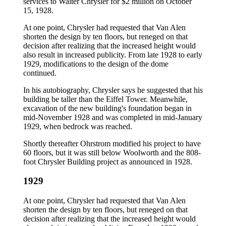
services to Walter Chrysler for $2 million on October
15, 1928.
At one point, Chrysler had requested that Van Alen
shorten the design by ten floors, but reneged on that
decision after realizing that the increased height would
also result in increased publicity. From late 1928 to early
1929, modifications to the design of the dome
continued.
In his autobiography, Chrysler says he suggested that his
building be taller than the Eiffel Tower. Meanwhile,
excavation of the new building's foundation began in
mid-November 1928 and was completed in mid-January
1929, when bedrock was reached.
Shortly thereafter Ohrstrom modified his project to have
60 floors, but it was still below Woolworth and the 808-
foot Chrysler Building project as announced in 1928.
1929
At one point, Chrysler had requested that Van Alen
shorten the design by ten floors, but reneged on that
decision after realizing that the increased height would