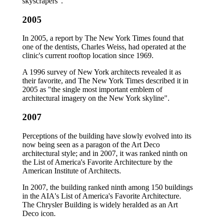
skyscrapers".
2005
In 2005, a report by The New York Times found that
one of the dentists, Charles Weiss, had operated at the
clinic's current rooftop location since 1969.
A 1996 survey of New York architects revealed it as
their favorite, and The New York Times described it in
2005 as "the single most important emblem of
architectural imagery on the New York skyline".
2007
Perceptions of the building have slowly evolved into its
now being seen as a paragon of the Art Deco
architectural style; and in 2007, it was ranked ninth on
the List of America's Favorite Architecture by the
American Institute of Architects.
In 2007, the building ranked ninth among 150 buildings
in the AIA's List of America's Favorite Architecture.
The Chrysler Building is widely heralded as an Art
Deco icon.