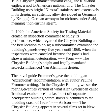
1929 Chrysler [ornament|radiator caps], the 61st-floor
eagles, a nod to America's national bird. The Chrysler
Building uses bright "Nirosta" stainless steel extensively
in its design, an austenitic alloy developed in Germany
by Krupp (a German acronym for nichtrostender Stahl,
meaning "non-rusting steel").
In 1929, the American Society for Testing Materials
created an inspection committee to study its
performance, which regarded the Chrysler Building as
the best location to do so; a subcommittee examined the
building's panels every five years until 1960, when the
inspections were canceled because the panels had
shown minimal deterioration. === Form === The
Chrysler Building's height and legally mandated
setbacks influenced Van Alen in his design.
The travel guide Frommer's gave the building an
"exceptional" recommendation, with author Pauline
Frommer writing, "In the Chrysler Building we see the
roaring-twenties version of what Alan Greenspan called
'irrational exuberance'—a last burst of corporate
headquarter building before stocks succumbed to the
thudding crash of 1929." === As icon === The
Chrysler Building appears in several films set in New