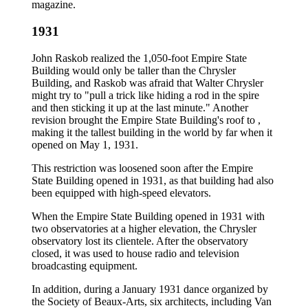
magazine.
1931
John Raskob realized the 1,050-foot Empire State
Building would only be taller than the Chrysler
Building, and Raskob was afraid that Walter Chrysler
might try to "pull a trick like hiding a rod in the spire
and then sticking it up at the last minute." Another
revision brought the Empire State Building's roof to ,
making it the tallest building in the world by far when it
opened on May 1, 1931.
This restriction was loosened soon after the Empire
State Building opened in 1931, as that building had also
been equipped with high-speed elevators.
When the Empire State Building opened in 1931 with
two observatories at a higher elevation, the Chrysler
observatory lost its clientele. After the observatory
closed, it was used to house radio and television
broadcasting equipment.
In addition, during a January 1931 dance organized by
the Society of Beaux-Arts, six architects, including Van