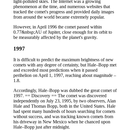
light-polluted skies. The Internet was a growing
phenomenon at the time, and numerous websites that
tracked the comet's progress and provided daily images
from around the world became extremely popular.
However, in April 1996 the comet passed within
0.77&nbsp;AU of Jupiter, close enough for its orbit to
be measurably affected by the planet's gravity.
1997
It is difficult to predict the maximum brightness of new
comets with any degree of certainty, but Hale–Bopp met
and exceeded most predictions when it passed
perihelion on April 1, 1997, reaching about magnitude –
1.8.
Accordingly, Hale–Bopp was dubbed the great comet of
1997. == Discovery == The comet was discovered
independently on July 23, 1995, by two observers, Alan
Hale and Thomas Bopp, both in the United States. Hale
had spent many hundreds of hours searching for comets
without success, and was tracking known comets from
his driveway in New Mexico when he chanced upon
Hale–Bopp just after midnight.