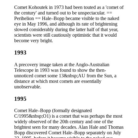
Comet Kohoutek in 1973 had been touted as a 'comet of
the century' and turned out to be unspectacular. ==
Perihelion == Hale–Bopp became visible to the naked
eye in May 1996, and although its rate of brightening
slowed considerably during the latter half of that year,
scientists were still cautiously optimistic that it would
become very bright.
1993
A precovery image taken at the Anglo-Australian
Telescope in 1993 was found to show the then-
unnoticed comet some 13&nbsp;AU from the Sun, a
distance at which most comets are essentially
unobservable.
1995
Comet Hale–Bopp (formally designated
C/1995&nbsp;O1) is a comet that was perhaps the most
widely observed of the 20th century and one of the
brightest seen for many decades. Alan Hale and Thomas
Bopp discovered Comet Hale–Bopp separately on July