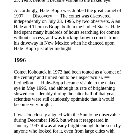
23, 1995, before it became visible to the naked eye.
Accordingly, Hale–Bopp was dubbed the great comet of
1997. == Discovery == The comet was discovered
independently on July 23, 1995, by two observers, Alan
Hale and Thomas Bopp, both in the United States. Hale
had spent many hundreds of hours searching for comets
without success, and was tracking known comets from
his driveway in New Mexico when he chanced upon
Hale–Bopp just after midnight.
1996
Comet Kohoutek in 1973 had been touted as a 'comet of
the century' and turned out to be unspectacular. ==
Perihelion == Hale–Bopp became visible to the naked
eye in May 1996, and although its rate of brightening
slowed considerably during the latter half of that year,
scientists were still cautiously optimistic that it would
become very bright.
It was too closely aligned with the Sun to be observable
during December 1996, but when it reappeared in
January 1997 it was already bright enough to be seen by
anyone who looked for it, even from large cities with