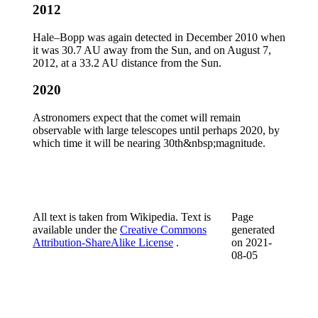
2012
Hale–Bopp was again detected in December 2010 when
it was 30.7 AU away from the Sun, and on August 7,
2012, at a 33.2 AU distance from the Sun.
2020
Astronomers expect that the comet will remain
observable with large telescopes until perhaps 2020, by
which time it will be nearing 30th&nbsp;magnitude.
All text is taken from Wikipedia. Text is
Page
available under the
Creative Commons
generated
Attribution-ShareAlike License
.
on
2021-
08-05