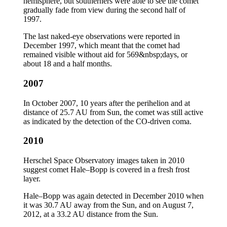
hemisphere, but southerners were able to see the comet
gradually fade from view during the second half of
1997.
The last naked-eye observations were reported in
December 1997, which meant that the comet had
remained visible without aid for 569&nbsp;days, or
about 18 and a half months.
2007
In October 2007, 10 years after the perihelion and at
distance of 25.7 AU from Sun, the comet was still active
as indicated by the detection of the CO-driven coma.
2010
Herschel Space Observatory images taken in 2010
suggest comet Hale–Bopp is covered in a fresh frost
layer.
Hale–Bopp was again detected in December 2010 when
it was 30.7 AU away from the Sun, and on August 7,
2012, at a 33.2 AU distance from the Sun.