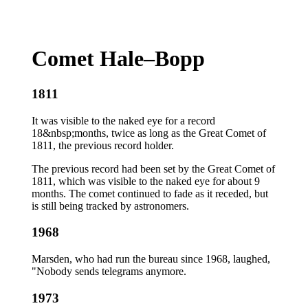
Comet Hale–Bopp
1811
It was visible to the naked eye for a record
18&nbsp;months, twice as long as the Great Comet of
1811, the previous record holder.
The previous record had been set by the Great Comet of
1811, which was visible to the naked eye for about 9
months. The comet continued to fade as it receded, but
is still being tracked by astronomers.
1968
Marsden, who had run the bureau since 1968, laughed,
"Nobody sends telegrams anymore.
1973