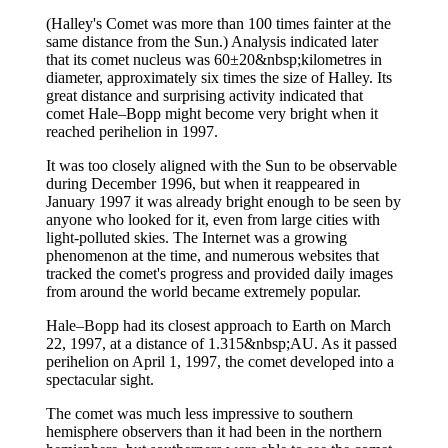
(Halley's Comet was more than 100 times fainter at the
same distance from the Sun.) Analysis indicated later
that its comet nucleus was 60±20&nbsp;kilometres in
diameter, approximately six times the size of Halley. Its
great distance and surprising activity indicated that
comet Hale–Bopp might become very bright when it
reached perihelion in 1997.
It was too closely aligned with the Sun to be observable
during December 1996, but when it reappeared in
January 1997 it was already bright enough to be seen by
anyone who looked for it, even from large cities with
light-polluted skies. The Internet was a growing
phenomenon at the time, and numerous websites that
tracked the comet's progress and provided daily images
from around the world became extremely popular.
Hale–Bopp had its closest approach to Earth on March
22, 1997, at a distance of 1.315&nbsp;AU. As it passed
perihelion on April 1, 1997, the comet developed into a
spectacular sight.
The comet was much less impressive to southern
hemisphere observers than it had been in the northern