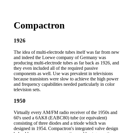
Compactron
1926
The idea of multi-electrode tubes itself was far from new
and indeed the Loewe company of Germany was
producing multi-electrode tubes as far back as 1926, and
they even included all of the required passive
components as well. Use was prevalent in televisions
because transistors were slow to achieve the high power
and frequency capabilities needed particularly in color
television sets.
1950
Virtually every AM/FM radio receiver of the 1950s and
60's used a 6AK8 (EABC80) tube (or equivalent)
consisting of three diodes and a triode which was
designed in 1954. Compactron's integrated valve design