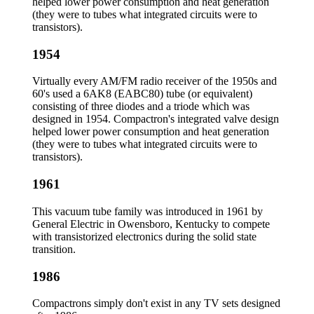
helped lower power consumption and heat generation
(they were to tubes what integrated circuits were to
transistors).
1954
Virtually every AM/FM radio receiver of the 1950s and
60's used a 6AK8 (EABC80) tube (or equivalent)
consisting of three diodes and a triode which was
designed in 1954. Compactron's integrated valve design
helped lower power consumption and heat generation
(they were to tubes what integrated circuits were to
transistors).
1961
This vacuum tube family was introduced in 1961 by
General Electric in Owensboro, Kentucky to compete
with transistorized electronics during the solid state
transition.
1986
Compactrons simply don't exist in any TV sets designed