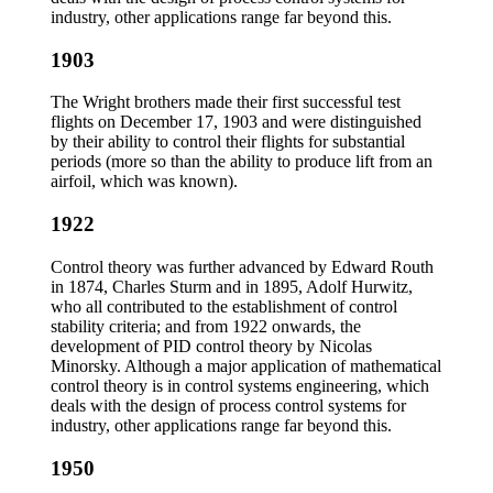
industry, other applications range far beyond this.
1903
The Wright brothers made their first successful test
flights on December 17, 1903 and were distinguished
by their ability to control their flights for substantial
periods (more so than the ability to produce lift from an
airfoil, which was known).
1922
Control theory was further advanced by Edward Routh
in 1874, Charles Sturm and in 1895, Adolf Hurwitz,
who all contributed to the establishment of control
stability criteria; and from 1922 onwards, the
development of PID control theory by Nicolas
Minorsky. Although a major application of mathematical
control theory is in control systems engineering, which
deals with the design of process control systems for
industry, other applications range far beyond this.
1950