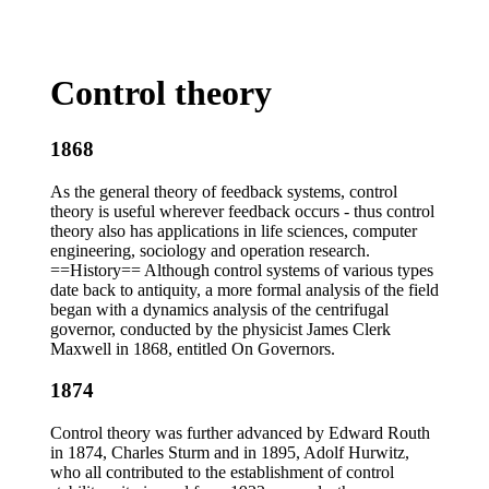
Control theory
1868
As the general theory of feedback systems, control
theory is useful wherever feedback occurs - thus control
theory also has applications in life sciences, computer
engineering, sociology and operation research.
==History== Although control systems of various types
date back to antiquity, a more formal analysis of the field
began with a dynamics analysis of the centrifugal
governor, conducted by the physicist James Clerk
Maxwell in 1868, entitled On Governors.
1874
Control theory was further advanced by Edward Routh
in 1874, Charles Sturm and in 1895, Adolf Hurwitz,
who all contributed to the establishment of control