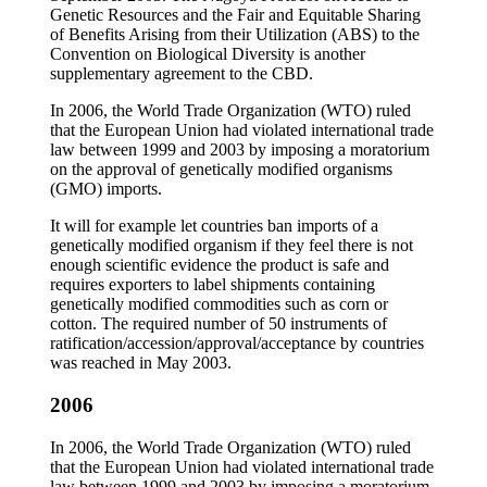
Genetic Resources and the Fair and Equitable Sharing
of Benefits Arising from their Utilization (ABS) to the
Convention on Biological Diversity is another
supplementary agreement to the CBD.
In 2006, the World Trade Organization (WTO) ruled
that the European Union had violated international trade
law between 1999 and 2003 by imposing a moratorium
on the approval of genetically modified organisms
(GMO) imports.
It will for example let countries ban imports of a
genetically modified organism if they feel there is not
enough scientific evidence the product is safe and
requires exporters to label shipments containing
genetically modified commodities such as corn or
cotton. The required number of 50 instruments of
ratification/accession/approval/acceptance by countries
was reached in May 2003.
2006
In 2006, the World Trade Organization (WTO) ruled
that the European Union had violated international trade
law between 1999 and 2003 by imposing a moratorium