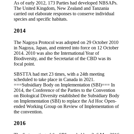
As of early 2012, 173 Parties had developed NBSAPs.
The United Kingdom, New Zealand and Tanzania
carried out elaborate responses to conserve individual
species and specific habitats.
2014
The Nagoya Protocol was adopted on 29 October 2010
in Nagoya, Japan, and entered into force on 12 October
2014. 2010 was also the International Year of
Biodiversity, and the Secretariat of the CBD was its
focal point.
SBSTTA had met 23 times, with a 24th meeting
scheduled to take place in Canada in 2021.
===Subsidiary Body on Implementation (SBI)=== In
2014, the Conference of the Parties to the Convention
on Biological Diversity established the Subsidiary Body
on Implementation (SBI) to replace the Ad Hoc Open-
ended Working Group on Review of Implementation of
the convention.
2016