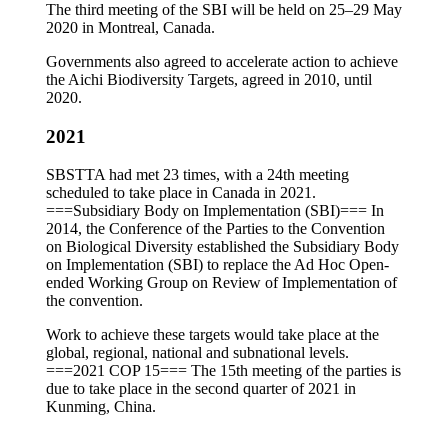
The third meeting of the SBI will be held on 25–29 May
2020 in Montreal, Canada.
Governments also agreed to accelerate action to achieve
the Aichi Biodiversity Targets, agreed in 2010, until
2020.
2021
SBSTTA had met 23 times, with a 24th meeting
scheduled to take place in Canada in 2021.
===Subsidiary Body on Implementation (SBI)=== In
2014, the Conference of the Parties to the Convention
on Biological Diversity established the Subsidiary Body
on Implementation (SBI) to replace the Ad Hoc Open-
ended Working Group on Review of Implementation of
the convention.
Work to achieve these targets would take place at the
global, regional, national and subnational levels.
===2021 COP 15=== The 15th meeting of the parties is
due to take place in the second quarter of 2021 in
Kunming, China.