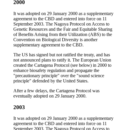
2000
It was adopted on 29 January 2000 as a supplementary
agreement to the CBD and entered into force on 11
September 2003. The Nagoya Protocol on Access to
Genetic Resources and the Fair and Equitable Sharing
of Benefits Arising from their Utilization (ABS) to the
Convention on Biological Diversity is another
supplementary agreement to the CBD.
The US has signed but not ratified the treaty, and has
not announced plans to ratify it. The European Union
created the Cartagena Protocol (see below) in 2000 to
enhance biosafety regulation and propagate the
"precautionary principle" over the "sound science
principle" defended by the United States.
After a few delays, the Cartagena Protocol was
eventually adopted on 29 January 2000.
2003
It was adopted on 29 January 2000 as a supplementary
agreement to the CBD and entered into force on 11
September 2003. The Nagoya Protocol on Access to