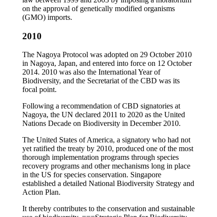
on the approval of genetically modified organisms
(GMO) imports.
2010
The Nagoya Protocol was adopted on 29 October 2010
in Nagoya, Japan, and entered into force on 12 October
2014. 2010 was also the International Year of
Biodiversity, and the Secretariat of the CBD was its
focal point.
Following a recommendation of CBD signatories at
Nagoya, the UN declared 2011 to 2020 as the United
Nations Decade on Biodiversity in December 2010.
The United States of America, a signatory who had not
yet ratified the treaty by 2010, produced one of the most
thorough implementation programs through species
recovery programs and other mechanisms long in place
in the US for species conservation. Singapore
established a detailed National Biodiversity Strategy and
Action Plan.
It thereby contributes to the conservation and sustainable