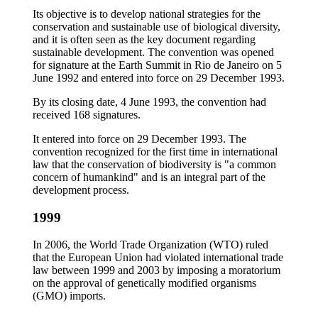
Its objective is to develop national strategies for the
conservation and sustainable use of biological diversity,
and it is often seen as the key document regarding
sustainable development. The convention was opened
for signature at the Earth Summit in Rio de Janeiro on 5
June 1992 and entered into force on 29 December 1993.
By its closing date, 4 June 1993, the convention had
received 168 signatures.
It entered into force on 29 December 1993. The
convention recognized for the first time in international
law that the conservation of biodiversity is "a common
concern of humankind" and is an integral part of the
development process.
1999
In 2006, the World Trade Organization (WTO) ruled
that the European Union had violated international trade
law between 1999 and 2003 by imposing a moratorium
on the approval of genetically modified organisms
(GMO) imports.