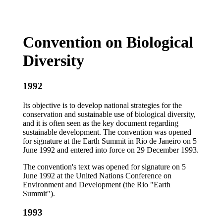
Convention on Biological
Diversity
1992
Its objective is to develop national strategies for the
conservation and sustainable use of biological diversity,
and it is often seen as the key document regarding
sustainable development. The convention was opened
for signature at the Earth Summit in Rio de Janeiro on 5
June 1992 and entered into force on 29 December 1993.
The convention's text was opened for signature on 5
June 1992 at the United Nations Conference on
Environment and Development (the Rio "Earth
Summit").
1993