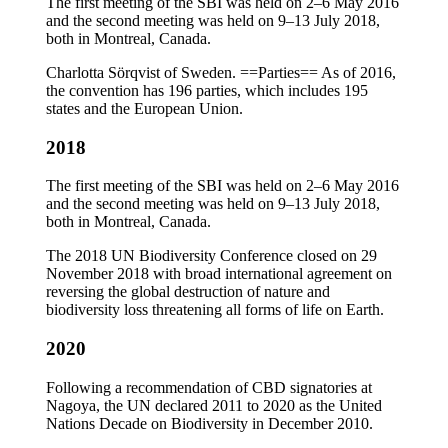
The first meeting of the SBI was held on 2–6 May 2016
and the second meeting was held on 9–13 July 2018,
both in Montreal, Canada.
Charlotta Sörqvist of Sweden. ==Parties== As of 2016,
the convention has 196 parties, which includes 195
states and the European Union.
2018
The first meeting of the SBI was held on 2–6 May 2016
and the second meeting was held on 9–13 July 2018,
both in Montreal, Canada.
The 2018 UN Biodiversity Conference closed on 29
November 2018 with broad international agreement on
reversing the global destruction of nature and
biodiversity loss threatening all forms of life on Earth.
2020
Following a recommendation of CBD signatories at
Nagoya, the UN declared 2011 to 2020 as the United
Nations Decade on Biodiversity in December 2010.