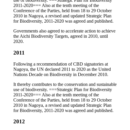
use of biodiversity. ===Strategic Plan for Biodiversity
2011-2020=== Also at the tenth meeting of the
Conference of the Parties, held from 18 to 29 October
2010 in Nagoya, a revised and updated Strategic Plan
for Biodiversity, 2011-2020 was agreed and published.
Governments also agreed to accelerate action to achieve
the Aichi Biodiversity Targets, agreed in 2010, until
2020.
2011
Following a recommendation of CBD signatories at
Nagoya, the UN declared 2011 to 2020 as the United
Nations Decade on Biodiversity in December 2010.
It thereby contributes to the conservation and sustainable
use of biodiversity. ===Strategic Plan for Biodiversity
2011-2020=== Also at the tenth meeting of the
Conference of the Parties, held from 18 to 29 October
2010 in Nagoya, a revised and updated Strategic Plan
for Biodiversity, 2011-2020 was agreed and published.
2012