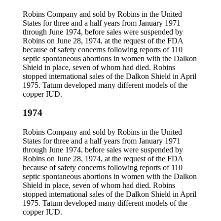
Robins Company and sold by Robins in the United
States for three and a half years from January 1971
through June 1974, before sales were suspended by
Robins on June 28, 1974, at the request of the FDA
because of safety concerns following reports of 110
septic spontaneous abortions in women with the Dalkon
Shield in place, seven of whom had died. Robins
stopped international sales of the Dalkon Shield in April
1975. Tatum developed many different models of the
copper IUD.
1974
Robins Company and sold by Robins in the United
States for three and a half years from January 1971
through June 1974, before sales were suspended by
Robins on June 28, 1974, at the request of the FDA
because of safety concerns following reports of 110
septic spontaneous abortions in women with the Dalkon
Shield in place, seven of whom had died. Robins
stopped international sales of the Dalkon Shield in April
1975. Tatum developed many different models of the
copper IUD.