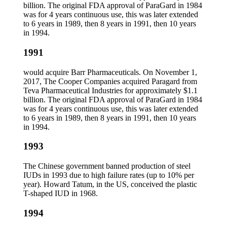
billion. The original FDA approval of ParaGard in 1984
was for 4 years continuous use, this was later extended
to 6 years in 1989, then 8 years in 1991, then 10 years
in 1994.
1991
would acquire Barr Pharmaceuticals. On November 1,
2017, The Cooper Companies acquired Paragard from
Teva Pharmaceutical Industries for approximately $1.1
billion. The original FDA approval of ParaGard in 1984
was for 4 years continuous use, this was later extended
to 6 years in 1989, then 8 years in 1991, then 10 years
in 1994.
1993
The Chinese government banned production of steel
IUDs in 1993 due to high failure rates (up to 10% per
year). Howard Tatum, in the US, conceived the plastic
T-shaped IUD in 1968.
1994