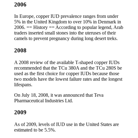
2006
In Europe, copper IUD prevalence ranges from under
5% in the United Kingdom to over 10% in Denmark in
2006. == History == According to popular legend, Arab
traders inserted small stones into the uteruses of their
camels to prevent pregnancy during long desert treks.
2008
A 2008 review of the available T-shaped copper IUDs
recommended that the TCu 380A and the TCu 280S be
used as the first choice for copper IUDs because those
two models have the lowest failure rates and the longest
lifespans.
On July 18, 2008, it was announced that Teva
Pharmaceutical Industries Ltd.
2009
As of 2009, levels of IUD use in the United States are
estimated to be 5.5%.