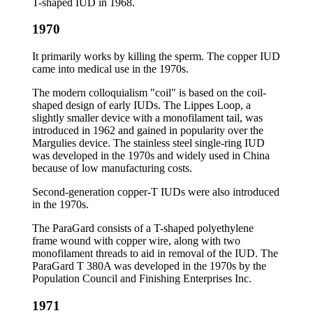
T-shaped IUD in 1968.
1970
It primarily works by killing the sperm. The copper IUD
came into medical use in the 1970s.
The modern colloquialism "coil" is based on the coil-
shaped design of early IUDs. The Lippes Loop, a
slightly smaller device with a monofilament tail, was
introduced in 1962 and gained in popularity over the
Margulies device. The stainless steel single-ring IUD
was developed in the 1970s and widely used in China
because of low manufacturing costs.
Second-generation copper-T IUDs were also introduced
in the 1970s.
The ParaGard consists of a T-shaped polyethylene
frame wound with copper wire, along with two
monofilament threads to aid in removal of the IUD. The
ParaGard T 380A was developed in the 1970s by the
Population Council and Finishing Enterprises Inc.
1971