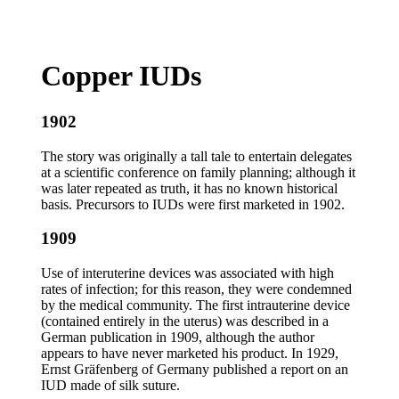
Copper IUDs
1902
The story was originally a tall tale to entertain delegates
at a scientific conference on family planning; although it
was later repeated as truth, it has no known historical
basis. Precursors to IUDs were first marketed in 1902.
1909
Use of interuterine devices was associated with high
rates of infection; for this reason, they were condemned
by the medical community. The first intrauterine device
(contained entirely in the uterus) was described in a
German publication in 1909, although the author
appears to have never marketed his product. In 1929,
Ernst Gräfenberg of Germany published a report on an
IUD made of silk suture.