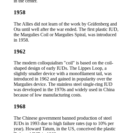
in the center.
1958
The Allies did not learn of the work by Gräfenberg and
Ota until well after the war ended. The first plastic IUD,
the Margulies Coil or Margulies Spiral, was introduced
in 1958.
1962
The modern colloquialism "coil" is based on the coil-
shaped design of early IUDs. The Lippes Loop, a
slightly smaller device with a monofilament tail, was
introduced in 1962 and gained in popularity over the
Margulies device. The stainless steel single-ring IUD
was developed in the 1970s and widely used in China
because of low manufacturing costs.
1968
The Chinese government banned production of steel
IUDs in 1993 due to high failure rates (up to 10% per
year). Howard Tatum, in the US, conceived the plastic