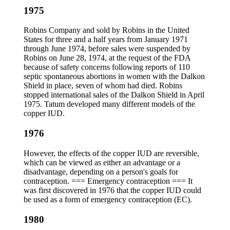
1975
Robins Company and sold by Robins in the United
States for three and a half years from January 1971
through June 1974, before sales were suspended by
Robins on June 28, 1974, at the request of the FDA
because of safety concerns following reports of 110
septic spontaneous abortions in women with the Dalkon
Shield in place, seven of whom had died. Robins
stopped international sales of the Dalkon Shield in April
1975. Tatum developed many different models of the
copper IUD.
1976
However, the effects of the copper IUD are reversible,
which can be viewed as either an advantage or a
disadvantage, depending on a person's goals for
contraception. === Emergency contraception === It
was first discovered in 1976 that the copper IUD could
be used as a form of emergency contraception (EC).
1980