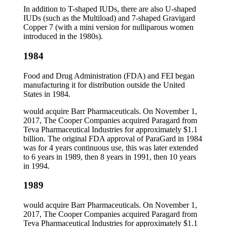
In addition to T-shaped IUDs, there are also U-shaped
IUDs (such as the Multiload) and 7-shaped Gravigard
Copper 7 (with a mini version for nulliparous women
introduced in the 1980s).
1984
Food and Drug Administration (FDA) and FEI began
manufacturing it for distribution outside the United
States in 1984.
would acquire Barr Pharmaceuticals. On November 1,
2017, The Cooper Companies acquired Paragard from
Teva Pharmaceutical Industries for approximately $1.1
billion. The original FDA approval of ParaGard in 1984
was for 4 years continuous use, this was later extended
to 6 years in 1989, then 8 years in 1991, then 10 years
in 1994.
1989
would acquire Barr Pharmaceuticals. On November 1,
2017, The Cooper Companies acquired Paragard from
Teva Pharmaceutical Industries for approximately $1.1