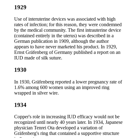
1929
Use of interuterine devices was associated with high
rates of infection; for this reason, they were condemned
by the medical community. The first intrauterine device
(contained entirely in the uterus) was described in a
German publication in 1909, although the author
appears to have never marketed his product. In 1929,
Ernst Gräfenberg of Germany published a report on an
IUD made of silk suture.
1930
In 1930, Gräfenberg reported a lower pregnancy rate of
1.6% among 600 women using an improved ring
wrapped in silver wire.
1934
Copper's role in increasing IUD efficacy would not be
recognized until nearly 40 years later. In 1934, Japanese
physician Tenrei Ota developed a variation of
Gräfenberg's ring that contained a supportive structure