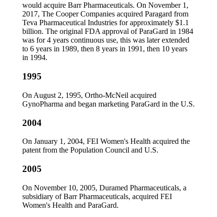
would acquire Barr Pharmaceuticals. On November 1,
2017, The Cooper Companies acquired Paragard from
Teva Pharmaceutical Industries for approximately $1.1
billion. The original FDA approval of ParaGard in 1984
was for 4 years continuous use, this was later extended
to 6 years in 1989, then 8 years in 1991, then 10 years
in 1994.
1995
On August 2, 1995, Ortho-McNeil acquired
GynoPharma and began marketing ParaGard in the U.S.
2004
On January 1, 2004, FEI Women's Health acquired the
patent from the Population Council and U.S.
2005
On November 10, 2005, Duramed Pharmaceuticals, a
subsidiary of Barr Pharmaceuticals, acquired FEI
Women's Health and ParaGard.