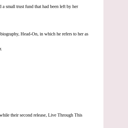
a small trust fund that had been left by her
tobiography, Head-On, in which he refers to her as
r.
while their second release, Live Through This