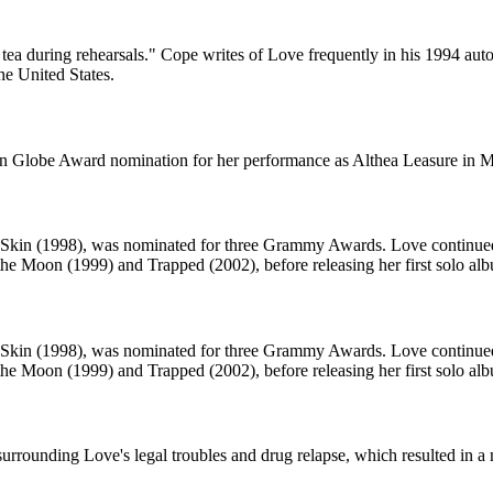
r tea during rehearsals." Cope writes of Love frequently in his 1994 au
he United States.
den Globe Award nomination for her performance as Althea Leasure in 
y Skin (1998), was nominated for three Grammy Awards. Love continued 
the Moon (1999) and Trapped (2002), before releasing her first solo al
y Skin (1998), was nominated for three Grammy Awards. Love continued 
the Moon (1999) and Trapped (2002), before releasing her first solo al
urrounding Love's legal troubles and drug relapse, which resulted in a