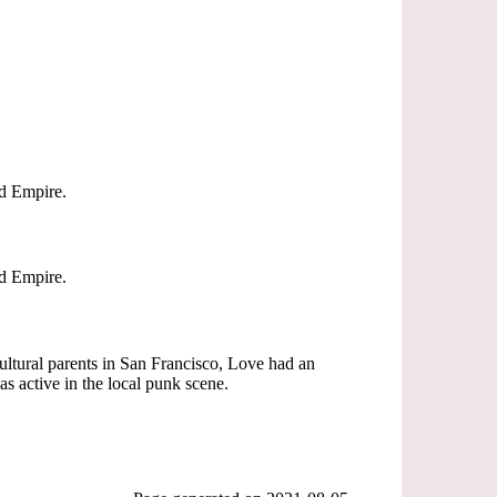
nd Empire.
nd Empire.
cultural parents in San Francisco, Love had an
as active in the local punk scene.