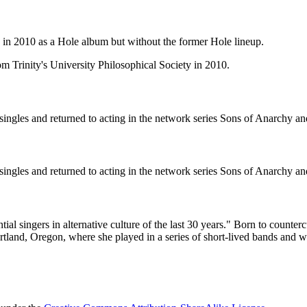
in 2010 as a Hole album but without the former Hole lineup.
om Trinity's University Philosophical Society in 2010.
ngles and returned to acting in the network series Sons of Anarchy a
ngles and returned to acting in the network series Sons of Anarchy a
l singers in alternative culture of the last 30 years." Born to counter
ortland, Oregon, where she played in a series of short-lived bands and w