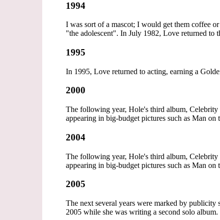
1994
I was sort of a mascot; I would get them coffee o
"the adolescent". In July 1982, Love returned to t
1995
In 1995, Love returned to acting, earning a Gol
2000
The following year, Hole's third album, Celebrit
appearing in big-budget pictures such as Man on 
2004
The following year, Hole's third album, Celebrit
appearing in big-budget pictures such as Man on 
2005
The next several years were marked by publicity s
2005 while she was writing a second solo album.