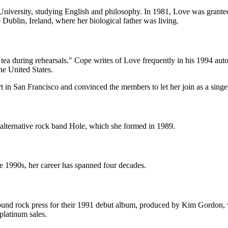
 University, studying English and philosophy. In 1981, Love was granted 
 Dublin, Ireland, where her biological father was living.
r tea during rehearsals." Cope writes of Love frequently in his 1994 au
he United States.
t in San Francisco and convinced the members to let her join as a singe
e alternative rock band Hole, which she formed in 1989.
he 1990s, her career has spanned four decades.
ound rock press for their 1991 debut album, produced by Kim Gordon, 
platinum sales.