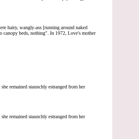
re hairy, wangly-ass [running around naked
 no canopy beds, nothing". In 1972, Love's mother
ch she remained staunchly estranged from her
ch she remained staunchly estranged from her