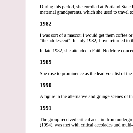
During this period, she enrolled at Portland State
maternal grandparents, which she used to travel to
1982
I was sort of a mascot; I would get them coffee o
"the adolescent". In July 1982, Love returned to t
In late 1982, she attended a Faith No More concer
1989
She rose to prominence as the lead vocalist of th
1990
A figure in the alternative and grunge scenes of t
1991
The group received critical acclaim from undergr
(1994), was met with critical accolades and multi-