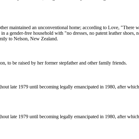
her maintained an unconventional home; according to Love, "There we
r in a gender-free household with "no dresses, no patent leather shoes,
amily to Nelson, New Zealand.
n, to be raised by her former stepfather and other family friends.
ughout late 1979 until becoming legally emancipated in 1980, after whi
ughout late 1979 until becoming legally emancipated in 1980, after whi