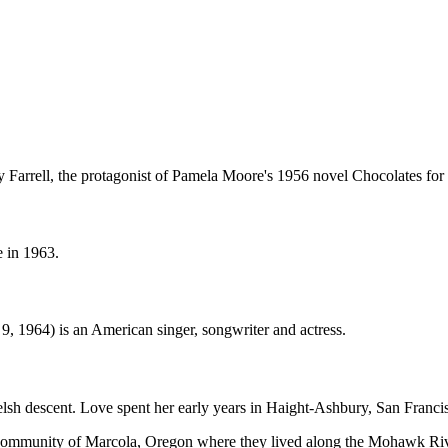
Farrell, the protagonist of Pamela Moore's 1956 novel Chocolates for 
e in 1963.
9, 1964) is an American singer, songwriter and actress.
sh descent. Love spent her early years in Haight-Ashbury, San Francisc
al community of Marcola, Oregon where they lived along the Mohawk Ri