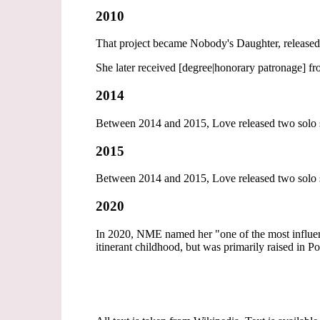
2010
That project became Nobody's Daughter, released 
She later received [degree|honorary patronage] fr
2014
Between 2014 and 2015, Love released two solo si
2015
Between 2014 and 2015, Love released two solo si
2020
In 2020, NME named her "one of the most influentia
itinerant childhood, but was primarily raised in P