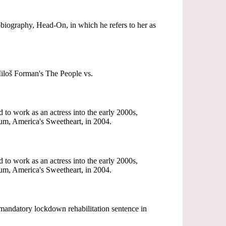
tobiography, Head-On, in which he refers to her as
Miloš Forman's The People vs.
to work as an actress into the early 2000s,
bum, America's Sweetheart, in 2004.
to work as an actress into the early 2000s,
bum, America's Sweetheart, in 2004.
 mandatory lockdown rehabilitation sentence in