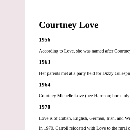
Courtney Love
1956
According to Love, she was named after Courtney 
1963
Her parents met at a party held for Dizzy Gillespi
1964
Courtney Michelle Love (née Harrison; born July 
1970
Love is of Cuban, English, German, Irish, and Wel
In 1970, Carroll relocated with Love to the rur