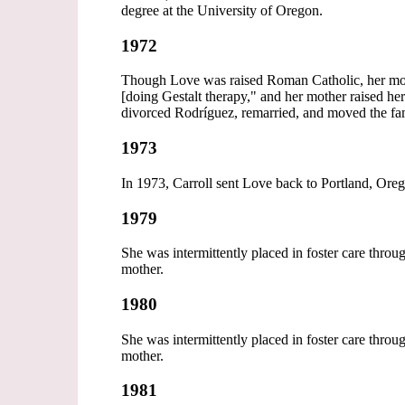
degree at the University of Oregon.
1972
Though Love was raised Roman Catholic, her mot
[doing Gestalt therapy," and her mother raised he
divorced Rodríguez, remarried, and moved the f
1973
In 1973, Carroll sent Love back to Portland, Orego
1979
She was intermittently placed in foster care thro
mother.
1980
She was intermittently placed in foster care thro
mother.
1981