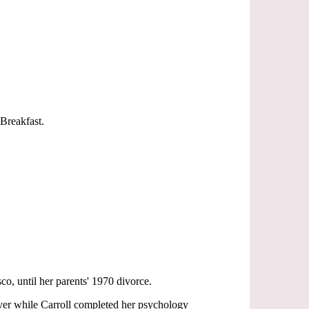
Breakfast.
o, until her parents' 1970 divorce.
ver while Carroll completed her psychology