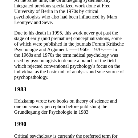
At the same time, the Grundlegung systematically
integrated previous specialized work done at Free
University of Berlin in the 1970s by critical
psychologists who also had been influenced by Marx,
Leontyev and Seve.
Due to his death in 1995, this work never got past the
stage of early (and premature) conceptualizations, some
of which were published in the journals Forum Kritische
Psychologie and Argument. ===1960s–1970s=== In
the 1960s and 1970s the term radical psychology was
used by psychologists to denote a branch of the field
which rejected conventional psychology's focus on the
individual as the basic unit of analysis and sole source of
psychopathology.
1983
Holzkamp wrote two books on theory of science and
one on sensory perception before publishing the
Grundlegung der Psychologie in 1983.
1990
Critical psychology is currently the preferred term for