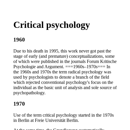
Critical psychology
1960
Due to his death in 1995, this work never got past the
stage of early (and premature) conceptualizations, some
of which were published in the journals Forum Kritische
Psychologie and Argument. ===1960s–1970s=== In
the 1960s and 1970s the term radical psychology was
used by psychologists to denote a branch of the field
which rejected conventional psychology's focus on the
individual as the basic unit of analysis and sole source of
psychopathology.
1970
Use of the term critical psychology started in the 1970s
in Berlin at Freie Universität Berlin.