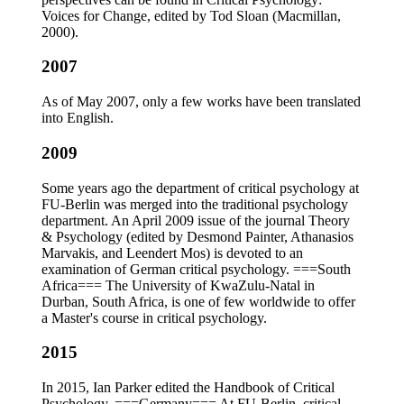
Voices for Change, edited by Tod Sloan (Macmillan,
2000).
2007
As of May 2007, only a few works have been translated
into English.
2009
Some years ago the department of critical psychology at
FU-Berlin was merged into the traditional psychology
department. An April 2009 issue of the journal Theory
& Psychology (edited by Desmond Painter, Athanasios
Marvakis, and Leendert Mos) is devoted to an
examination of German critical psychology. ===South
Africa=== The University of KwaZulu-Natal in
Durban, South Africa, is one of few worldwide to offer
a Master's course in critical psychology.
2015
In 2015, Ian Parker edited the Handbook of Critical
Psychology. ===Germany=== At FU-Berlin, critical