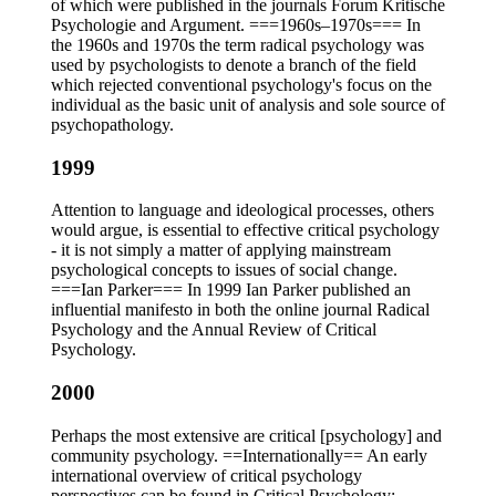
of which were published in the journals Forum Kritische
Psychologie and Argument. ===1960s–1970s=== In
the 1960s and 1970s the term radical psychology was
used by psychologists to denote a branch of the field
which rejected conventional psychology's focus on the
individual as the basic unit of analysis and sole source of
psychopathology.
1999
Attention to language and ideological processes, others
would argue, is essential to effective critical psychology
- it is not simply a matter of applying mainstream
psychological concepts to issues of social change.
===Ian Parker=== In 1999 Ian Parker published an
influential manifesto in both the online journal Radical
Psychology and the Annual Review of Critical
Psychology.
2000
Perhaps the most extensive are critical [psychology] and
community psychology. ==Internationally== An early
international overview of critical psychology
perspectives can be found in Critical Psychology: