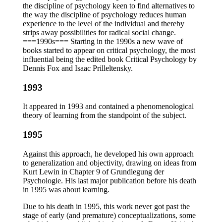
the discipline of psychology keen to find alternatives to
the way the discipline of psychology reduces human
experience to the level of the individual and thereby
strips away possibilities for radical social change.
===1990s=== Starting in the 1990s a new wave of
books started to appear on critical psychology, the most
influential being the edited book Critical Psychology by
Dennis Fox and Isaac Prilleltensky.
1993
It appeared in 1993 and contained a phenomenological
theory of learning from the standpoint of the subject.
1995
Against this approach, he developed his own approach
to generalization and objectivity, drawing on ideas from
Kurt Lewin in Chapter 9 of Grundlegung der
Psychologie. His last major publication before his death
in 1995 was about learning.
Due to his death in 1995, this work never got past the
stage of early (and premature) conceptualizations, some