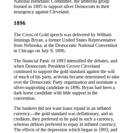
National Bimetallic Committee, the umbrella group
formed in 1895 to support silver Democrats in their
insurgency against Cleveland.
1896
The Cross of Gold speech was delivered by William
Jennings Bryan, a former United States Representative
from Nebraska, at the Democratic National Convention
in Chicago on July 9, 1896.
The financial Panic of 1893 intensified the debates, and
when Democratic President Grover Cleveland
continued to support the gold standard against the will
of much of his party, activists became determined to take
over the Democratic Party organization and nominate a
silver-supporting candidate in 1896. Bryan had been a
dark horse candidate with little support in the
convention.
The bankers did not want loans repaid in an inflated
currency—the gold standard was deflationary, and as
creditors, they preferred to be paid in such a currency,
whereas debtors preferred to repay in inflated currency.
The effects of the depression which began in 1893, and