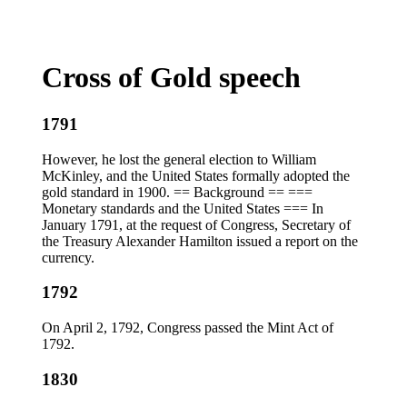
Cross of Gold speech
1791
However, he lost the general election to William
McKinley, and the United States formally adopted the
gold standard in 1900. == Background == ===
Monetary standards and the United States === In
January 1791, at the request of Congress, Secretary of
the Treasury Alexander Hamilton issued a report on the
currency.
1792
On April 2, 1792, Congress passed the Mint Act of
1792.
1830