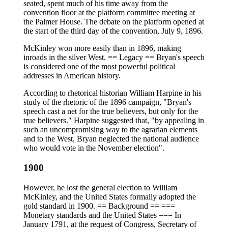
seated, spent much of his time away from the
convention floor at the platform committee meeting at
the Palmer House. The debate on the platform opened at
the start of the third day of the convention, July 9, 1896.
McKinley won more easily than in 1896, making
inroads in the silver West. == Legacy == Bryan's speech
is considered one of the most powerful political
addresses in American history.
According to rhetorical historian William Harpine in his
study of the rhetoric of the 1896 campaign, "Bryan's
speech cast a net for the true believers, but only for the
true believers." Harpine suggested that, "by appealing in
such an uncompromising way to the agrarian elements
and to the West, Bryan neglected the national audience
who would vote in the November election".
1900
However, he lost the general election to William
McKinley, and the United States formally adopted the
gold standard in 1900. == Background == ===
Monetary standards and the United States === In
January 1791, at the request of Congress, Secretary of