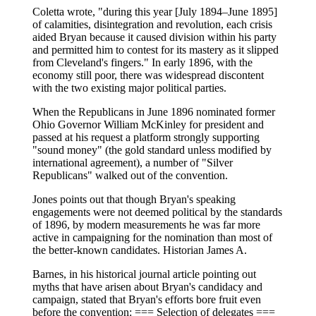
Coletta wrote, "during this year [July 1894–June 1895]
of calamities, disintegration and revolution, each crisis
aided Bryan because it caused division within his party
and permitted him to contest for its mastery as it slipped
from Cleveland's fingers." In early 1896, with the
economy still poor, there was widespread discontent
with the two existing major political parties.
When the Republicans in June 1896 nominated former
Ohio Governor William McKinley for president and
passed at his request a platform strongly supporting
"sound money" (the gold standard unless modified by
international agreement), a number of "Silver
Republicans" walked out of the convention.
Jones points out that though Bryan's speaking
engagements were not deemed political by the standards
of 1896, by modern measurements he was far more
active in campaigning for the nomination than most of
the better-known candidates. Historian James A.
Barnes, in his historical journal article pointing out
myths that have arisen about Bryan's candidacy and
campaign, stated that Bryan's efforts bore fruit even
before the convention: === Selection of delegates ===