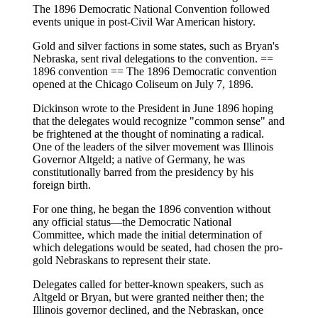
The 1896 Democratic National Convention followed
events unique in post-Civil War American history.
Gold and silver factions in some states, such as Bryan's
Nebraska, sent rival delegations to the convention. ==
1896 convention == The 1896 Democratic convention
opened at the Chicago Coliseum on July 7, 1896.
Dickinson wrote to the President in June 1896 hoping
that the delegates would recognize "common sense" and
be frightened at the thought of nominating a radical.
One of the leaders of the silver movement was Illinois
Governor Altgeld; a native of Germany, he was
constitutionally barred from the presidency by his
foreign birth.
For one thing, he began the 1896 convention without
any official status—the Democratic National
Committee, which made the initial determination of
which delegations would be seated, had chosen the pro-
gold Nebraskans to represent their state.
Delegates called for better-known speakers, such as
Altgeld or Bryan, but were granted neither then; the
Illinois governor declined, and the Nebraskan, once