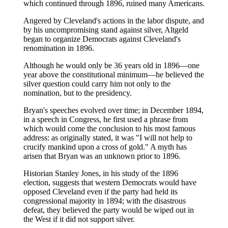
which continued through 1896, ruined many Americans.
Angered by Cleveland's actions in the labor dispute, and
by his uncompromising stand against silver, Altgeld
began to organize Democrats against Cleveland's
renomination in 1896.
Although he would only be 36 years old in 1896—one
year above the constitutional minimum—he believed the
silver question could carry him not only to the
nomination, but to the presidency.
Bryan's speeches evolved over time; in December 1894,
in a speech in Congress, he first used a phrase from
which would come the conclusion to his most famous
address: as originally stated, it was "I will not help to
crucify mankind upon a cross of gold." A myth has
arisen that Bryan was an unknown prior to 1896.
Historian Stanley Jones, in his study of the 1896
election, suggests that western Democrats would have
opposed Cleveland even if the party had held its
congressional majority in 1894; with the disastrous
defeat, they believed the party would be wiped out in
the West if it did not support silver.