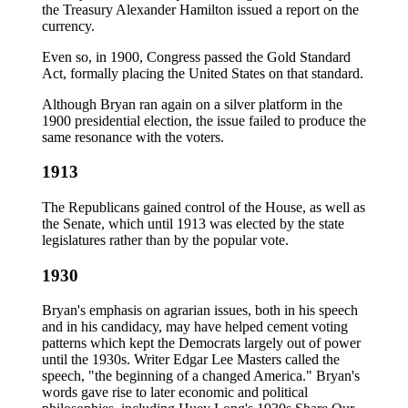
the Treasury Alexander Hamilton issued a report on the
currency.
Even so, in 1900, Congress passed the Gold Standard
Act, formally placing the United States on that standard.
Although Bryan ran again on a silver platform in the
1900 presidential election, the issue failed to produce the
same resonance with the voters.
1913
The Republicans gained control of the House, as well as
the Senate, which until 1913 was elected by the state
legislatures rather than by the popular vote.
1930
Bryan's emphasis on agrarian issues, both in his speech
and in his candidacy, may have helped cement voting
patterns which kept the Democrats largely out of power
until the 1930s. Writer Edgar Lee Masters called the
speech, "the beginning of a changed America." Bryan's
words gave rise to later economic and political