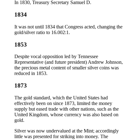
In 1830, Treasury Secretary Samuel D.
1834
It was not until 1834 that Congress acted, changing the
gold/silver ratio to 16.002:1.
1853
Despite vocal opposition led by Tennessee
Representative (and future president) Andrew Johnson,
the precious metal content of smaller silver coins was
reduced in 1853.
1873
The gold standard, which the United States had
effectively been on since 1873, limited the money
supply but eased trade with other nations, such as the
United Kingdom, whose currency was also based on
gold.
Silver was now undervalued at the Mint; accordingly
little was presented for striking into money. The