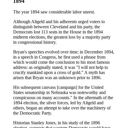
1894
The year 1894 saw considerable labor unrest.
Although Altgeld and his adherents urged voters to
distinguish between Cleveland and his party, the
Democrats lost 113 seats in the House in the 1894
midterm elections, the greatest loss by a majority party
in congressional history.
Bryan's speeches evolved over time; in December 1894,
in a speech in Congress, he first used a phrase from
which would come the conclusion to his most famous
address: as originally stated, it was "I will not help to
crucify mankind upon a cross of gold." A myth has
arisen that Bryan was an unknown prior to 1896.
His subsequent canvass [campaign] for the United
States senatorship in Nebraska was noteworthy and
conspicuous on many accounts." In the aftermath of the
1894 election, the silver forces, led by Altgeld and
others, began an attempt to take over the machinery of
the Democratic Party.
Historian Stanley Jones, in his study of the 1896
election, suggests that western Democrats would have