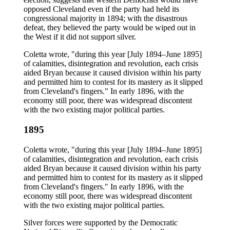
opposed Cleveland even if the party had held its
congressional majority in 1894; with the disastrous
defeat, they believed the party would be wiped out in
the West if it did not support silver.
Coletta wrote, "during this year [July 1894–June 1895]
of calamities, disintegration and revolution, each crisis
aided Bryan because it caused division within his party
and permitted him to contest for its mastery as it slipped
from Cleveland's fingers." In early 1896, with the
economy still poor, there was widespread discontent
with the two existing major political parties.
1895
Coletta wrote, "during this year [July 1894–June 1895]
of calamities, disintegration and revolution, each crisis
aided Bryan because it caused division within his party
and permitted him to contest for its mastery as it slipped
from Cleveland's fingers." In early 1896, with the
economy still poor, there was widespread discontent
with the two existing major political parties.
Silver forces were supported by the Democratic