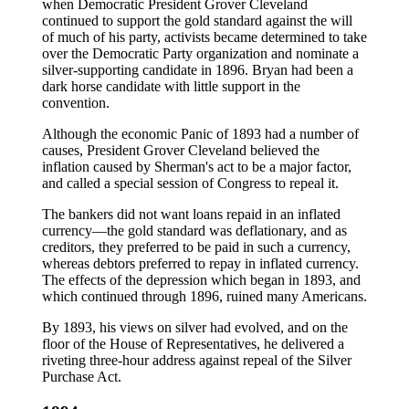
when Democratic President Grover Cleveland
continued to support the gold standard against the will
of much of his party, activists became determined to take
over the Democratic Party organization and nominate a
silver-supporting candidate in 1896. Bryan had been a
dark horse candidate with little support in the
convention.
Although the economic Panic of 1893 had a number of
causes, President Grover Cleveland believed the
inflation caused by Sherman's act to be a major factor,
and called a special session of Congress to repeal it.
The bankers did not want loans repaid in an inflated
currency—the gold standard was deflationary, and as
creditors, they preferred to be paid in such a currency,
whereas debtors preferred to repay in inflated currency.
The effects of the depression which began in 1893, and
which continued through 1896, ruined many Americans.
By 1893, his views on silver had evolved, and on the
floor of the House of Representatives, he delivered a
riveting three-hour address against repeal of the Silver
Purchase Act.