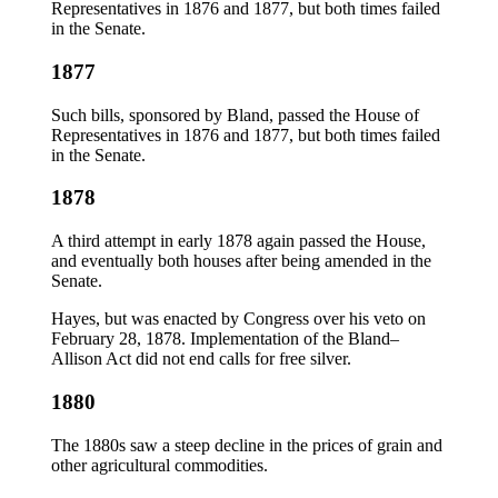
Representatives in 1876 and 1877, but both times failed
in the Senate.
1877
Such bills, sponsored by Bland, passed the House of
Representatives in 1876 and 1877, but both times failed
in the Senate.
1878
A third attempt in early 1878 again passed the House,
and eventually both houses after being amended in the
Senate.
Hayes, but was enacted by Congress over his veto on
February 28, 1878. Implementation of the Bland–
Allison Act did not end calls for free silver.
1880
The 1880s saw a steep decline in the prices of grain and
other agricultural commodities.