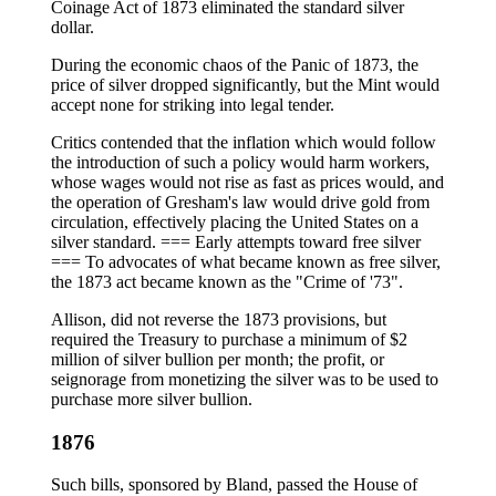
Coinage Act of 1873 eliminated the standard silver
dollar.
During the economic chaos of the Panic of 1873, the
price of silver dropped significantly, but the Mint would
accept none for striking into legal tender.
Critics contended that the inflation which would follow
the introduction of such a policy would harm workers,
whose wages would not rise as fast as prices would, and
the operation of Gresham's law would drive gold from
circulation, effectively placing the United States on a
silver standard. === Early attempts toward free silver
=== To advocates of what became known as free silver,
the 1873 act became known as the "Crime of '73".
Allison, did not reverse the 1873 provisions, but
required the Treasury to purchase a minimum of $2
million of silver bullion per month; the profit, or
seignorage from monetizing the silver was to be used to
purchase more silver bullion.
1876
Such bills, sponsored by Bland, passed the House of