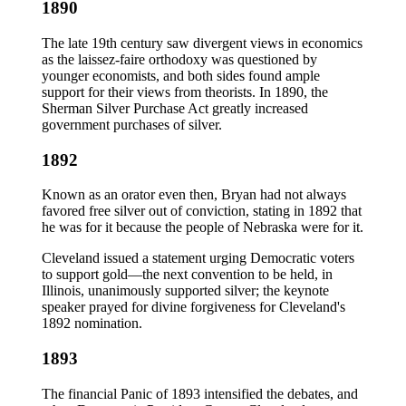
1890
The late 19th century saw divergent views in economics
as the laissez-faire orthodoxy was questioned by
younger economists, and both sides found ample
support for their views from theorists. In 1890, the
Sherman Silver Purchase Act greatly increased
government purchases of silver.
1892
Known as an orator even then, Bryan had not always
favored free silver out of conviction, stating in 1892 that
he was for it because the people of Nebraska were for it.
Cleveland issued a statement urging Democratic voters
to support gold—the next convention to be held, in
Illinois, unanimously supported silver; the keynote
speaker prayed for divine forgiveness for Cleveland's
1892 nomination.
1893
The financial Panic of 1893 intensified the debates, and