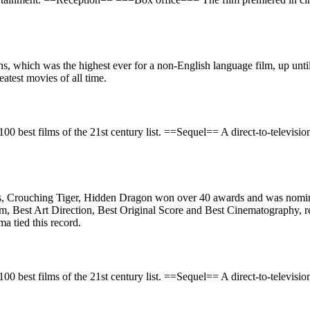
 which was the highest ever for a non-English language film, up until
atest movies of all time.
100 best films of the 21st century list. ==Sequel== A direct-to-televisi
s, Crouching Tiger, Hidden Dragon won over 40 awards and was nomi
, Best Art Direction, Best Original Score and Best Cinematography, re
ma tied this record.
100 best films of the 21st century list. ==Sequel== A direct-to-televisi