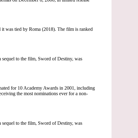
 it was tied by Roma (2018). The film is ranked
on sequel to the film, Sword of Destiny, was
nated for 10 Academy Awards in 2001, including
ceiving the most nominations ever for a non-
on sequel to the film, Sword of Destiny, was