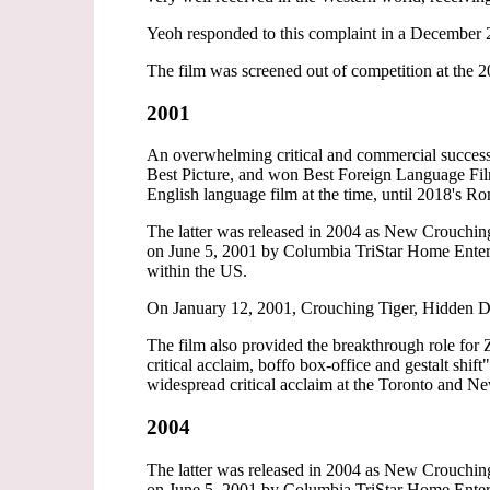
Yeoh responded to this complaint in a December 
The film was screened out of competition at the 
2001
An overwhelming critical and commercial succes
Best Picture, and won Best Foreign Language Film
English language film at the time, until 2018's Ro
The latter was released in 2004 as New Crouch
on June 5, 2001 by Columbia TriStar Home Enter
within the US.
On January 12, 2001, Crouching Tiger, Hidden Dra
The film also provided the breakthrough role for 
critical acclaim, boffo box-office and gestalt shi
widespread critical acclaim at the Toronto and 
2004
The latter was released in 2004 as New Crouch
on June 5, 2001 by Columbia TriStar Home Enter