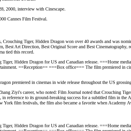
28, 2000, interview with Cinescape.
2000 Cannes Film Festival.
s, Crouching Tiger, Hidden Dragon won over 40 awards and was nomi
, Best Art Direction, Best Original Score and Best Cinematography, re
ma tied this record.
ing Tiger, Hidden Dragon for US and Canadian release. ===Home me
tainment. ==Reception== ===Box office=== The film premiered in cin
gon premiered in cinemas in wide release throughout the US grossing $
Zhang Ziyi's career, who noted: Film Journal noted that Crouching Tiger
ft", in reference to its ground-breaking success for a subtitled film i
New York film festivals, the film also became a favorite when Academy
ing Tiger, Hidden Dragon for US and Canadian release. ===Home me
tainment. ==Reception== ===Box office=== The film premiered in cin