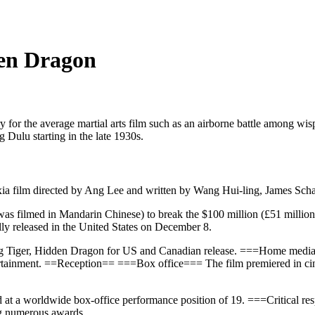
den Dragon
 for the average martial arts film such as an airborne battle among w
g Dulu starting in the late 1930s.
xia film directed by Ang Lee and written by Wang Hui-ling, James Sc
t was filmed in Mandarin Chinese) to break the $100 million (£51 milli
lly released in the United States on December 8.
ing Tiger, Hidden Dragon for US and Canadian release. ===Home me
tainment. ==Reception== ===Box office=== The film premiered in cin
ed at a worldwide box-office performance position of 19. ===Critical
ng numerous awards.