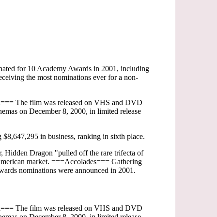
nated for 10 Academy Awards in 2001, including
ceiving the most nominations ever for a non-
dia=== The film was released on VHS and DVD
emas on December 8, 2000, in limited release
8,647,295 in business, ranking in sixth place.
, Hidden Dragon "pulled off the rare trifecta of
n the American market. ===Accolades=== Gathering
 Awards nominations were announced in 2001.
dia=== The film was released on VHS and DVD
emas on December 8, 2000, in limited release