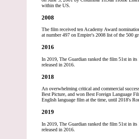
within the US.
2008
The film received ten Academy Award nominations,
at number 497 on Empire's 2008 list of the 500 gre
2016
In 2019, The Guardian ranked the film 51st in its 
released in 2016.
2018
An overwhelming critical and commercial succes
Best Picture, and won Best Foreign Language Film
English language film at the time, until 2018's Ro
2019
In 2019, The Guardian ranked the film 51st in its 
released in 2016.