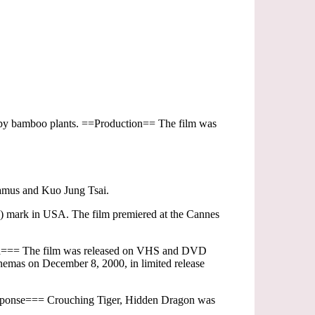
ispy bamboo plants. ==Production== The film was
hamus and Kuo Jung Tsai.
on) mark in USA. The film premiered at the Cannes
dia=== The film was released on VHS and DVD
emas on December 8, 2000, in limited release
 response=== Crouching Tiger, Hidden Dragon was