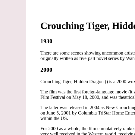
Crouching Tiger, Hid
1930
There are some scenes showing uncommon artistry
originally written as five-part novel series by Wan
2000
Crouching Tiger, Hidden Dragon () is a 2000 wu
The film was the first foreign-language movie (i
Film Festival on May 18, 2000, and was theatrica
The latter was released in 2004 as New Crouch
on June 5, 2001 by Columbia TriStar Home Enter
within the US.
For 2000 as a whole, the film cumulatively rank
very well received in the Western world, receivi