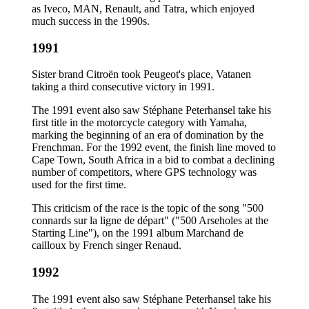
as Iveco, MAN, Renault, and Tatra, which enjoyed
much success in the 1990s.
1991
Sister brand Citroën took Peugeot's place, Vatanen
taking a third consecutive victory in 1991.
The 1991 event also saw Stéphane Peterhansel take his
first title in the motorcycle category with Yamaha,
marking the beginning of an era of domination by the
Frenchman. For the 1992 event, the finish line moved to
Cape Town, South Africa in a bid to combat a declining
number of competitors, where GPS technology was
used for the first time.
This criticism of the race is the topic of the song "500
connards sur la ligne de départ" ("500 Arseholes at the
Starting Line"), on the 1991 album Marchand de
cailloux by French singer Renaud.
1992
The 1991 event also saw Stéphane Peterhansel take his