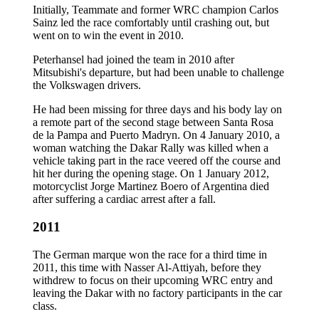
Initially, Teammate and former WRC champion Carlos
Sainz led the race comfortably until crashing out, but
went on to win the event in 2010.
Peterhansel had joined the team in 2010 after
Mitsubishi's departure, but had been unable to challenge
the Volkswagen drivers.
He had been missing for three days and his body lay on
a remote part of the second stage between Santa Rosa
de la Pampa and Puerto Madryn. On 4 January 2010, a
woman watching the Dakar Rally was killed when a
vehicle taking part in the race veered off the course and
hit her during the opening stage. On 1 January 2012,
motorcyclist Jorge Martinez Boero of Argentina died
after suffering a cardiac arrest after a fall.
2011
The German marque won the race for a third time in
2011, this time with Nasser Al-Attiyah, before they
withdrew to focus on their upcoming WRC entry and
leaving the Dakar with no factory participants in the car
class.