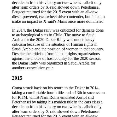
decade on from his victory on two wheels - albeit only
after team orders by X-raid slowed down Peterhansel.
Peugeot returned for the 2015 event with an all-new,
diesel-powered, two-wheel drive contender, but failed to
make an impact as X-raid's Minis once more dominated.
In 2014, the Dakar rally was criticized for damage done
to archaeological sites in Chile. The move to Saudi
Arabia for the 2020 Dakar Rally was under heavy
criticism because of the situation of Human rights in
Saudi Arabia and the position of women in that country.
Despite the criticism from human rights organizations
against the choice of host country for the 2020 season,
the Dakar Rally was organized in Saudi Arabia for
another consecutive year.
2015
Coma struck back on his return to the Dakar in 2014,
taking a comfortable fourth title and a 13th in succession
for KTM, whilst Nani Roma emulated Auriol and
Peterhansel by taking his maiden title in the cars class a
decade on from his victory on two wheels - albeit only
after team orders by X-raid slowed down Peterhansel.
Peugeot returned for the 2015 event with an all-new,