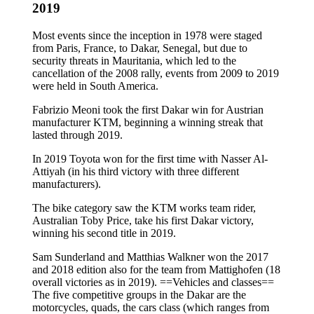
2019
Most events since the inception in 1978 were staged
from Paris, France, to Dakar, Senegal, but due to
security threats in Mauritania, which led to the
cancellation of the 2008 rally, events from 2009 to 2019
were held in South America.
Fabrizio Meoni took the first Dakar win for Austrian
manufacturer KTM, beginning a winning streak that
lasted through 2019.
In 2019 Toyota won for the first time with Nasser Al-
Attiyah (in his third victory with three different
manufacturers).
The bike category saw the KTM works team rider,
Australian Toby Price, take his first Dakar victory,
winning his second title in 2019.
Sam Sunderland and Matthias Walkner won the 2017
and 2018 edition also for the team from Mattighofen (18
overall victories as in 2019). ==Vehicles and classes==
The five competitive groups in the Dakar are the
motorcycles, quads, the cars class (which ranges from