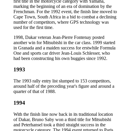
first title in the motorcycle category with Yamaha,
marking the beginning of an era of domination by the
Frenchman. For the 1992 event, the finish line moved to
Cape Town, South Africa in a bid to combat a declining
number of competitors, where GPS technology was
used for the first time.
1998, Dakar veteran Jean-Pierre Fontenay posted
another win for Mitsubishi in the car class. 1999 started
in Granada and a maiden success for erstwhile Formula
One and sports car driver Jean-Louis Schlesser, who
had been constructing his own buggies since 1992.
1993
The 1993 rally entry list slumped to 153 competitors,
around half of the preceding year's figure and around a
quarter of that of 1988.
1994
With the finish line now back in its traditional location
of Dakar, Bruno Saby won a third title for Mitsubishi
and Peterhansel took a third straight success in the
motorcycle category. The 1994 event returned to Paris