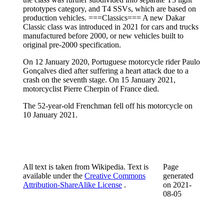
prototypes category, and T4 SSVs, which are based on
production vehicles. ===Classics=== A new Dakar
Classic class was introduced in 2021 for cars and trucks
manufactured before 2000, or new vehicles built to
original pre-2000 specification.
On 12 January 2020, Portuguese motorcycle rider Paulo
Gonçalves died after suffering a heart attack due to a
crash on the seventh stage. On 15 January 2021,
motorcyclist Pierre Cherpin of France died.
The 52-year-old Frenchman fell off his motorcycle on
10 January 2021.
All text is taken from Wikipedia. Text is
Page
available under the
Creative Commons
generated
Attribution-ShareAlike License
.
on
2021-
08-05