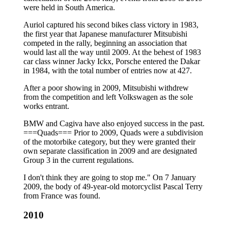
were held in South America.
Auriol captured his second bikes class victory in 1983,
the first year that Japanese manufacturer Mitsubishi
competed in the rally, beginning an association that
would last all the way until 2009. At the behest of 1983
car class winner Jacky Ickx, Porsche entered the Dakar
in 1984, with the total number of entries now at 427.
After a poor showing in 2009, Mitsubishi withdrew
from the competition and left Volkswagen as the sole
works entrant.
BMW and Cagiva have also enjoyed success in the past.
===Quads=== Prior to 2009, Quads were a subdivision
of the motorbike category, but they were granted their
own separate classification in 2009 and are designated
Group 3 in the current regulations.
I don't think they are going to stop me." On 7 January
2009, the body of 49-year-old motorcyclist Pascal Terry
from France was found.
2010