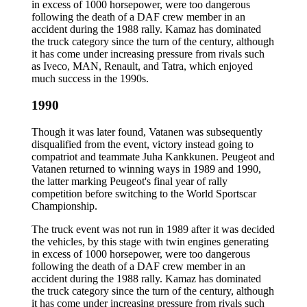
in excess of 1000 horsepower, were too dangerous
following the death of a DAF crew member in an
accident during the 1988 rally. Kamaz has dominated
the truck category since the turn of the century, although
it has come under increasing pressure from rivals such
as Iveco, MAN, Renault, and Tatra, which enjoyed
much success in the 1990s.
1990
Though it was later found, Vatanen was subsequently
disqualified from the event, victory instead going to
compatriot and teammate Juha Kankkunen. Peugeot and
Vatanen returned to winning ways in 1989 and 1990,
the latter marking Peugeot's final year of rally
competition before switching to the World Sportscar
Championship.
The truck event was not run in 1989 after it was decided
the vehicles, by this stage with twin engines generating
in excess of 1000 horsepower, were too dangerous
following the death of a DAF crew member in an
accident during the 1988 rally. Kamaz has dominated
the truck category since the turn of the century, although
it has come under increasing pressure from rivals such