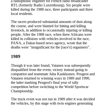
a radiophonic engineer for French radio broadcaster
RTL (formerly Radio Luxembourg). Six people were
killed during the 1988 race, three participants and three
local residents.
The racers produced substantial amounts of dust along
the course, and were blamed for hitting and killing
livestock, in addition to occasionally injuring or killing
people. After the 1988 race, when three Africans were
killed in collisions with vehicles involved in the race,
PANA, a Dakar-based news agency, wrote that the
deaths were "insignificant for the [race's] organisers".
1989
Though it was later found, Vatanen was subsequently
disqualified from the event, victory instead going to
compatriot and teammate Juha Kankkunen. Peugeot and
Vatanen returned to winning ways in 1989 and 1990,
the latter marking Peugeot's final year of rally
competition before switching to the World Sportscar
Championship.
The truck event was not run in 1989 after it was decided
the vehicles, by this stage with twin engines generating