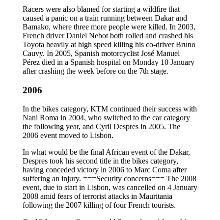
Racers were also blamed for starting a wildfire that
caused a panic on a train running between Dakar and
Bamako, where three more people were killed. In 2003,
French driver Daniel Nebot both rolled and crashed his
Toyota heavily at high speed killing his co-driver Bruno
Cauvy. In 2005, Spanish motorcyclist José Manuel
Pérez died in a Spanish hospital on Monday 10 January
after crashing the week before on the 7th stage.
2006
In the bikes category, KTM continued their success with
Nani Roma in 2004, who switched to the car category
the following year, and Cyril Despres in 2005. The
2006 event moved to Lisbon.
In what would be the final African event of the Dakar,
Despres took his second title in the bikes category,
having conceded victory in 2006 to Marc Coma after
suffering an injury. ===Security concerns=== The 2008
event, due to start in Lisbon, was cancelled on 4 January
2008 amid fears of terrorist attacks in Mauritania
following the 2007 killing of four French tourists.