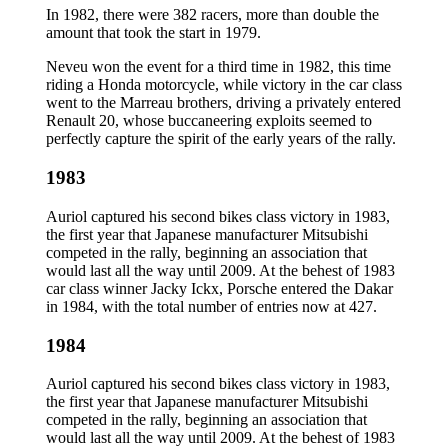
In 1982, there were 382 racers, more than double the
amount that took the start in 1979.
Neveu won the event for a third time in 1982, this time
riding a Honda motorcycle, while victory in the car class
went to the Marreau brothers, driving a privately entered
Renault 20, whose buccaneering exploits seemed to
perfectly capture the spirit of the early years of the rally.
1983
Auriol captured his second bikes class victory in 1983,
the first year that Japanese manufacturer Mitsubishi
competed in the rally, beginning an association that
would last all the way until 2009. At the behest of 1983
car class winner Jacky Ickx, Porsche entered the Dakar
in 1984, with the total number of entries now at 427.
1984
Auriol captured his second bikes class victory in 1983,
the first year that Japanese manufacturer Mitsubishi
competed in the rally, beginning an association that
would last all the way until 2009. At the behest of 1983