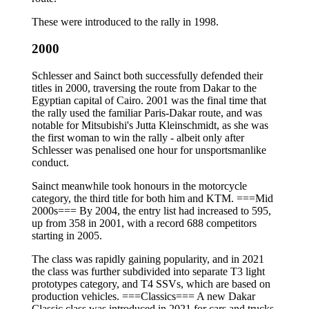
These were introduced to the rally in 1998.
2000
Schlesser and Sainct both successfully defended their
titles in 2000, traversing the route from Dakar to the
Egyptian capital of Cairo. 2001 was the final time that
the rally used the familiar Paris-Dakar route, and was
notable for Mitsubishi's Jutta Kleinschmidt, as she was
the first woman to win the rally - albeit only after
Schlesser was penalised one hour for unsportsmanlike
conduct.
Sainct meanwhile took honours in the motorcycle
category, the third title for both him and KTM. ===Mid
2000s=== By 2004, the entry list had increased to 595,
up from 358 in 2001, with a record 688 competitors
starting in 2005.
The class was rapidly gaining popularity, and in 2021
the class was further subdivided into separate T3 light
prototypes category, and T4 SSVs, which are based on
production vehicles. ===Classics=== A new Dakar
Classic class was introduced in 2021 for cars and trucks