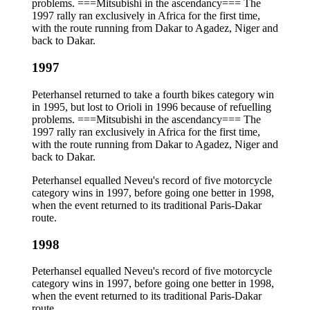
problems. ===Mitsubishi in the ascendancy=== The
1997 rally ran exclusively in Africa for the first time,
with the route running from Dakar to Agadez, Niger and
back to Dakar.
1997
Peterhansel returned to take a fourth bikes category win
in 1995, but lost to Orioli in 1996 because of refuelling
problems. ===Mitsubishi in the ascendancy=== The
1997 rally ran exclusively in Africa for the first time,
with the route running from Dakar to Agadez, Niger and
back to Dakar.
Peterhansel equalled Neveu's record of five motorcycle
category wins in 1997, before going one better in 1998,
when the event returned to its traditional Paris-Dakar
route.
1998
Peterhansel equalled Neveu's record of five motorcycle
category wins in 1997, before going one better in 1998,
when the event returned to its traditional Paris-Dakar
route.