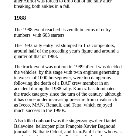
after Auriol was forced to drop out of the rally after
breaking both ankles in a fall.
1988
The 1988 event reached its zenith in terms of entry
numbers, with 603 starters.
The 1993 rally entry list slumped to 153 competitors,
around half of the preceding year's figure and around a
quarter of that of 1988.
The truck event was not run in 1989 after it was decided
the vehicles, by this stage with twin engines generating
in excess of 1000 horsepower, were too dangerous
following the death of a DAF crew member in an
accident during the 1988 rally. Kamaz has dominated
the truck category since the turn of the century, although
it has come under increasing pressure from rivals such
as Iveco, MAN, Renault, and Tatra, which enjoyed
much success in the 1990s.
Also killed onboard was the singer-songwriter Daniel
Balavoine, helicopter pilot François-Xavier Bagnoud,
journalist Nathalie Odent, and Jean-Paul Lefur who was