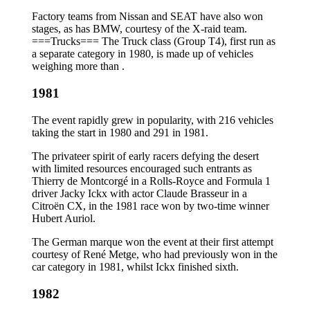
Factory teams from Nissan and SEAT have also won
stages, as has BMW, courtesy of the X-raid team.
===Trucks=== The Truck class (Group T4), first run as
a separate category in 1980, is made up of vehicles
weighing more than .
1981
The event rapidly grew in popularity, with 216 vehicles
taking the start in 1980 and 291 in 1981.
The privateer spirit of early racers defying the desert
with limited resources encouraged such entrants as
Thierry de Montcorgé in a Rolls-Royce and Formula 1
driver Jacky Ickx with actor Claude Brasseur in a
Citroën CX, in the 1981 race won by two-time winner
Hubert Auriol.
The German marque won the event at their first attempt
courtesy of René Metge, who had previously won in the
car category in 1981, whilst Ickx finished sixth.
1982