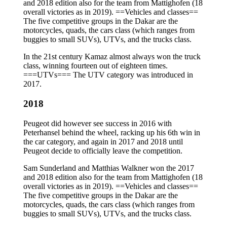
and 2018 edition also for the team from Mattighofen (18
overall victories as in 2019). ==Vehicles and classes==
The five competitive groups in the Dakar are the
motorcycles, quads, the cars class (which ranges from
buggies to small SUVs), UTVs, and the trucks class.
In the 21st century Kamaz almost always won the truck
class, winning fourteen out of eighteen times.
===UTVs=== The UTV category was introduced in
2017.
2018
Peugeot did however see success in 2016 with
Peterhansel behind the wheel, racking up his 6th win in
the car category, and again in 2017 and 2018 until
Peugeot decide to officially leave the competition.
Sam Sunderland and Matthias Walkner won the 2017
and 2018 edition also for the team from Mattighofen (18
overall victories as in 2019). ==Vehicles and classes==
The five competitive groups in the Dakar are the
motorcycles, quads, the cars class (which ranges from
buggies to small SUVs), UTVs, and the trucks class.