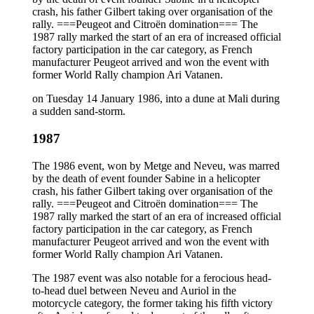
crash, his father Gilbert taking over organisation of the
rally. ===Peugeot and Citroën domination=== The
1987 rally marked the start of an era of increased official
factory participation in the car category, as French
manufacturer Peugeot arrived and won the event with
former World Rally champion Ari Vatanen.
on Tuesday 14 January 1986, into a dune at Mali during
a sudden sand-storm.
1987
The 1986 event, won by Metge and Neveu, was marred
by the death of event founder Sabine in a helicopter
crash, his father Gilbert taking over organisation of the
rally. ===Peugeot and Citroën domination=== The
1987 rally marked the start of an era of increased official
factory participation in the car category, as French
manufacturer Peugeot arrived and won the event with
former World Rally champion Ari Vatanen.
The 1987 event was also notable for a ferocious head-
to-head duel between Neveu and Auriol in the
motorcycle category, the former taking his fifth victory