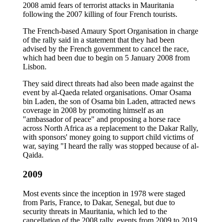
2008 amid fears of terrorist attacks in Mauritania
following the 2007 killing of four French tourists.
The French-based Amaury Sport Organisation in charge
of the rally said in a statement that they had been
advised by the French government to cancel the race,
which had been due to begin on 5 January 2008 from
Lisbon.
They said direct threats had also been made against the
event by al-Qaeda related organisations. Omar Osama
bin Laden, the son of Osama bin Laden, attracted news
coverage in 2008 by promoting himself as an
"ambassador of peace" and proposing a horse race
across North Africa as a replacement to the Dakar Rally,
with sponsors' money going to support child victims of
war, saying "I heard the rally was stopped because of al-
Qaida.
2009
Most events since the inception in 1978 were staged
from Paris, France, to Dakar, Senegal, but due to
security threats in Mauritania, which led to the
cancellation of the 2008 rally, events from 2009 to 2019