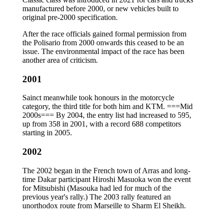
manufactured before 2000, or new vehicles built to
original pre-2000 specification.
After the race officials gained formal permission from
the Polisario from 2000 onwards this ceased to be an
issue. The environmental impact of the race has been
another area of criticism.
2001
Sainct meanwhile took honours in the motorcycle
category, the third title for both him and KTM. ===Mid
2000s=== By 2004, the entry list had increased to 595,
up from 358 in 2001, with a record 688 competitors
starting in 2005.
2002
The 2002 began in the French town of Arras and long-
time Dakar participant Hiroshi Masuoka won the event
for Mitsubishi (Masouka had led for much of the
previous year's rally.) The 2003 rally featured an
unorthodox route from Marseille to Sharm El Sheikh.