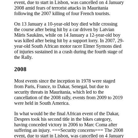
event, due to start in Lisbon, was cancelled on 4 January
2008 amid fears of terrorist attacks in Mauritania
following the 2007 killing of four French tourists.
On 13 January a 10-year-old boy died while crossing
the course after being hit by a car driven by Latvian
Māris Saukāns, while on 14 January a 12-year-old boy
was killed after being hit by a support lorry. In 2007, 29-
year-old South African motor racer Elmer Symons died
of injuries sustained in a crash during the fourth stage of
the Rally.
2008
Most events since the inception in 1978 were staged
from Paris, France, to Dakar, Senegal, but due to
security threats in Mauritania, which led to the
cancellation of the 2008 rally, events from 2009 to 2019
were held in South America.
In what would be the final African event of the Dakar,
Despres took his second title in the bikes category,
having conceded victory in 2006 to Marc Coma after
suffering an injury. ===Security concerns=== The 2008
event, due to start in Lisbon, was cancelled on 4 January