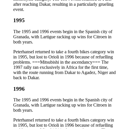
after reaching Dakar, resulting in a particularly grueling
event.
1995
The 1995 and 1996 events begin in the Spanish city of
Granada, with Lartigue racking up wins for Citroen in
both years.
Peterhansel returned to take a fourth bikes category win
in 1995, but lost to Orioli in 1996 because of refuelling
problems. ===Mitsubishi in the ascendancy=== The
1997 rally ran exclusively in Africa for the first time,
with the route running from Dakar to Agadez, Niger and
back to Dakar.
1996
The 1995 and 1996 events begin in the Spanish city of
Granada, with Lartigue racking up wins for Citroen in
both years.
Peterhansel returned to take a fourth bikes category win
in 1995, but lost to Orioli in 1996 because of refuelling