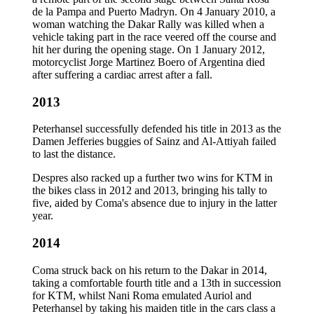
de la Pampa and Puerto Madryn. On 4 January 2010, a
woman watching the Dakar Rally was killed when a
vehicle taking part in the race veered off the course and
hit her during the opening stage. On 1 January 2012,
motorcyclist Jorge Martinez Boero of Argentina died
after suffering a cardiac arrest after a fall.
2013
Peterhansel successfully defended his title in 2013 as the
Damen Jefferies buggies of Sainz and Al-Attiyah failed
to last the distance.
Despres also racked up a further two wins for KTM in
the bikes class in 2012 and 2013, bringing his tally to
five, aided by Coma's absence due to injury in the latter
year.
2014
Coma struck back on his return to the Dakar in 2014,
taking a comfortable fourth title and a 13th in succession
for KTM, whilst Nani Roma emulated Auriol and
Peterhansel by taking his maiden title in the cars class a