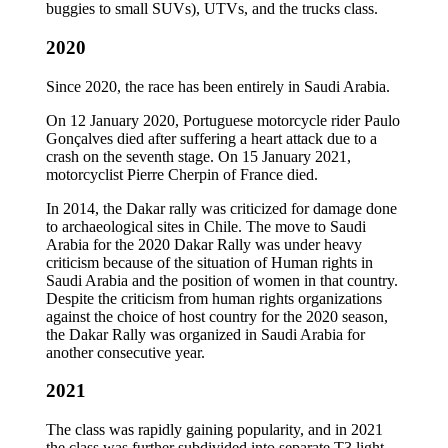
buggies to small SUVs), UTVs, and the trucks class.
2020
Since 2020, the race has been entirely in Saudi Arabia.
On 12 January 2020, Portuguese motorcycle rider Paulo
Gonçalves died after suffering a heart attack due to a
crash on the seventh stage. On 15 January 2021,
motorcyclist Pierre Cherpin of France died.
In 2014, the Dakar rally was criticized for damage done
to archaeological sites in Chile. The move to Saudi
Arabia for the 2020 Dakar Rally was under heavy
criticism because of the situation of Human rights in
Saudi Arabia and the position of women in that country.
Despite the criticism from human rights organizations
against the choice of host country for the 2020 season,
the Dakar Rally was organized in Saudi Arabia for
another consecutive year.
2021
The class was rapidly gaining popularity, and in 2021
the class was further subdivided into separate T3 light