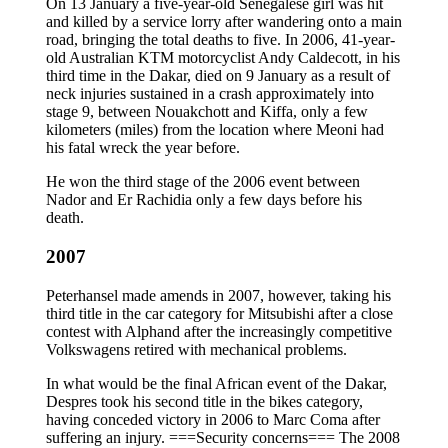
On 13 January a five-year-old Senegalese girl was hit
and killed by a service lorry after wandering onto a main
road, bringing the total deaths to five. In 2006, 41-year-
old Australian KTM motorcyclist Andy Caldecott, in his
third time in the Dakar, died on 9 January as a result of
neck injuries sustained in a crash approximately into
stage 9, between Nouakchott and Kiffa, only a few
kilometers (miles) from the location where Meoni had
his fatal wreck the year before.
He won the third stage of the 2006 event between
Nador and Er Rachidia only a few days before his
death.
2007
Peterhansel made amends in 2007, however, taking his
third title in the car category for Mitsubishi after a close
contest with Alphand after the increasingly competitive
Volkswagens retired with mechanical problems.
In what would be the final African event of the Dakar,
Despres took his second title in the bikes category,
having conceded victory in 2006 to Marc Coma after
suffering an injury. ===Security concerns=== The 2008