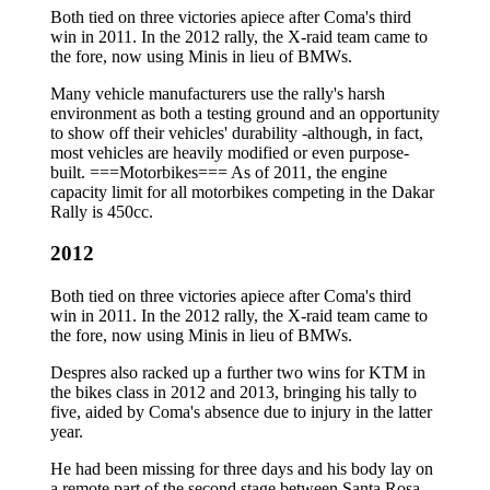
Both tied on three victories apiece after Coma's third
win in 2011. In the 2012 rally, the X-raid team came to
the fore, now using Minis in lieu of BMWs.
Many vehicle manufacturers use the rally's harsh
environment as both a testing ground and an opportunity
to show off their vehicles' durability -although, in fact,
most vehicles are heavily modified or even purpose-
built. ===Motorbikes=== As of 2011, the engine
capacity limit for all motorbikes competing in the Dakar
Rally is 450cc.
2012
Both tied on three victories apiece after Coma's third
win in 2011. In the 2012 rally, the X-raid team came to
the fore, now using Minis in lieu of BMWs.
Despres also racked up a further two wins for KTM in
the bikes class in 2012 and 2013, bringing his tally to
five, aided by Coma's absence due to injury in the latter
year.
He had been missing for three days and his body lay on
a remote part of the second stage between Santa Rosa