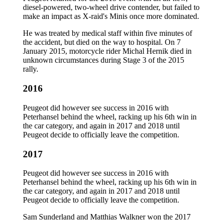
diesel-powered, two-wheel drive contender, but failed to
make an impact as X-raid's Minis once more dominated.
He was treated by medical staff within five minutes of
the accident, but died on the way to hospital. On 7
January 2015, motorcycle rider Michal Hernik died in
unknown circumstances during Stage 3 of the 2015
rally.
2016
Peugeot did however see success in 2016 with
Peterhansel behind the wheel, racking up his 6th win in
the car category, and again in 2017 and 2018 until
Peugeot decide to officially leave the competition.
2017
Peugeot did however see success in 2016 with
Peterhansel behind the wheel, racking up his 6th win in
the car category, and again in 2017 and 2018 until
Peugeot decide to officially leave the competition.
Sam Sunderland and Matthias Walkner won the 2017