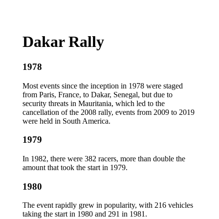
Dakar Rally
1978
Most events since the inception in 1978 were staged
from Paris, France, to Dakar, Senegal, but due to
security threats in Mauritania, which led to the
cancellation of the 2008 rally, events from 2009 to 2019
were held in South America.
1979
In 1982, there were 382 racers, more than double the
amount that took the start in 1979.
1980
The event rapidly grew in popularity, with 216 vehicles
taking the start in 1980 and 291 in 1981.