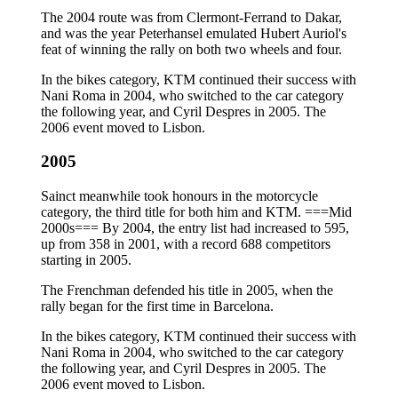
The 2004 route was from Clermont-Ferrand to Dakar,
and was the year Peterhansel emulated Hubert Auriol's
feat of winning the rally on both two wheels and four.
In the bikes category, KTM continued their success with
Nani Roma in 2004, who switched to the car category
the following year, and Cyril Despres in 2005. The
2006 event moved to Lisbon.
2005
Sainct meanwhile took honours in the motorcycle
category, the third title for both him and KTM. ===Mid
2000s=== By 2004, the entry list had increased to 595,
up from 358 in 2001, with a record 688 competitors
starting in 2005.
The Frenchman defended his title in 2005, when the
rally began for the first time in Barcelona.
In the bikes category, KTM continued their success with
Nani Roma in 2004, who switched to the car category
the following year, and Cyril Despres in 2005. The
2006 event moved to Lisbon.