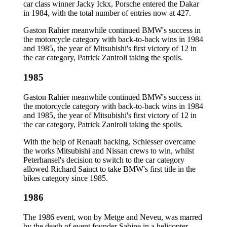
car class winner Jacky Ickx, Porsche entered the Dakar
in 1984, with the total number of entries now at 427.
Gaston Rahier meanwhile continued BMW's success in
the motorcycle category with back-to-back wins in 1984
and 1985, the year of Mitsubishi's first victory of 12 in
the car category, Patrick Zaniroli taking the spoils.
1985
Gaston Rahier meanwhile continued BMW's success in
the motorcycle category with back-to-back wins in 1984
and 1985, the year of Mitsubishi's first victory of 12 in
the car category, Patrick Zaniroli taking the spoils.
With the help of Renault backing, Schlesser overcame
the works Mitsubishi and Nissan crews to win, whilst
Peterhansel's decision to switch to the car category
allowed Richard Sainct to take BMW's first title in the
bikes category since 1985.
1986
The 1986 event, won by Metge and Neveu, was marred
by the death of event founder Sabine in a helicopter