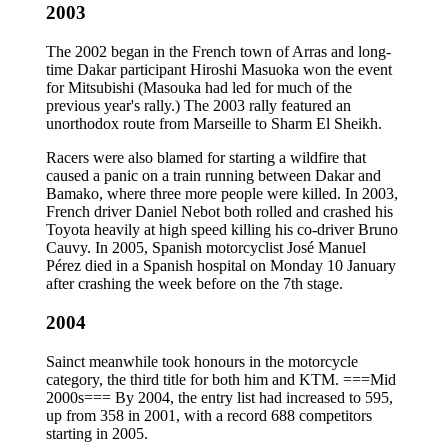
2003
The 2002 began in the French town of Arras and long-
time Dakar participant Hiroshi Masuoka won the event
for Mitsubishi (Masouka had led for much of the
previous year's rally.) The 2003 rally featured an
unorthodox route from Marseille to Sharm El Sheikh.
Racers were also blamed for starting a wildfire that
caused a panic on a train running between Dakar and
Bamako, where three more people were killed. In 2003,
French driver Daniel Nebot both rolled and crashed his
Toyota heavily at high speed killing his co-driver Bruno
Cauvy. In 2005, Spanish motorcyclist José Manuel
Pérez died in a Spanish hospital on Monday 10 January
after crashing the week before on the 7th stage.
2004
Sainct meanwhile took honours in the motorcycle
category, the third title for both him and KTM. ===Mid
2000s=== By 2004, the entry list had increased to 595,
up from 358 in 2001, with a record 688 competitors
starting in 2005.