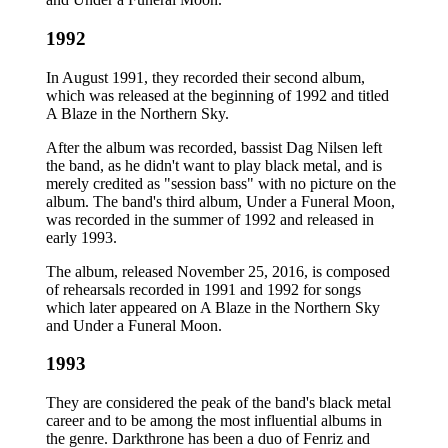
1992
In August 1991, they recorded their second album,
which was released at the beginning of 1992 and titled
A Blaze in the Northern Sky.
After the album was recorded, bassist Dag Nilsen left
the band, as he didn't want to play black metal, and is
merely credited as "session bass" with no picture on the
album. The band's third album, Under a Funeral Moon,
was recorded in the summer of 1992 and released in
early 1993.
The album, released November 25, 2016, is composed
of rehearsals recorded in 1991 and 1992 for songs
which later appeared on A Blaze in the Northern Sky
and Under a Funeral Moon.
1993
They are considered the peak of the band's black metal
career and to be among the most influential albums in
the genre. Darkthrone has been a duo of Fenriz and