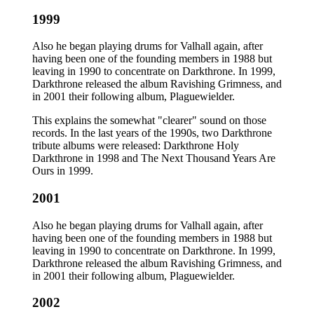
1999
Also he began playing drums for Valhall again, after
having been one of the founding members in 1988 but
leaving in 1990 to concentrate on Darkthrone. In 1999,
Darkthrone released the album Ravishing Grimness, and
in 2001 their following album, Plaguewielder.
This explains the somewhat "clearer" sound on those
records. In the last years of the 1990s, two Darkthrone
tribute albums were released: Darkthrone Holy
Darkthrone in 1998 and The Next Thousand Years Are
Ours in 1999.
2001
Also he began playing drums for Valhall again, after
having been one of the founding members in 1988 but
leaving in 1990 to concentrate on Darkthrone. In 1999,
Darkthrone released the album Ravishing Grimness, and
in 2001 their following album, Plaguewielder.
2002