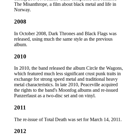
The Misanthrope, a film about black metal and life in
Norway.
2008
In October 2008, Dark Thrones and Black Flags was
released, using much the same style as the previous
album.
2010
In 2010, the band released the album Circle the Wagons,
which featured much less significant crust punk traits in
exchange for strong speed metal and traditional heavy
metal characteristics. In late 2010, Peaceville acquired
the rights to the band's Moonfog albums and re-issued
Panzerfaust as a two-disc set and on vinyl.
2011
The re-issue of Total Death was set for March 14, 2011.
2012