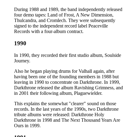
During 1988 and 1989, the band independently released
four demo tapes: Land of Frost, A New Dimension,
Thulcandra, and Cromlech. They were subsequently
signed to the independent record label Peaceville
Records with a four-album contract.
1990
In 1990, they recorded their first studio album, Soulside
Journey.
Also he began playing drums for Valhall again, after
having been one of the founding members in 1988 but
leaving in 1990 to concentrate on Darkthrone. In 1999,
Darkthrone released the album Ravishing Grimness, and
in 2001 their following album, Plaguewielder.
This explains the somewhat "clearer" sound on those
records. In the last years of the 1990s, two Darkthrone
tribute albums were released: Darkthrone Holy
Darkthrone in 1998 and The Next Thousand Years Are
Ours in 1999.