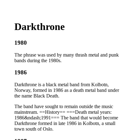
Darkthrone
1980
The phrase was used by many thrash metal and punk
bands during the 1980s.
1986
Darkthrone is a black metal band from Kolbotn,
Norway, formed in 1986 as a death metal band under
the name Black Death.
The band have sought to remain outside the music
mainstream. ==History== ===Death metal years:
1986&ndash;1991=== The band that would become
Darkthrone formed in late 1986 in Kolbotn, a small
town south of Oslo.