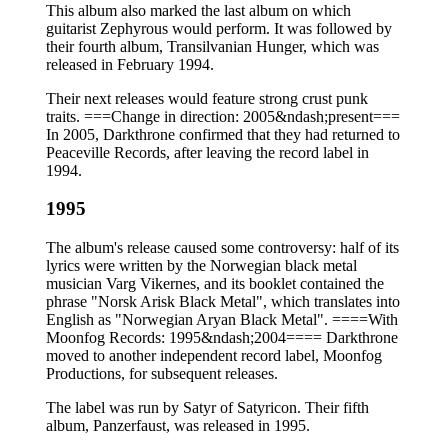
This album also marked the last album on which
guitarist Zephyrous would perform. It was followed by
their fourth album, Transilvanian Hunger, which was
released in February 1994.
Their next releases would feature strong crust punk
traits. ===Change in direction: 2005&ndash;present===
In 2005, Darkthrone confirmed that they had returned to
Peaceville Records, after leaving the record label in
1994.
1995
The album's release caused some controversy: half of its
lyrics were written by the Norwegian black metal
musician Varg Vikernes, and its booklet contained the
phrase "Norsk Arisk Black Metal", which translates into
English as "Norwegian Aryan Black Metal". ====With
Moonfog Records: 1995&ndash;2004==== Darkthrone
moved to another independent record label, Moonfog
Productions, for subsequent releases.
The label was run by Satyr of Satyricon. Their fifth
album, Panzerfaust, was released in 1995.