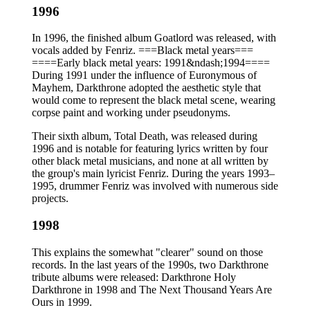
1996
In 1996, the finished album Goatlord was released, with
vocals added by Fenriz. ===Black metal years===
====Early black metal years: 1991&ndash;1994====
During 1991 under the influence of Euronymous of
Mayhem, Darkthrone adopted the aesthetic style that
would come to represent the black metal scene, wearing
corpse paint and working under pseudonyms.
Their sixth album, Total Death, was released during
1996 and is notable for featuring lyrics written by four
other black metal musicians, and none at all written by
the group's main lyricist Fenriz. During the years 1993–
1995, drummer Fenriz was involved with numerous side
projects.
1998
This explains the somewhat "clearer" sound on those
records. In the last years of the 1990s, two Darkthrone
tribute albums were released: Darkthrone Holy
Darkthrone in 1998 and The Next Thousand Years Are
Ours in 1999.