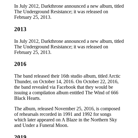
In July 2012, Darkthrone announced a new album, titled
The Underground Resistance; it was released on
February 25, 2013.
2013
In July 2012, Darkthrone announced a new album, titled
The Underground Resistance; it was released on
February 25, 2013.
2016
The band released their 16th studio album, titled Arctic
Thunder, on October 14, 2016. On October 22, 2016,
the band revealed via Facebook that they would be
issuing a compilation album entitled The Wind of 666
Black Hearts.
The album, released November 25, 2016, is composed
of rehearsals recorded in 1991 and 1992 for songs
which later appeared on A Blaze in the Northern Sky
and Under a Funeral Moon.
2019