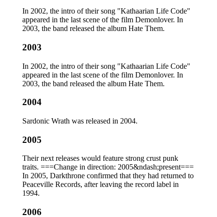
In 2002, the intro of their song "Kathaarian Life Code"
appeared in the last scene of the film Demonlover. In
2003, the band released the album Hate Them.
2003
In 2002, the intro of their song "Kathaarian Life Code"
appeared in the last scene of the film Demonlover. In
2003, the band released the album Hate Them.
2004
Sardonic Wrath was released in 2004.
2005
Their next releases would feature strong crust punk
traits. ===Change in direction: 2005&ndash;present===
In 2005, Darkthrone confirmed that they had returned to
Peaceville Records, after leaving the record label in
1994.
2006