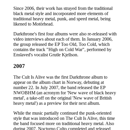
Since 2006, their work has strayed from the traditional
black metal style and incorporated more elements of
traditional heavy metal, punk, and speed metal, being
likened to Motörhead.
Darkthrone's first four albums were also re-released with
video interviews about each of them. In January 2006,
the group released the EP Too Old, Too Cold, which
contains the track "High on Cold War", performed by
Enslaved's vocalist Grutle Kjellson.
2007
The Cult Is Alive was the first Darkthrone album to
appear on the album chart in Norway, debuting at
number 22. In July 2007, the band released the EP
NWOBHM (an acronym for 'New wave of black heavy
metal', a take-off on the original 'New wave of British
heavy metal') as a preview for their next album.
While the music partially continued the punk-oriented
style that was introduced on The Cult Is Alive, this time
the band focused more on traditional heavy metal. Also
during 2007, Nocturno Culto completed and released