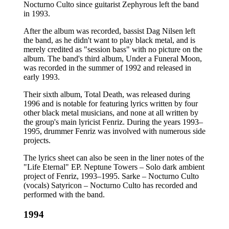
Nocturno Culto since guitarist Zephyrous left the band
in 1993.
After the album was recorded, bassist Dag Nilsen left
the band, as he didn't want to play black metal, and is
merely credited as "session bass" with no picture on the
album. The band's third album, Under a Funeral Moon,
was recorded in the summer of 1992 and released in
early 1993.
Their sixth album, Total Death, was released during
1996 and is notable for featuring lyrics written by four
other black metal musicians, and none at all written by
the group's main lyricist Fenriz. During the years 1993–
1995, drummer Fenriz was involved with numerous side
projects.
The lyrics sheet can also be seen in the liner notes of the
"Life Eternal" EP. Neptune Towers – Solo dark ambient
project of Fenriz, 1993–1995. Sarke – Nocturno Culto
(vocals) Satyricon – Nocturno Culto has recorded and
performed with the band.
1994