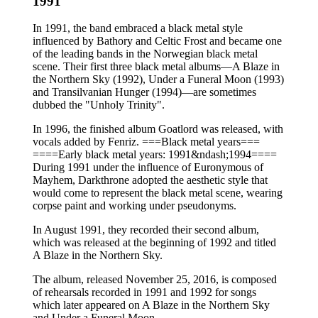
1991
In 1991, the band embraced a black metal style
influenced by Bathory and Celtic Frost and became one
of the leading bands in the Norwegian black metal
scene. Their first three black metal albums—A Blaze in
the Northern Sky (1992), Under a Funeral Moon (1993)
and Transilvanian Hunger (1994)—are sometimes
dubbed the "Unholy Trinity".
In 1996, the finished album Goatlord was released, with
vocals added by Fenriz. ===Black metal years===
====Early black metal years: 1991&ndash;1994====
During 1991 under the influence of Euronymous of
Mayhem, Darkthrone adopted the aesthetic style that
would come to represent the black metal scene, wearing
corpse paint and working under pseudonyms.
In August 1991, they recorded their second album,
which was released at the beginning of 1992 and titled
A Blaze in the Northern Sky.
The album, released November 25, 2016, is composed
of rehearsals recorded in 1991 and 1992 for songs
which later appeared on A Blaze in the Northern Sky
and Under a Funeral Moon.