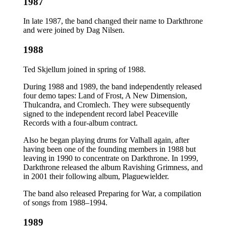
1987
In late 1987, the band changed their name to Darkthrone
and were joined by Dag Nilsen.
1988
Ted Skjellum joined in spring of 1988.
During 1988 and 1989, the band independently released
four demo tapes: Land of Frost, A New Dimension,
Thulcandra, and Cromlech. They were subsequently
signed to the independent record label Peaceville
Records with a four-album contract.
Also he began playing drums for Valhall again, after
having been one of the founding members in 1988 but
leaving in 1990 to concentrate on Darkthrone. In 1999,
Darkthrone released the album Ravishing Grimness, and
in 2001 their following album, Plaguewielder.
The band also released Preparing for War, a compilation
of songs from 1988–1994.
1989