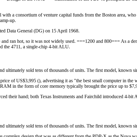
 with a consortium of venture capital funds from the Boston area, who 
 ramp-up.
rted Data General (DG) on 15 April 1968.
e and ran hot, so it was not widely used. ===1200 and 800=== As a dem
ed the 4711, a single-chip 4-bit ALU.
d ultimately sold tens of thousands of units. The first model, known s
 price of US$3,995 (), advertising it as "the best small computer in the
AM in the form of core memory typically brought the price up to $7,
orced their hand; both Texas Instruments and Fairchild introduced 4-bi
d ultimately sold tens of thousands of units. The first model, known s
e complex design that was as different from the PDP-X as the Nova w