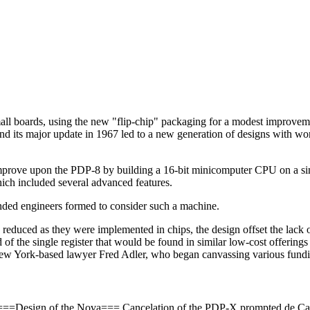
small boards, using the new "flip-chip" packaging for a modest improve
d its major update in 1967 led to a new generation of designs with word
improve upon the PDP-8 by building a 16-bit minicomputer CPU on a sin
ch included several advanced features.
inded engineers formed to consider such a machine.
y reduced as they were implemented in chips, the design offset the lack 
 of the single register that would be found in similar low-cost offerin
ew York-based lawyer Fred Adler, who began canvassing various funding
8. ===Design of the Nova=== Cancelation of the PDP-X prompted de Cas