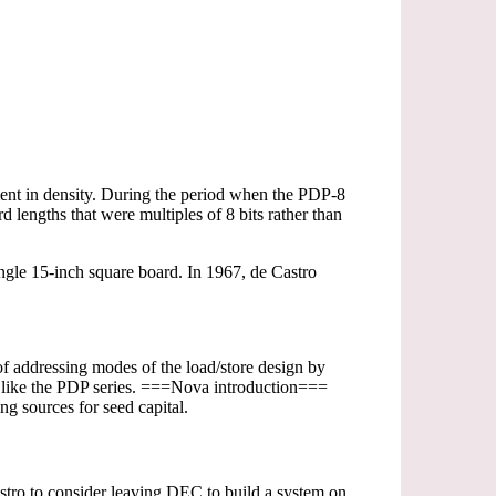
ment in density. During the period when the PDP-8
 lengths that were multiples of 8 bits rather than
gle 15-inch square board. In 1967, de Castro
of addressing modes of the load/store design by
gs like the PDP series. ===Nova introduction===
 sources for seed capital.
tro to consider leaving DEC to build a system on