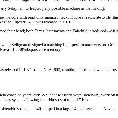
Larry Seligman, to leapfrog any possible machine in the making.
g the core with read-only memory; lacking core's read/write cycle, thi
n as the SuperNOVA, was released in 1970.
orced their hand; both Texas Instruments and Fairchild introduced 4-bi
e while Seligman designed a matching high-performance version. Grune
nal Nova's 1,200&nbsp;ns core memory.
released in 1971 as the Nova 800, resulting in the somewhat confus
ely canceled years later. While these efforts were underway, work o
memory system allowing for addresses of up to 17-bits.
nsiderable space; the 840 shipped in a large 14-slot case. ====Nova 2