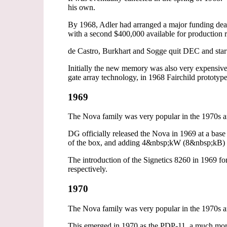
his own.
By 1968, Adler had arranged a major funding deal
with a second $400,000 available for production
de Castro, Burkhart and Sogge quit DEC and sta
Initially the new memory was also very expensiv
gate array technology, in 1968 Fairchild prototyp
1969
The Nova family was very popular in the 1970s an
DG officially released the Nova in 1969 at a base
of the box, and adding 4&nbsp;kW (8&nbsp;kB) R
The introduction of the Signetics 8260 in 1969 f
respectively.
1970
The Nova family was very popular in the 1970s an
This emerged in 1970 as the PDP-11, a much mor