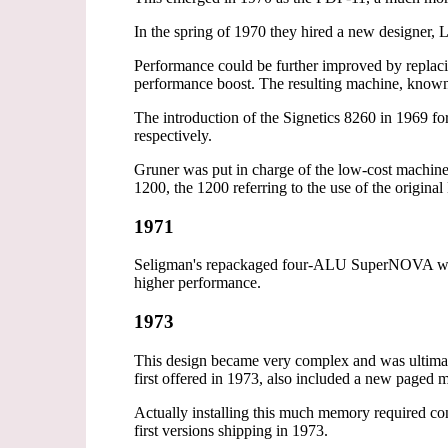
In the spring of 1970 they hired a new designer, 
Performance could be further improved by replacin
performance boost. The resulting machine, know
The introduction of the Signetics 8260 in 1969 f
respectively.
Gruner was put in charge of the low-cost machin
1200, the 1200 referring to the use of the origi
1971
Seligman's repackaged four-ALU SuperNOVA was 
higher performance.
1973
This design became very complex and was ultimat
first offered in 1973, also included a new paged 
Actually installing this much memory required co
first versions shipping in 1973.