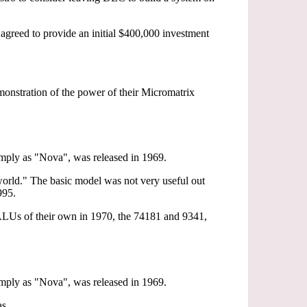
agreed to provide an initial $400,000 investment
onstration of the power of their Micromatrix
imply as "Nova", was released in 1969.
 world." The basic model was not very useful out
995.
t ALUs of their own in 1970, the 74181 and 9341,
imply as "Nova", was released in 1969.
as.