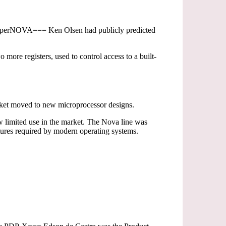
=SuperNOVA=== Ken Olsen had publicly predicted
ore registers, used to control access to a built-
rket moved to new microprocessor designs.
aw limited use in the market. The Nova line was
tures required by modern operating systems.