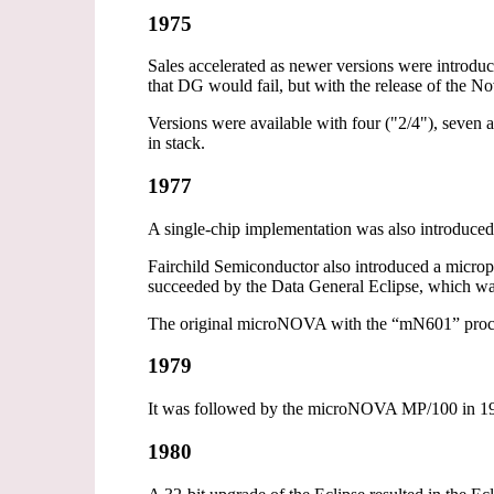
1975
Sales accelerated as newer versions were intro
that DG would fail, but with the release of the No
Versions were available with four ("2/4"), seven
in stack.
1977
A single-chip implementation was also introduce
Fairchild Semiconductor also introduced a micropr
succeeded by the Data General Eclipse, which was
The original microNOVA with the “mN601” proce
1979
It was followed by the microNOVA MP/100 in 19
1980