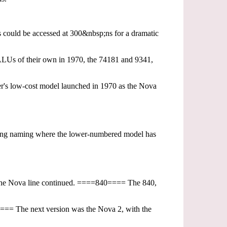
s could be accessed at 300&nbsp;ns for a dramatic
t ALUs of their own in 1970, the 74181 and 9341,
r's low-cost model launched in 1970 as the Nova
ing naming where the lower-numbered model has
n the Nova line continued. ====840==== The 840,
==== The next version was the Nova 2, with the