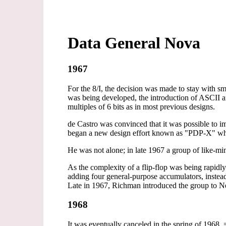
Data General Nova
1967
For the 8/I, the decision was made to stay with 
was being developed, the introduction of ASCII an
multiples of 6 bits as in most previous designs.
de Castro was convinced that it was possible to 
began a new design effort known as "PDP-X" whi
He was not alone; in late 1967 a group of like-m
As the complexity of a flip-flop was being rapidl
adding four general-purpose accumulators, instead
Late in 1967, Richman introduced the group to N
1968
It was eventually canceled in the spring of 196