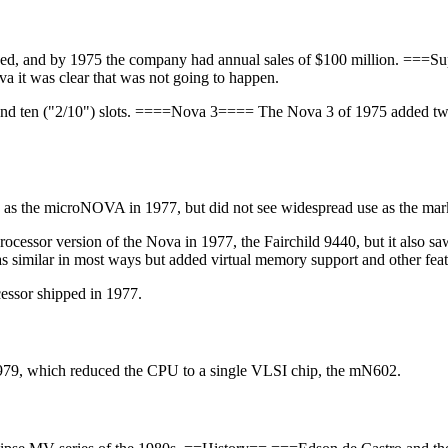
duced, and by 1975 the company had annual sales of $100 million. ==
va it was clear that was not going to happen.
 and ten ("2/10") slots. ====Nova 3==== The Nova 3 of 1975 added two m
d as the microNOVA in 1977, but did not see widespread use as the ma
ocessor version of the Nova in 1977, the Fairchild 9440, but it also s
 similar in most ways but added virtual memory support and other fea
ssor shipped in 1977.
79, which reduced the CPU to a single VLSI chip, the mN602.