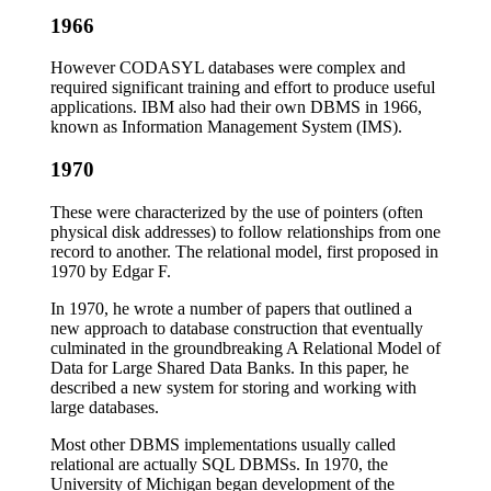
1966
However CODASYL databases were complex and
required significant training and effort to produce useful
applications. IBM also had their own DBMS in 1966,
known as Information Management System (IMS).
1970
These were characterized by the use of pointers (often
physical disk addresses) to follow relationships from one
record to another. The relational model, first proposed in
1970 by Edgar F.
In 1970, he wrote a number of papers that outlined a
new approach to database construction that eventually
culminated in the groundbreaking A Relational Model of
Data for Large Shared Data Banks. In this paper, he
described a new system for storing and working with
large databases.
Most other DBMS implementations usually called
relational are actually SQL DBMSs. In 1970, the
University of Michigan began development of the