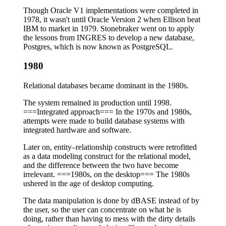
Though Oracle V1 implementations were completed in
1978, it wasn't until Oracle Version 2 when Ellison beat
IBM to market in 1979. Stonebraker went on to apply
the lessons from INGRES to develop a new database,
Postgres, which is now known as PostgreSQL.
1980
Relational databases became dominant in the 1980s.
The system remained in production until 1998.
===Integrated approach=== In the 1970s and 1980s,
attempts were made to build database systems with
integrated hardware and software.
Later on, entity–relationship constructs were retrofitted
as a data modeling construct for the relational model,
and the difference between the two have become
irrelevant. ===1980s, on the desktop=== The 1980s
ushered in the age of desktop computing.
The data manipulation is done by dBASE instead of by
the user, so the user can concentrate on what he is
doing, rather than having to mess with the dirty details