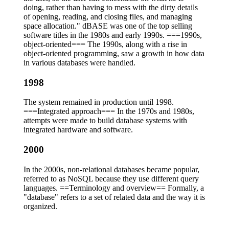
doing, rather than having to mess with the dirty details
of opening, reading, and closing files, and managing
space allocation." dBASE was one of the top selling
software titles in the 1980s and early 1990s. ===1990s,
object-oriented=== The 1990s, along with a rise in
object-oriented programming, saw a growth in how data
in various databases were handled.
1998
The system remained in production until 1998.
===Integrated approach=== In the 1970s and 1980s,
attempts were made to build database systems with
integrated hardware and software.
2000
In the 2000s, non-relational databases became popular,
referred to as NoSQL because they use different query
languages. ==Terminology and overview== Formally, a
"database" refers to a set of related data and the way it is
organized.