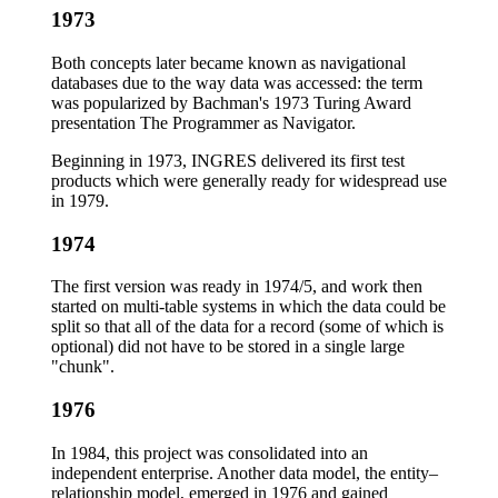
1973
Both concepts later became known as navigational
databases due to the way data was accessed: the term
was popularized by Bachman's 1973 Turing Award
presentation The Programmer as Navigator.
Beginning in 1973, INGRES delivered its first test
products which were generally ready for widespread use
in 1979.
1974
The first version was ready in 1974/5, and work then
started on multi-table systems in which the data could be
split so that all of the data for a record (some of which is
optional) did not have to be stored in a single large
"chunk".
1976
In 1984, this project was consolidated into an
independent enterprise. Another data model, the entity–
relationship model, emerged in 1976 and gained