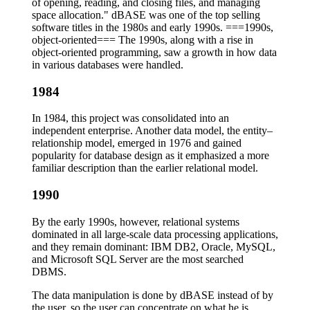
of opening, reading, and closing files, and managing
space allocation." dBASE was one of the top selling
software titles in the 1980s and early 1990s. ===1990s,
object-oriented=== The 1990s, along with a rise in
object-oriented programming, saw a growth in how data
in various databases were handled.
1984
In 1984, this project was consolidated into an
independent enterprise. Another data model, the entity–
relationship model, emerged in 1976 and gained
popularity for database design as it emphasized a more
familiar description than the earlier relational model.
1990
By the early 1990s, however, relational systems
dominated in all large-scale data processing applications,
and they remain dominant: IBM DB2, Oracle, MySQL,
and Microsoft SQL Server are the most searched
DBMS.
The data manipulation is done by dBASE instead of by
the user, so the user can concentrate on what he is