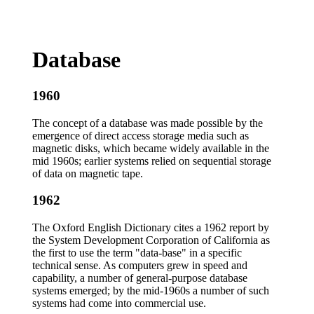
Database
1960
The concept of a database was made possible by the
emergence of direct access storage media such as
magnetic disks, which became widely available in the
mid 1960s; earlier systems relied on sequential storage
of data on magnetic tape.
1962
The Oxford English Dictionary cites a 1962 report by
the System Development Corporation of California as
the first to use the term "data-base" in a specific
technical sense. As computers grew in speed and
capability, a number of general-purpose database
systems emerged; by the mid-1960s a number of such
systems had come into commercial use.