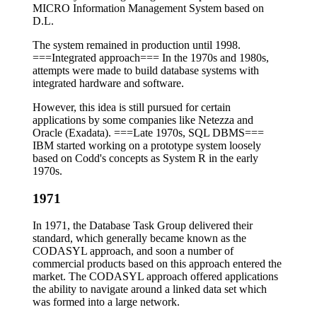
MICRO Information Management System based on
D.L.
The system remained in production until 1998.
===Integrated approach=== In the 1970s and 1980s,
attempts were made to build database systems with
integrated hardware and software.
However, this idea is still pursued for certain
applications by some companies like Netezza and
Oracle (Exadata). ===Late 1970s, SQL DBMS===
IBM started working on a prototype system loosely
based on Codd's concepts as System R in the early
1970s.
1971
In 1971, the Database Task Group delivered their
standard, which generally became known as the
CODASYL approach, and soon a number of
commercial products based on this approach entered the
market. The CODASYL approach offered applications
the ability to navigate around a linked data set which
was formed into a large network.