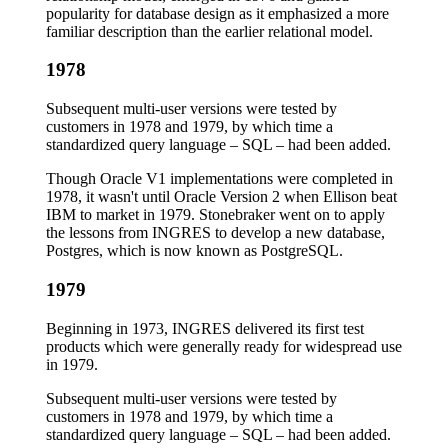
popularity for database design as it emphasized a more
familiar description than the earlier relational model.
1978
Subsequent multi-user versions were tested by
customers in 1978 and 1979, by which time a
standardized query language – SQL – had been added.
Though Oracle V1 implementations were completed in
1978, it wasn't until Oracle Version 2 when Ellison beat
IBM to market in 1979. Stonebraker went on to apply
the lessons from INGRES to develop a new database,
Postgres, which is now known as PostgreSQL.
1979
Beginning in 1973, INGRES delivered its first test
products which were generally ready for widespread use
in 1979.
Subsequent multi-user versions were tested by
customers in 1978 and 1979, by which time a
standardized query language – SQL – had been added.