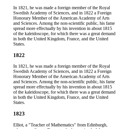
In 1821, he was made a foreign member of the Royal
Swedish Academy of Sciences, and in 1822 a Foreign
Honorary Member of the American Academy of Arts
and Sciences. Among the non-scientific public, his fame
spread more effectually by his invention in about 1815
of the kaleidoscope, for which there was a great demand
in both the United Kingdom, France, and the United
States.
1822
In 1821, he was made a foreign member of the Royal
Swedish Academy of Sciences, and in 1822 a Foreign
Honorary Member of the American Academy of Arts
and Sciences. Among the non-scientific public, his fame
spread more effectually by his invention in about 1815
of the kaleidoscope, for which there was a great demand
in both the United Kingdom, France, and the United
States.
1823
Elliot, a "Teacher of Mathematics" from Edinburgh,