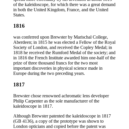
of the kaleidoscope, for which there was a great demand
in both the United Kingdom, France, and the United
States.
1816
was conferred upon Brewster by Marischal College,
Aberdeen; in 1815 he was elected a Fellow of the Royal
Society of London, and received the Copley Medal; in
1818 he received the Rumford Medal of the society; and
in 1816 the French Institute awarded him one-half of the
prize of three thousand francs for the two most
important discoveries in physical science made in
Europe during the two preceding years.
1817
Brewster chose renowned achromatic lens developer
Philip Carpenter as the sole manufacturer of the
kaleidoscope in 1817.
Although Brewster patented the kaleidoscope in 1817
(GB 4136), a copy of the prototype was shown to
London opticians and copied before the patent was