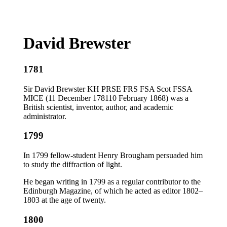
David Brewster
1781
Sir David Brewster KH PRSE FRS FSA Scot FSSA
MICE (11 December 178110 February 1868) was a
British scientist, inventor, author, and academic
administrator.
1799
In 1799 fellow-student Henry Brougham persuaded him
to study the diffraction of light.
He began writing in 1799 as a regular contributor to the
Edinburgh Magazine, of which he acted as editor 1802–
1803 at the age of twenty.
1800