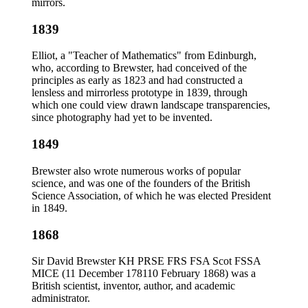
mirrors.
1839
Elliot, a "Teacher of Mathematics" from Edinburgh,
who, according to Brewster, had conceived of the
principles as early as 1823 and had constructed a
lensless and mirrorless prototype in 1839, through
which one could view drawn landscape transparencies,
since photography had yet to be invented.
1849
Brewster also wrote numerous works of popular
science, and was one of the founders of the British
Science Association, of which he was elected President
in 1849.
1868
Sir David Brewster KH PRSE FRS FSA Scot FSSA
MICE (11 December 178110 February 1868) was a
British scientist, inventor, author, and academic
administrator.