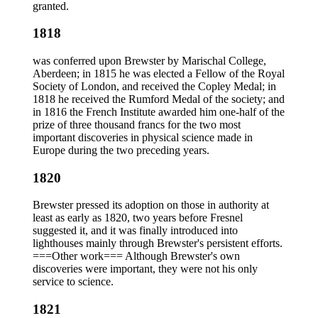
granted.
1818
was conferred upon Brewster by Marischal College,
Aberdeen; in 1815 he was elected a Fellow of the Royal
Society of London, and received the Copley Medal; in
1818 he received the Rumford Medal of the society; and
in 1816 the French Institute awarded him one-half of the
prize of three thousand francs for the two most
important discoveries in physical science made in
Europe during the two preceding years.
1820
Brewster pressed its adoption on those in authority at
least as early as 1820, two years before Fresnel
suggested it, and it was finally introduced into
lighthouses mainly through Brewster's persistent efforts.
===Other work=== Although Brewster's own
discoveries were important, they were not his only
service to science.
1821