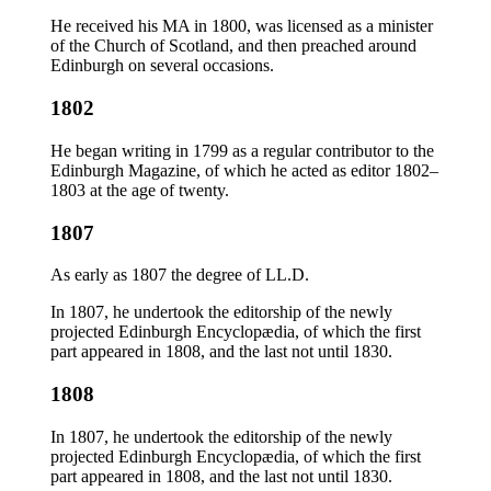
He received his MA in 1800, was licensed as a minister
of the Church of Scotland, and then preached around
Edinburgh on several occasions.
1802
He began writing in 1799 as a regular contributor to the
Edinburgh Magazine, of which he acted as editor 1802–
1803 at the age of twenty.
1807
As early as 1807 the degree of LL.D.
In 1807, he undertook the editorship of the newly
projected Edinburgh Encyclopædia, of which the first
part appeared in 1808, and the last not until 1830.
1808
In 1807, he undertook the editorship of the newly
projected Edinburgh Encyclopædia, of which the first
part appeared in 1808, and the last not until 1830.