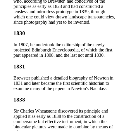
who, according to Brewster, had conceived of the
principles as early as 1823 and had constructed a
lensless and mirrorless prototype in 1839, through
which one could view drawn landscape transparencies,
since photography had yet to be invented.
1830
In 1807, he undertook the editorship of the newly
projected Edinburgh Encyclopædia, of which the first
part appeared in 1808, and the last not until 1830.
1831
Brewster published a detailed biography of Newton in
1831 and later became the first scientific historian to
examine many of the papers in Newton's Nachlass.
1838
Sir Charles Wheatstone discovered its principle and
applied it as early as 1838 to the construction of a
cumbersome but effective instrument, in which the
binocular pictures were made to combine by means of