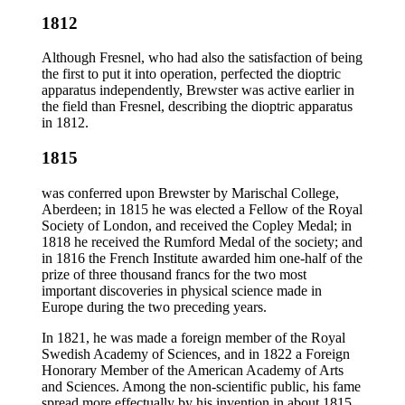
1812
Although Fresnel, who had also the satisfaction of being
the first to put it into operation, perfected the dioptric
apparatus independently, Brewster was active earlier in
the field than Fresnel, describing the dioptric apparatus
in 1812.
1815
was conferred upon Brewster by Marischal College,
Aberdeen; in 1815 he was elected a Fellow of the Royal
Society of London, and received the Copley Medal; in
1818 he received the Rumford Medal of the society; and
in 1816 the French Institute awarded him one-half of the
prize of three thousand francs for the two most
important discoveries in physical science made in
Europe during the two preceding years.
In 1821, he was made a foreign member of the Royal
Swedish Academy of Sciences, and in 1822 a Foreign
Honorary Member of the American Academy of Arts
and Sciences. Among the non-scientific public, his fame
spread more effectually by his invention in about 1815