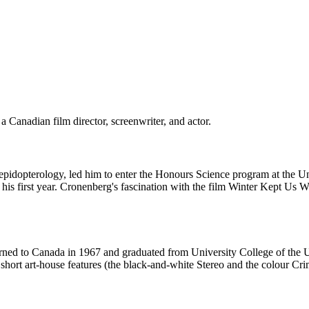
Canadian film director, screenwriter, and actor.
 lepidopterology, led him to enter the Honours Science program at the U
his first year. Cronenberg's fascination with the film Winter Kept Us 
turned to Canada in 1967 and graduated from University College of the Un
short art-house features (the black-and-white Stereo and the colour Cr