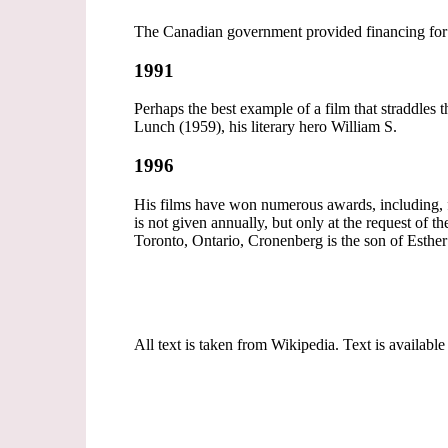
The Canadian government provided financing for 
1991
Perhaps the best example of a film that straddle
Lunch (1959), his literary hero William S.
1996
His films have won numerous awards, including, for
is not given annually, but only at the request of t
Toronto, Ontario, Cronenberg is the son of Esther
All text is taken from Wikipedia. Text is available