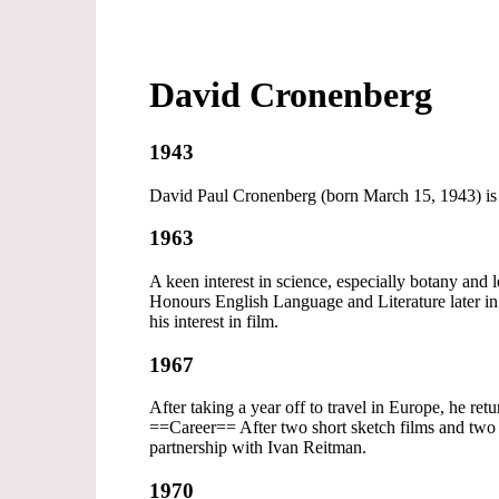
David Cronenberg
1943
David Paul Cronenberg (born March 15, 1943) is a 
1963
A keen interest in science, especially botany and
Honours English Language and Literature later in 
his interest in film.
1967
After taking a year off to travel in Europe, he re
==Career== After two short sketch films and two 
partnership with Ivan Reitman.
1970