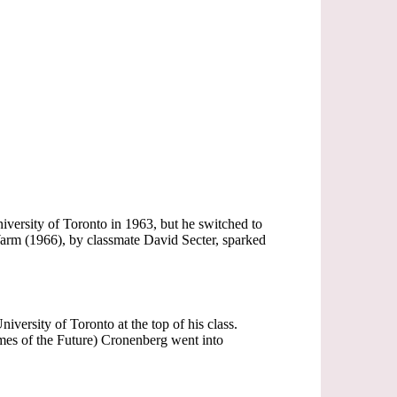
niversity of Toronto in 1963, but he switched to
Warm (1966), by classmate David Secter, sparked
iversity of Toronto at the top of his class.
imes of the Future) Cronenberg went into