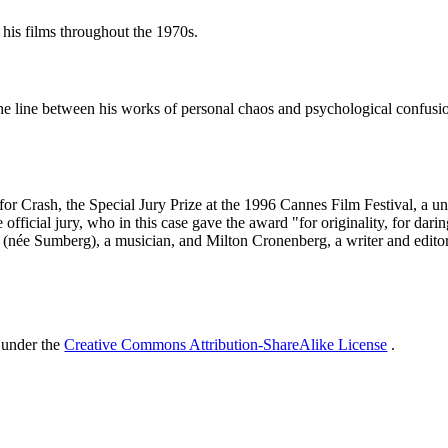
his films throughout the 1970s.
s the line between his works of personal chaos and psychological confu
 Crash, the Special Jury Prize at the 1996 Cannes Film Festival, a uniq
he official jury, who in this case gave the award "for originality, for dar
 (née Sumberg), a musician, and Milton Cronenberg, a writer and editor
 under the
Creative Commons Attribution-ShareAlike License
.