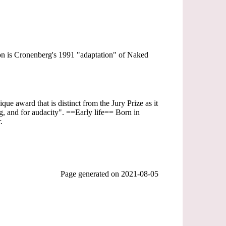
sion is Cronenberg's 1991 "adaptation" of Naked
ue award that is distinct from the Jury Prize as it
ing, and for audacity". ==Early life== Born in
.
Page generated on
2021-08-05