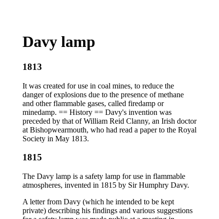
Davy lamp
1813
It was created for use in coal mines, to reduce the
danger of explosions due to the presence of methane
and other flammable gases, called firedamp or
minedamp. == History == Davy's invention was
preceded by that of William Reid Clanny, an Irish doctor
at Bishopwearmouth, who had read a paper to the Royal
Society in May 1813.
1815
The Davy lamp is a safety lamp for use in flammable
atmospheres, invented in 1815 by Sir Humphry Davy.
A letter from Davy (which he intended to be kept
private) describing his findings and various suggestions