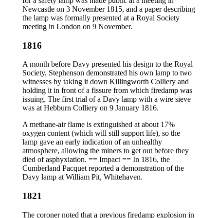
for a safety lamp was made public at a meeting in
Newcastle on 3 November 1815, and a paper describing
the lamp was formally presented at a Royal Society
meeting in London on 9 November.
1816
A month before Davy presented his design to the Royal
Society, Stephenson demonstrated his own lamp to two
witnesses by taking it down Killingworth Colliery and
holding it in front of a fissure from which firedamp was
issuing. The first trial of a Davy lamp with a wire sieve
was at Hebburn Colliery on 9 January 1816.
A methane-air flame is extinguished at about 17%
oxygen content (which will still support life), so the
lamp gave an early indication of an unhealthy
atmosphere, allowing the miners to get out before they
died of asphyxiation. == Impact == In 1816, the
Cumberland Pacquet reported a demonstration of the
Davy lamp at William Pit, Whitehaven.
1821
The coroner noted that a previous firedamp explosion in