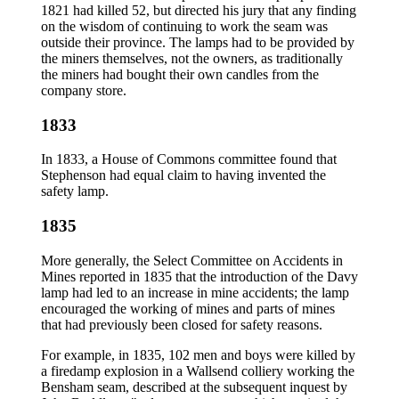
1821 had killed 52, but directed his jury that any finding
on the wisdom of continuing to work the seam was
outside their province. The lamps had to be provided by
the miners themselves, not the owners, as traditionally
the miners had bought their own candles from the
company store.
1833
In 1833, a House of Commons committee found that
Stephenson had equal claim to having invented the
safety lamp.
1835
More generally, the Select Committee on Accidents in
Mines reported in 1835 that the introduction of the Davy
lamp had led to an increase in mine accidents; the lamp
encouraged the working of mines and parts of mines
that had previously been closed for safety reasons.
For example, in 1835, 102 men and boys were killed by
a firedamp explosion in a Wallsend colliery working the
Bensham seam, described at the subsequent inquest by