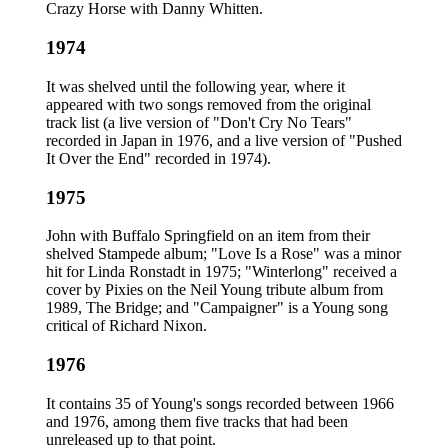
Crazy Horse with Danny Whitten.
1974
It was shelved until the following year, where it
appeared with two songs removed from the original
track list (a live version of "Don't Cry No Tears"
recorded in Japan in 1976, and a live version of "Pushed
It Over the End" recorded in 1974).
1975
John with Buffalo Springfield on an item from their
shelved Stampede album; "Love Is a Rose" was a minor
hit for Linda Ronstadt in 1975; "Winterlong" received a
cover by Pixies on the Neil Young tribute album from
1989, The Bridge; and "Campaigner" is a Young song
critical of Richard Nixon.
1976
It contains 35 of Young's songs recorded between 1966
and 1976, among them five tracks that had been
unreleased up to that point.