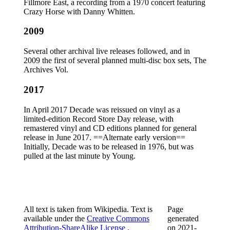
Fillmore East, a recording from a 1970 concert featuring
Crazy Horse with Danny Whitten.
2009
Several other archival live releases followed, and in
2009 the first of several planned multi-disc box sets, The
Archives Vol.
2017
In April 2017 Decade was reissued on vinyl as a
limited-edition Record Store Day release, with
remastered vinyl and CD editions planned for general
release in June 2017. ==Alternate early version==
Initially, Decade was to be released in 1976, but was
pulled at the last minute by Young.
All text is taken from Wikipedia. Text is
Page
available under the
Creative Commons
generated
Attribution-ShareAlike License
.
on
2021-