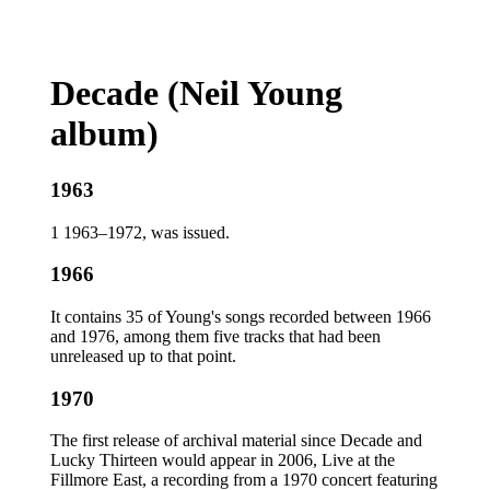
Decade (Neil Young
album)
1963
1 1963–1972, was issued.
1966
It contains 35 of Young's songs recorded between 1966
and 1976, among them five tracks that had been
unreleased up to that point.
1970
The first release of archival material since Decade and
Lucky Thirteen would appear in 2006, Live at the
Fillmore East, a recording from a 1970 concert featuring