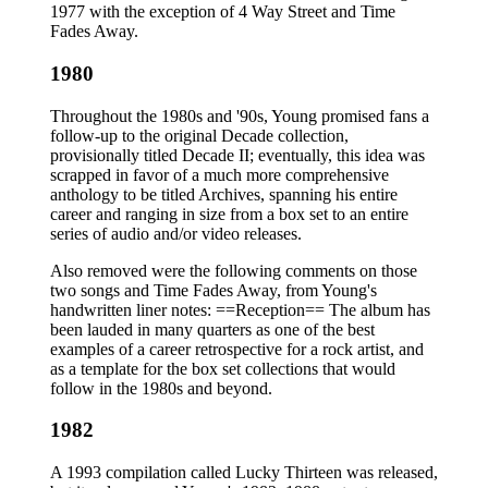
1977 with the exception of 4 Way Street and Time
Fades Away.
1980
Throughout the 1980s and '90s, Young promised fans a
follow-up to the original Decade collection,
provisionally titled Decade II; eventually, this idea was
scrapped in favor of a much more comprehensive
anthology to be titled Archives, spanning his entire
career and ranging in size from a box set to an entire
series of audio and/or video releases.
Also removed were the following comments on those
two songs and Time Fades Away, from Young's
handwritten liner notes: ==Reception== The album has
been lauded in many quarters as one of the best
examples of a career retrospective for a rock artist, and
as a template for the box set collections that would
follow in the 1980s and beyond.
1982
A 1993 compilation called Lucky Thirteen was released,