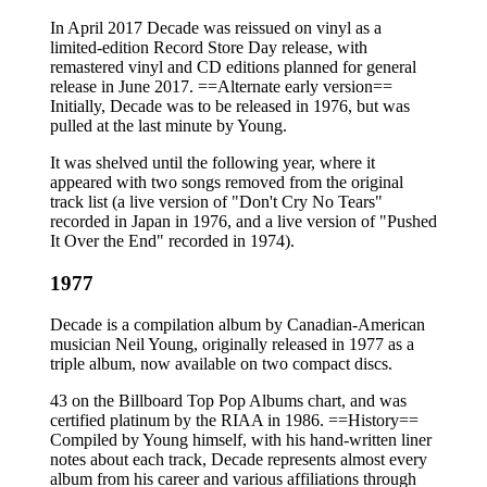
In April 2017 Decade was reissued on vinyl as a
limited-edition Record Store Day release, with
remastered vinyl and CD editions planned for general
release in June 2017. ==Alternate early version==
Initially, Decade was to be released in 1976, but was
pulled at the last minute by Young.
It was shelved until the following year, where it
appeared with two songs removed from the original
track list (a live version of "Don't Cry No Tears"
recorded in Japan in 1976, and a live version of "Pushed
It Over the End" recorded in 1974).
1977
Decade is a compilation album by Canadian-American
musician Neil Young, originally released in 1977 as a
triple album, now available on two compact discs.
43 on the Billboard Top Pop Albums chart, and was
certified platinum by the RIAA in 1986. ==History==
Compiled by Young himself, with his hand-written liner
notes about each track, Decade represents almost every
album from his career and various affiliations through