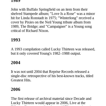
1989
John with Buffalo Springfield on an item from their
shelved Stampede album; "Love Is a Rose" was a minor
hit for Linda Ronstadt in 1975; "Winterlong" received a
cover by Pixies on the Neil Young tribute album from
1989, The Bridge; and "Campaigner" is a Young song
critical of Richard Nixon.
1993
A 1993 compilation called Lucky Thirteen was released,
but it only covered Young's 1982–1988 output.
2004
It was not until 2004 that Reprise Records released a
single-disc retrospective of his best-known tracks, titled
Greatest Hits.
2006
The first release of archival material since Decade and
Lucky Thirteen would appear in 2006, Live at the