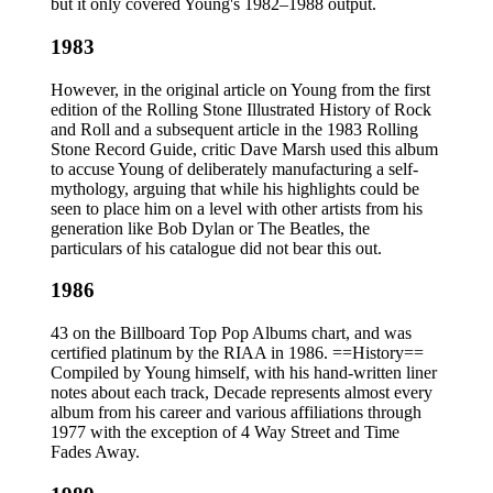
but it only covered Young's 1982–1988 output.
1983
However, in the original article on Young from the first
edition of the Rolling Stone Illustrated History of Rock
and Roll and a subsequent article in the 1983 Rolling
Stone Record Guide, critic Dave Marsh used this album
to accuse Young of deliberately manufacturing a self-
mythology, arguing that while his highlights could be
seen to place him on a level with other artists from his
generation like Bob Dylan or The Beatles, the
particulars of his catalogue did not bear this out.
1986
43 on the Billboard Top Pop Albums chart, and was
certified platinum by the RIAA in 1986. ==History==
Compiled by Young himself, with his hand-written liner
notes about each track, Decade represents almost every
album from his career and various affiliations through
1977 with the exception of 4 Way Street and Time
Fades Away.