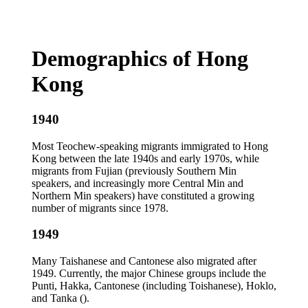
Demographics of Hong
Kong
1940
Most Teochew-speaking migrants immigrated to Hong
Kong between the late 1940s and early 1970s, while
migrants from Fujian (previously Southern Min
speakers, and increasingly more Central Min and
Northern Min speakers) have constituted a growing
number of migrants since 1978.
1949
Many Taishanese and Cantonese also migrated after
1949. Currently, the major Chinese groups include the
Punti, Hakka, Cantonese (including Toishanese), Hoklo,
and Tanka ().