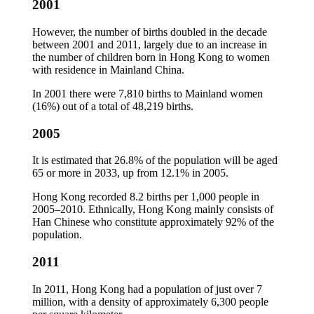
2001
However, the number of births doubled in the decade
between 2001 and 2011, largely due to an increase in
the number of children born in Hong Kong to women
with residence in Mainland China.
In 2001 there were 7,810 births to Mainland women
(16%) out of a total of 48,219 births.
2005
It is estimated that 26.8% of the population will be aged
65 or more in 2033, up from 12.1% in 2005.
Hong Kong recorded 8.2 births per 1,000 people in
2005–2010. Ethnically, Hong Kong mainly consists of
Han Chinese who constitute approximately 92% of the
population.
2011
In 2011, Hong Kong had a population of just over 7
million, with a density of approximately 6,300 people