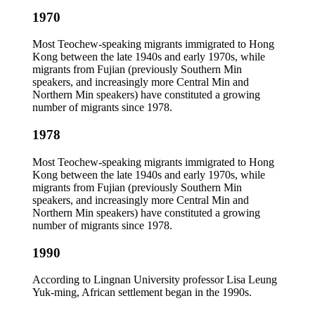
1970
Most Teochew-speaking migrants immigrated to Hong
Kong between the late 1940s and early 1970s, while
migrants from Fujian (previously Southern Min
speakers, and increasingly more Central Min and
Northern Min speakers) have constituted a growing
number of migrants since 1978.
1978
Most Teochew-speaking migrants immigrated to Hong
Kong between the late 1940s and early 1970s, while
migrants from Fujian (previously Southern Min
speakers, and increasingly more Central Min and
Northern Min speakers) have constituted a growing
number of migrants since 1978.
1990
According to Lingnan University professor Lisa Leung
Yuk-ming, African settlement began in the 1990s.