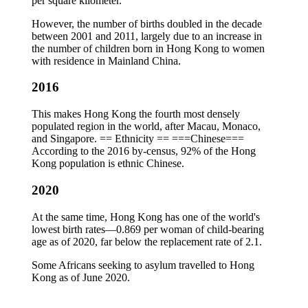
per square kilometer.
However, the number of births doubled in the decade
between 2001 and 2011, largely due to an increase in
the number of children born in Hong Kong to women
with residence in Mainland China.
2016
This makes Hong Kong the fourth most densely
populated region in the world, after Macau, Monaco,
and Singapore. == Ethnicity == ===Chinese===
According to the 2016 by-census, 92% of the Hong
Kong population is ethnic Chinese.
2020
At the same time, Hong Kong has one of the world's
lowest birth rates—0.869 per woman of child-bearing
age as of 2020, far below the replacement rate of 2.1.
Some Africans seeking to asylum travelled to Hong
Kong as of June 2020.