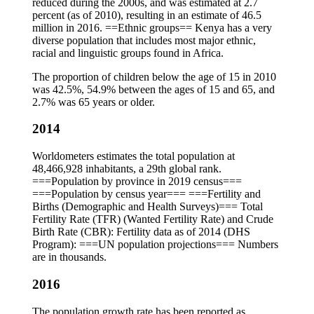
reduced during the 2000s, and was estimated at 2.7
percent (as of 2010), resulting in an estimate of 46.5
million in 2016. ==Ethnic groups== Kenya has a very
diverse population that includes most major ethnic,
racial and linguistic groups found in Africa.
The proportion of children below the age of 15 in 2010
was 42.5%, 54.9% between the ages of 15 and 65, and
2.7% was 65 years or older.
2014
Worldometers estimates the total population at
48,466,928 inhabitants, a 29th global rank.
===Population by province in 2019 census===
===Population by census year=== ===Fertility and
Births (Demographic and Health Surveys)=== Total
Fertility Rate (TFR) (Wanted Fertility Rate) and Crude
Birth Rate (CBR): Fertility data as of 2014 (DHS
Program): ===UN population projections=== Numbers
are in thousands.
2016
The population growth rate has been reported as