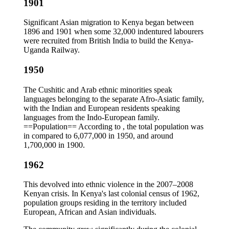
1901
Significant Asian migration to Kenya began between
1896 and 1901 when some 32,000 indentured labourers
were recruited from British India to build the Kenya-
Uganda Railway.
1950
The Cushitic and Arab ethnic minorities speak
languages belonging to the separate Afro-Asiatic family,
with the Indian and European residents speaking
languages from the Indo-European family.
==Population== According to , the total population was
in compared to 6,077,000 in 1950, and around
1,700,000 in 1900.
1962
This devolved into ethnic violence in the 2007–2008
Kenyan crisis. In Kenya's last colonial census of 1962,
population groups residing in the territory included
European, African and Asian individuals.