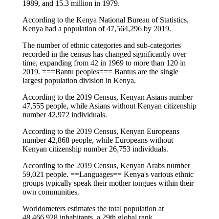
1989, and 15.3 million in 1979.
According to the Kenya National Bureau of Statistics,
Kenya had a population of 47,564,296 by 2019.
The number of ethnic categories and sub-categories
recorded in the census has changed significantly over
time, expanding from 42 in 1969 to more than 120 in
2019. ===Bantu peoples=== Bantus are the single
largest population division in Kenya.
According to the 2019 Census, Kenyan Asians number
47,555 people, while Asians without Kenyan citizenship
number 42,972 individuals.
According to the 2019 Census, Kenyan Europeans
number 42,868 people, while Europeans without
Kenyan citizenship number 26,753 individuals.
According to the 2019 Census, Kenyan Arabs number
59,021 people. ==Languages== Kenya's various ethnic
groups typically speak their mother tongues within their
own communities.
Worldometers estimates the total population at
48,466,928 inhabitants, a 29th global rank.