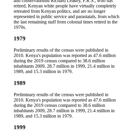
and conservationist Richard Leakey, F.R.S., who has
retired, Kenyan white people have virtually completely
retreated from Kenyan politics, and are no longer
represented in public service and parastatals, from which
the last remaining staff from colonial times retired in the
1970s.
1979
Preliminary results of the census were published in
2010. Kenya's population was reported as 47.6 million
during the 2019 census compared to 38.6 million
inhabitants 2009, 28.7 million in 1999, 21.4 million in
1989, and 15.3 million in 1979.
1989
Preliminary results of the census were published in
2010. Kenya's population was reported as 47.6 million
during the 2019 census compared to 38.6 million
inhabitants 2009, 28.7 million in 1999, 21.4 million in
1989, and 15.3 million in 1979.
1999