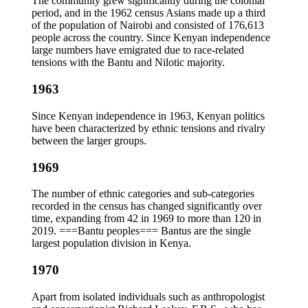
The community grew significantly during the colonial
period, and in the 1962 census Asians made up a third
of the population of Nairobi and consisted of 176,613
people across the country. Since Kenyan independence
large numbers have emigrated due to race-related
tensions with the Bantu and Nilotic majority.
1963
Since Kenyan independence in 1963, Kenyan politics
have been characterized by ethnic tensions and rivalry
between the larger groups.
1969
The number of ethnic categories and sub-categories
recorded in the census has changed significantly over
time, expanding from 42 in 1969 to more than 120 in
2019. ===Bantu peoples=== Bantus are the single
largest population division in Kenya.
1970
Apart from isolated individuals such as anthropologist