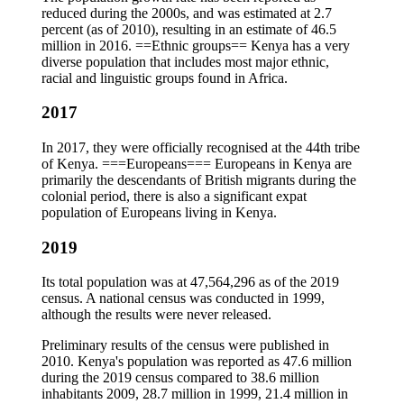
reduced during the 2000s, and was estimated at 2.7
percent (as of 2010), resulting in an estimate of 46.5
million in 2016. ==Ethnic groups== Kenya has a very
diverse population that includes most major ethnic,
racial and linguistic groups found in Africa.
2017
In 2017, they were officially recognised at the 44th tribe
of Kenya. ===Europeans=== Europeans in Kenya are
primarily the descendants of British migrants during the
colonial period, there is also a significant expat
population of Europeans living in Kenya.
2019
Its total population was at 47,564,296 as of the 2019
census. A national census was conducted in 1999,
although the results were never released.
Preliminary results of the census were published in
2010. Kenya's population was reported as 47.6 million
during the 2019 census compared to 38.6 million
inhabitants 2009, 28.7 million in 1999, 21.4 million in