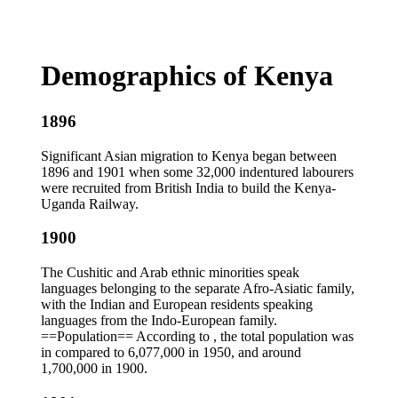
Demographics of Kenya
1896
Significant Asian migration to Kenya began between
1896 and 1901 when some 32,000 indentured labourers
were recruited from British India to build the Kenya-
Uganda Railway.
1900
The Cushitic and Arab ethnic minorities speak
languages belonging to the separate Afro-Asiatic family,
with the Indian and European residents speaking
languages from the Indo-European family.
==Population== According to , the total population was
in compared to 6,077,000 in 1950, and around
1,700,000 in 1900.