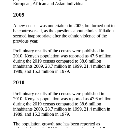
European, African and Asian individuals.
2009
A new census was undertaken in 2009, but turned out to
be controversial, as the questions about ethnic affiliation
seemed inappropriate after the ethnic violence of the
previous year.
Preliminary results of the census were published in
2010. Kenya's population was reported as 47.6 million
during the 2019 census compared to 38.6 million
inhabitants 2009, 28.7 million in 1999, 21.4 million in
1989, and 15.3 million in 1979.
2010
Preliminary results of the census were published in
2010. Kenya's population was reported as 47.6 million
during the 2019 census compared to 38.6 million
inhabitants 2009, 28.7 million in 1999, 21.4 million in
1989, and 15.3 million in 1979.
The population growth rate has been reported as