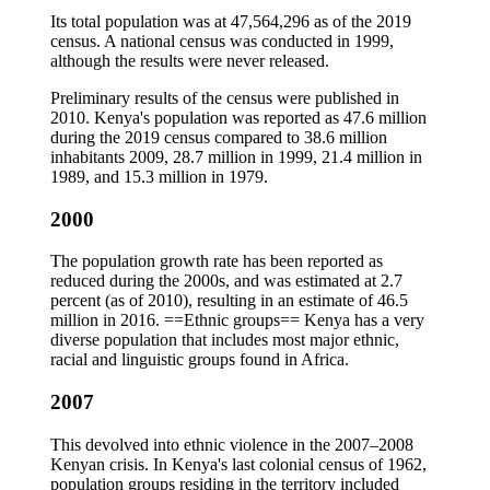
Its total population was at 47,564,296 as of the 2019
census. A national census was conducted in 1999,
although the results were never released.
Preliminary results of the census were published in
2010. Kenya's population was reported as 47.6 million
during the 2019 census compared to 38.6 million
inhabitants 2009, 28.7 million in 1999, 21.4 million in
1989, and 15.3 million in 1979.
2000
The population growth rate has been reported as
reduced during the 2000s, and was estimated at 2.7
percent (as of 2010), resulting in an estimate of 46.5
million in 2016. ==Ethnic groups== Kenya has a very
diverse population that includes most major ethnic,
racial and linguistic groups found in Africa.
2007
This devolved into ethnic violence in the 2007–2008
Kenyan crisis. In Kenya's last colonial census of 1962,
population groups residing in the territory included