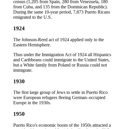
census (1,205 from Spain, 280 from Venezuela, 180
from Cuba, and 135 from the Dominican Republic).
During the same 10-year period, 7,873 Puerto Ricans
emigrated to the U.S.
1924
The Johnson-Reed act of 1924 applied only to the
Eastern Hemisphere.
Thus under the Immigration Act of 1924 all Hispanics
and Caribbeans could immigrate to the United States,
but a White family from Poland or Russia could not
immigrate.
1930
The first large group of Jews to settle in Puerto Rico
were European refugees fleeing German–occupied
Europe in the 1930s.
1950
Puerto Rico's economic boom of the 1950s attracted a