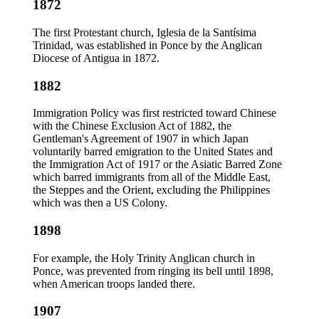
1872
The first Protestant church, Iglesia de la Santísima
Trinidad, was established in Ponce by the Anglican
Diocese of Antigua in 1872.
1882
Immigration Policy was first restricted toward Chinese
with the Chinese Exclusion Act of 1882, the
Gentleman's Agreement of 1907 in which Japan
voluntarily barred emigration to the United States and
the Immigration Act of 1917 or the Asiatic Barred Zone
which barred immigrants from all of the Middle East,
the Steppes and the Orient, excluding the Philippines
which was then a US Colony.
1898
For example, the Holy Trinity Anglican church in
Ponce, was prevented from ringing its bell until 1898,
when American troops landed there.
1907