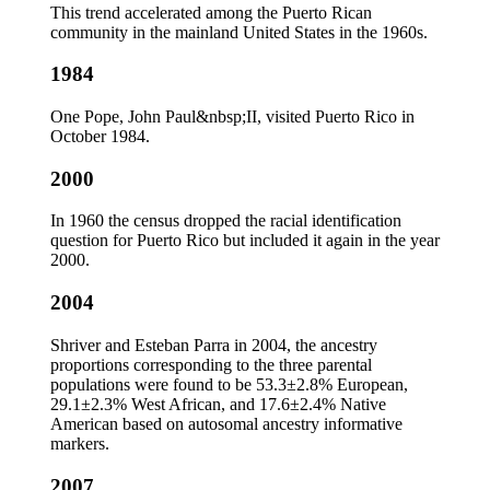
This trend accelerated among the Puerto Rican
community in the mainland United States in the 1960s.
1984
One Pope, John Paul&nbsp;II, visited Puerto Rico in
October 1984.
2000
In 1960 the census dropped the racial identification
question for Puerto Rico but included it again in the year
2000.
2004
Shriver and Esteban Parra in 2004, the ancestry
proportions corresponding to the three parental
populations were found to be 53.3±2.8% European,
29.1±2.3% West African, and 17.6±2.4% Native
American based on autosomal ancestry informative
markers.
2007