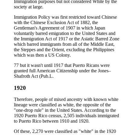
Immigration purposes but not considered White by the
society at large.
Immigration Policy was first restricted toward Chinese
with the Chinese Exclusion Act of 1882, the
Gentleman's Agreement of 1907 in which Japan
voluntarily barred emigration to the United States and
the Immigration Act of 1917 or the Asiatic Barred Zone
which barred immigrants from all of the Middle East,
the Steppes and the Orient, excluding the Philippines
which was then a US Colony.
77 but it wasn't until 1917 that Puerto Ricans were
granted full American Citizenship under the Jones–
Shafroth Act (Pub.L.
1920
Therefore, people of mixed ancestry with known white
lineage were classified as white, the opposite of the
"one-drop rule" in the United States. According to the
1920 Puerto Rico census, 2,505 individuals immigrated
to Puerto Rico between 1910 and 1920.
Of these, 2,270 were classified as "white" in the 1920