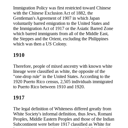
Immigration Policy was first restricted toward Chinese
with the Chinese Exclusion Act of 1882, the
Gentleman's Agreement of 1907 in which Japan
voluntarily barred emigration to the United States and
the Immigration Act of 1917 or the Asiatic Barred Zone
which barred immigrants from all of the Middle East,
the Steppes and the Orient, excluding the Philippines
which was then a US Colony.
1910
Therefore, people of mixed ancestry with known white
lineage were classified as white, the opposite of the
"one-drop rule" in the United States. According to the
1920 Puerto Rico census, 2,505 individuals immigrated
to Puerto Rico between 1910 and 1920.
1917
The legal definition of Whiteness differed greatly from
White Society's informal definition, thus Jews, Romani
Peoples, Middle Eastern Peoples and those of the Indian
Subcontinent were before 1917 classified as White for