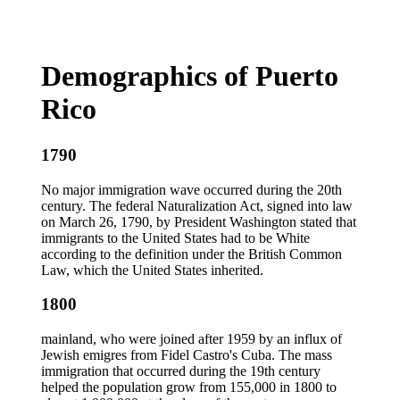
Demographics of Puerto
Rico
1790
No major immigration wave occurred during the 20th
century. The federal Naturalization Act, signed into law
on March 26, 1790, by President Washington stated that
immigrants to the United States had to be White
according to the definition under the British Common
Law, which the United States inherited.
1800
mainland, who were joined after 1959 by an influx of
Jewish emigres from Fidel Castro's Cuba. The mass
immigration that occurred during the 19th century
helped the population grow from 155,000 in 1800 to