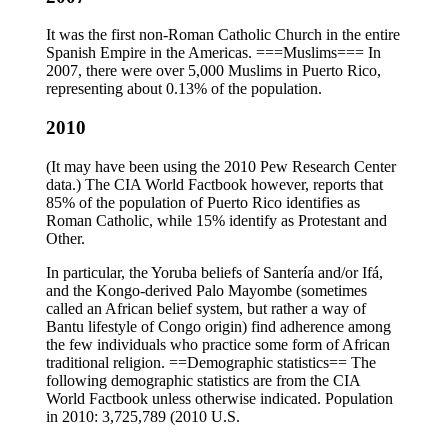
It was the first non-Roman Catholic Church in the entire
Spanish Empire in the Americas. ===Muslims=== In
2007, there were over 5,000 Muslims in Puerto Rico,
representing about 0.13% of the population.
2010
(It may have been using the 2010 Pew Research Center
data.) The CIA World Factbook however, reports that
85% of the population of Puerto Rico identifies as
Roman Catholic, while 15% identify as Protestant and
Other.
In particular, the Yoruba beliefs of Santería and/or Ifá,
and the Kongo-derived Palo Mayombe (sometimes
called an African belief system, but rather a way of
Bantu lifestyle of Congo origin) find adherence among
the few individuals who practice some form of African
traditional religion. ==Demographic statistics== The
following demographic statistics are from the CIA
World Factbook unless otherwise indicated. Population
in 2010: 3,725,789 (2010 U.S.