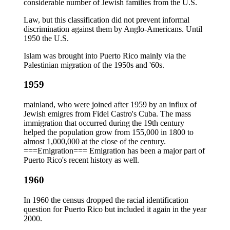
considerable number of Jewish families from the U.S.
Law, but this classification did not prevent informal
discrimination against them by Anglo-Americans. Until
1950 the U.S.
Islam was brought into Puerto Rico mainly via the
Palestinian migration of the 1950s and '60s.
1959
mainland, who were joined after 1959 by an influx of
Jewish emigres from Fidel Castro's Cuba. The mass
immigration that occurred during the 19th century
helped the population grow from 155,000 in 1800 to
almost 1,000,000 at the close of the century.
===Emigration=== Emigration has been a major part of
Puerto Rico's recent history as well.
1960
In 1960 the census dropped the racial identification
question for Puerto Rico but included it again in the year
2000.