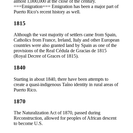
almost 1,000,000 at the close of the century.
===Emigration=== Emigration has been a major part of
Puerto Rico's recent history as well.
1815
Although the vast majority of settlers came from Spain,
Catholics from France, Ireland, Italy and other European
countries were also granted land by Spain as one of the
provisions of the Real Cédula de Gracias de 1815
(Royal Decree of Graces of 1815).
1840
Starting in about 1840, there have been attempts to
create a quasi-indigenous Taíno identity in rural areas of
Puerto Rico.
1870
The Naturalization Act of 1870, passed during
Reconstruction, allowed for peoples of African descent
to become U.S.