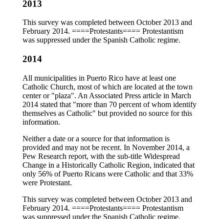
2013
This survey was completed between October 2013 and
February 2014. ====Protestants==== Protestantism
was suppressed under the Spanish Catholic regime.
2014
All municipalities in Puerto Rico have at least one
Catholic Church, most of which are located at the town
center or "plaza". An Associated Press article in March
2014 stated that "more than 70 percent of whom identify
themselves as Catholic" but provided no source for this
information.
Neither a date or a source for that information is
provided and may not be recent. In November 2014, a
Pew Research report, with the sub-title Widespread
Change in a Historically Catholic Region, indicated that
only 56% of Puerto Ricans were Catholic and that 33%
were Protestant.
This survey was completed between October 2013 and
February 2014. ====Protestants==== Protestantism
was suppressed under the Spanish Catholic regime.