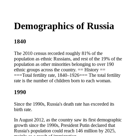
Demographics of Russia
1840
The 2010 census recorded roughly 81% of the
population as ethnic Russians, and rest of the 19% of the
population as other minorities belonging to over 190
ethnic groups across the country. == History ==
===Total fertility rate, 1840–1926=== The total fertility
rate is the number of children born to each woman.
1990
Since the 1990s, Russia's death rate has exceeded its
birth rate.
In August 2012, as the country saw its first demographic
growth since the 1990s, President Putin declared that
Russia's population could reach 146 million by 2025,