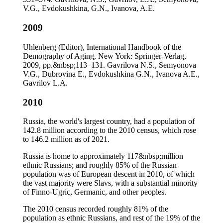
V.G., Evdokushkina, G.N., Ivanova, A.E.
2009
Uhlenberg (Editor), International Handbook of the
Demography of Aging, New York: Springer-Verlag,
2009, pp.&nbsp;113–131. Gavrilova N.S., Semyonova
V.G., Dubrovina E., Evdokushkina G.N., Ivanova A.E.,
Gavrilov L.A.
2010
Russia, the world's largest country, had a population of
142.8 million according to the 2010 census, which rose
to 146.2 million as of 2021.
Russia is home to approximately 117&nbsp;million
ethnic Russians; and roughly 85% of the Russian
population was of European descent in 2010, of which
the vast majority were Slavs, with a substantial minority
of Finno-Ugric, Germanic, and other peoples.
The 2010 census recorded roughly 81% of the
population as ethnic Russians, and rest of the 19% of the