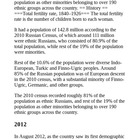
population as other minorities belonging to over 190
ethnic groups across the country. == History ==
===Total fertility rate, 1840–1926=== The total fertility
rate is the number of children born to each woman.
It had a population of 142.8 million according to the
2010 Russian Census, of which around 111 million
were ethnic Russians, who consisted of 80.9% of the
total population, while rest of the 19% of the population
were minorities.
Rest of the 10.6% of the population were diverse Indo-
European, Turkic and Finno-Ugric peoples. Around
85% of the Russian population was of European descent
in the 2010 census, with a substantial minority of Finno-
Ugric, Germanic, and other groups.
The 2010 census recorded roughly 81% of the
population as ethnic Russians, and rest of the 19% of the
population as other minorities belonging to over 190
ethnic groups across the country.
2012
In August 2012, as the country saw its first demographic