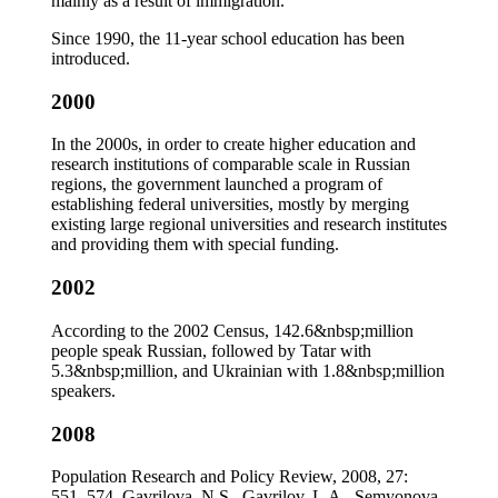
mainly as a result of immigration.
Since 1990, the 11-year school education has been
introduced.
2000
In the 2000s, in order to create higher education and
research institutions of comparable scale in Russian
regions, the government launched a program of
establishing federal universities, mostly by merging
existing large regional universities and research institutes
and providing them with special funding.
2002
According to the 2002 Census, 142.6&nbsp;million
people speak Russian, followed by Tatar with
5.3&nbsp;million, and Ukrainian with 1.8&nbsp;million
speakers.
2008
Population Research and Policy Review, 2008, 27:
551–574. Gavrilova, N.S., Gavrilov, L.A., Semyonova,