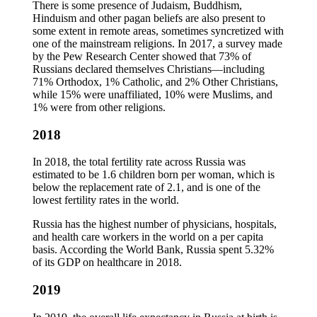
There is some presence of Judaism, Buddhism,
Hinduism and other pagan beliefs are also present to
some extent in remote areas, sometimes syncretized with
one of the mainstream religions. In 2017, a survey made
by the Pew Research Center showed that 73% of
Russians declared themselves Christians—including
71% Orthodox, 1% Catholic, and 2% Other Christians,
while 15% were unaffiliated, 10% were Muslims, and
1% were from other religions.
2018
In 2018, the total fertility rate across Russia was
estimated to be 1.6 children born per woman, which is
below the replacement rate of 2.1, and is one of the
lowest fertility rates in the world.
Russia has the highest number of physicians, hospitals,
and health care workers in the world on a per capita
basis. According the World Bank, Russia spent 5.32%
of its GDP on healthcare in 2018.
2019