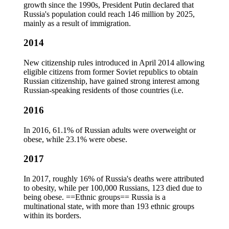
growth since the 1990s, President Putin declared that
Russia's population could reach 146 million by 2025,
mainly as a result of immigration.
2014
New citizenship rules introduced in April 2014 allowing
eligible citizens from former Soviet republics to obtain
Russian citizenship, have gained strong interest among
Russian-speaking residents of those countries (i.e.
2016
In 2016, 61.1% of Russian adults were overweight or
obese, while 23.1% were obese.
2017
In 2017, roughly 16% of Russia's deaths were attributed
to obesity, while per 100,000 Russians, 123 died due to
being obese. ==Ethnic groups== Russia is a
multinational state, with more than 193 ethnic groups
within its borders.