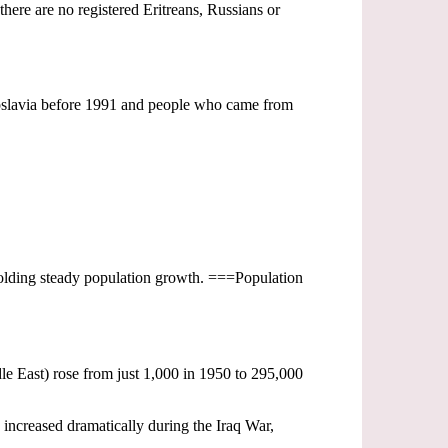
there are no registered Eritreans, Russians or
goslavia before 1991 and people who came from
upholding steady population growth. ===Population
le East) rose from just 1,000 in 1950 to 295,000
 increased dramatically during the Iraq War,