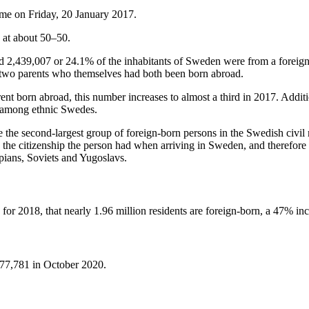
time on Friday, 20 January 2017.
y at about 50–50.
nd 2,439,007 or 24.1% of the inhabitants of Sweden were from a foreign
two parents who themselves had both been born abroad.
ent born abroad, this number increases to almost a third in 2017. Addi
n among ethnic Swedes.
 the second-largest group of foreign-born persons in the Swedish civil 
s the citizenship the person had when arriving in Sweden, and therefore 
pians, Soviets and Yugoslavs.
 for 2018, that nearly 1.96 million residents are foreign-born, a 47% i
377,781 in October 2020.