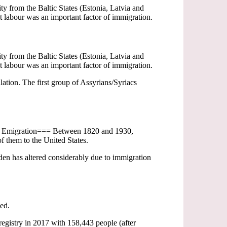
 from the Baltic States (Estonia, Latvia and
 labour was an important factor of immigration.
 from the Baltic States (Estonia, Latvia and
 labour was an important factor of immigration.
ation. The first group of Assyrians/Syriacs
=== Emigration=== Between 1820 and 1930,
f them to the United States.
n has altered considerably due to immigration
ged.
registry in 2017 with 158,443 people (after