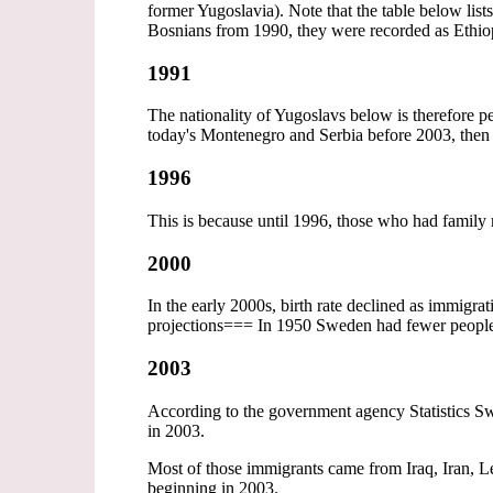
former Yugoslavia). Note that the table below list
Bosnians from 1990, they were recorded as Ethio
1991
The nationality of Yugoslavs below is therefore
today's Montenegro and Serbia before 2003, then 
1996
This is because until 1996, those who had family
2000
In the early 2000s, birth rate declined as immigra
projections=== In 1950 Sweden had fewer peopl
2003
According to the government agency Statistics Sw
in 2003.
Most of those immigrants came from Iraq, Iran, Le
beginning in 2003.