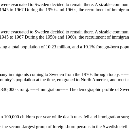
ere evacuated to Sweden decided to remain there. A sizable community
1945 to 1967 During the 1950s and 1960s, the recruitment of immigrant
ere evacuated to Sweden decided to remain there. A sizable community
1945 to 1967 During the 1950s and 1960s, the recruitment of immigrant
ving a total population of 10.23 million, and a 19.1% foreign-born popul
th many immigrants coming to Sweden from the 1970s through today. 
country's population at the time, emigrated to North America, and most o
 330,000 strong. ===Immigration=== The demographic profile of Swede
an 100,000 children per year while death rates fell and immigration sur
 the second-largest group of foreign-born persons in the Swedish civil 