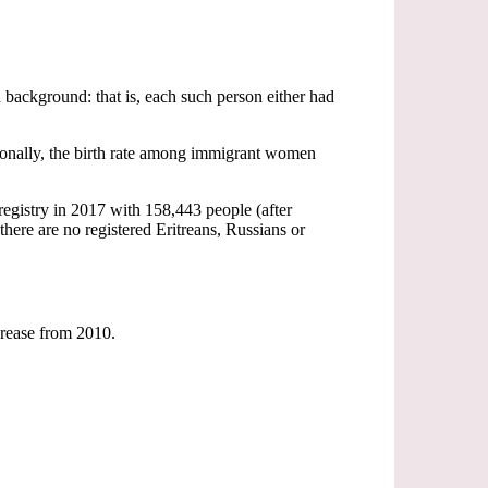
 background: that is, each such person either had
tionally, the birth rate among immigrant women
registry in 2017 with 158,443 people (after
there are no registered Eritreans, Russians or
ncrease from 2010.