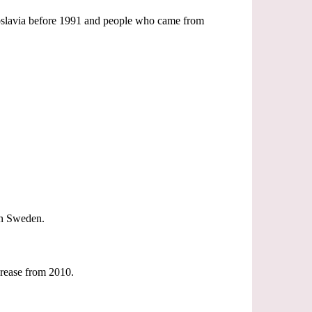
goslavia before 1991 and people who came from
 in Sweden.
ncrease from 2010.