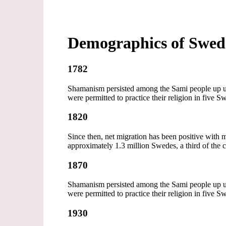
Demographics of Swe
1782
Shamanism persisted among the Sami people up unti
were permitted to practice their religion in five S
1820
Since then, net migration has been positive wi
approximately 1.3 million Swedes, a third of the 
1870
Shamanism persisted among the Sami people up unti
were permitted to practice their religion in five S
1930