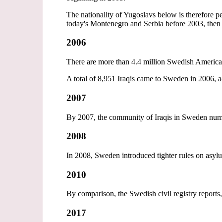
The nationality of Yugoslavs below is therefore
today's Montenegro and Serbia before 2003, then 
2006
There are more than 4.4 million Swedish Americ
A total of 8,951 Iraqis came to Sweden in 2006, a
2007
By 2007, the community of Iraqis in Sweden nu
2008
In 2008, Sweden introduced tighter rules on asylu
2010
By comparison, the Swedish civil registry reports,
2017