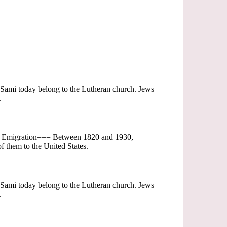
t Sami today belong to the Lutheran church. Jews
.
=== Emigration=== Between 1820 and 1930,
f them to the United States.
t Sami today belong to the Lutheran church. Jews
.