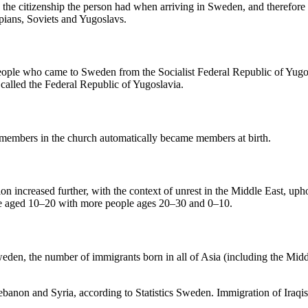
s the citizenship the person had when arriving in Sweden, and therefore 
pians, Soviets and Yugoslavs.
 people who came to Sweden from the Socialist Federal Republic of Yu
called the Federal Republic of Yugoslavia.
 members in the church automatically became members at birth.
tion increased further, with the context of unrest in the Middle East, 
e aged 10–20 with more people ages 20–30 and 0–10.
eden, the number of immigrants born in all of Asia (including the Midd
banon and Syria, according to Statistics Sweden. Immigration of Iraqis