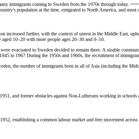
th many immigrants coming to Sweden from the 1970s through today. 
country's population at the time, emigrated to North America, and most o
tion increased further, with the context of unrest in the Middle East, 
e aged 10–20 with more people ages 20–30 and 0–10.
ere evacuated to Sweden decided to remain there. A sizable community
1945 to 1967 During the 1950s and 1960s, the recruitment of immigrant
eden, the number of immigrants born in all of Asia (including the Midd
1951, and former obstacles against Non-Lutherans working in schools 
n 1952, establishing a common labour market and free movement across 