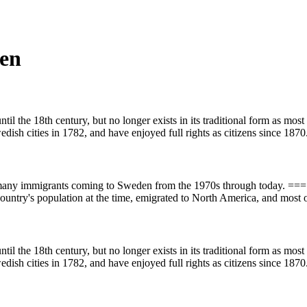
den
l the 18th century, but no longer exists in its traditional form as mos
wedish cities in 1782, and have enjoyed full rights as citizens since 1870
th many immigrants coming to Sweden from the 1970s through today. 
country's population at the time, emigrated to North America, and most o
l the 18th century, but no longer exists in its traditional form as mos
wedish cities in 1782, and have enjoyed full rights as citizens since 1870