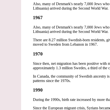
Also, many of Denmark's nearly 7,000 Jews who w
Lithuania) arrived during the Second World War. 
1967
Also, many of Denmark's nearly 7,000 Jews who w
Lithuania) arrived during the Second World War. 
There are 8.27 million Swedish-born residents, gi
moved to Sweden from Lebanon in 1967.
1970
Since then, net migration has been positive wi
approximately 1.3 million Swedes, a third of the 
In Canada, the community of Swedish ancestry is
patterns since the 1970s.
1990
During the 1990s, birth rate increased by more th
Since the European migrant crisis, Syrians became