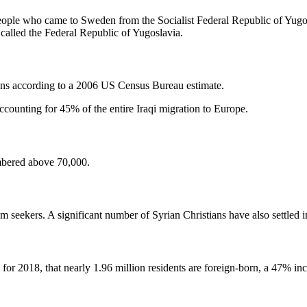
 people who came to Sweden from the Socialist Federal Republic of Yu
called the Federal Republic of Yugoslavia.
ans according to a 2006 US Census Bureau estimate.
ccounting for 45% of the entire Iraqi migration to Europe.
mbered above 70,000.
m seekers. A significant number of Syrian Christians have also settled
 for 2018, that nearly 1.96 million residents are foreign-born, a 47% i