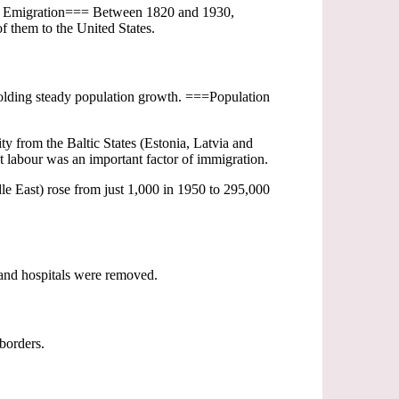
=== Emigration=== Between 1820 and 1930,
f them to the United States.
upholding steady population growth. ===Population
 from the Baltic States (Estonia, Latvia and
 labour was an important factor of immigration.
le East) rose from just 1,000 in 1950 to 295,000
and hospitals were removed.
borders.