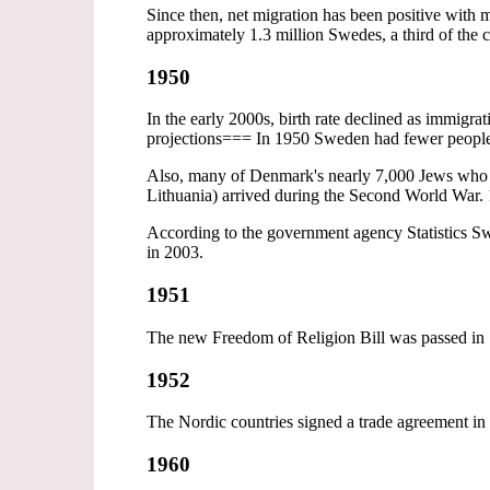
Since then, net migration has been positive wi
approximately 1.3 million Swedes, a third of the 
1950
In the early 2000s, birth rate declined as immigra
projections=== In 1950 Sweden had fewer peopl
Also, many of Denmark's nearly 7,000 Jews who w
Lithuania) arrived during the Second World War. 
According to the government agency Statistics Sw
in 2003.
1951
The new Freedom of Religion Bill was passed in 
1952
The Nordic countries signed a trade agreement i
1960