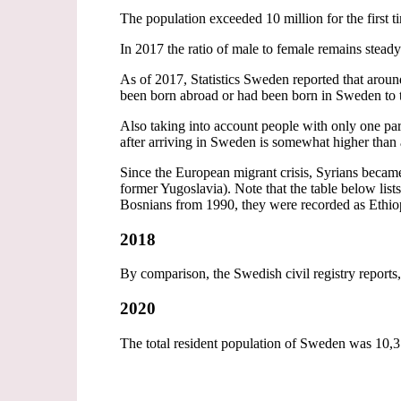
The population exceeded 10 million for the first 
In 2017 the ratio of male to female remains stead
As of 2017, Statistics Sweden reported that arou
been born abroad or had been born in Sweden to 
Also taking into account people with only one par
after arriving in Sweden is somewhat higher tha
Since the European migrant crisis, Syrians became
former Yugoslavia). Note that the table below list
Bosnians from 1990, they were recorded as Ethio
2018
By comparison, the Swedish civil registry reports,
2020
The total resident population of Sweden was 10,