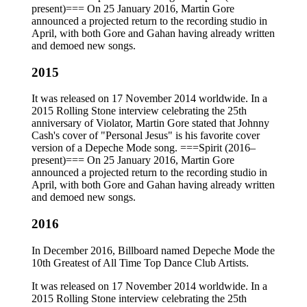
present)=== On 25 January 2016, Martin Gore
announced a projected return to the recording studio in
April, with both Gore and Gahan having already written
and demoed new songs.
2015
It was released on 17 November 2014 worldwide. In a
2015 Rolling Stone interview celebrating the 25th
anniversary of Violator, Martin Gore stated that Johnny
Cash's cover of "Personal Jesus" is his favorite cover
version of a Depeche Mode song. ===Spirit (2016–
present)=== On 25 January 2016, Martin Gore
announced a projected return to the recording studio in
April, with both Gore and Gahan having already written
and demoed new songs.
2016
In December 2016, Billboard named Depeche Mode the
10th Greatest of All Time Top Dance Club Artists.
It was released on 17 November 2014 worldwide. In a
2015 Rolling Stone interview celebrating the 25th