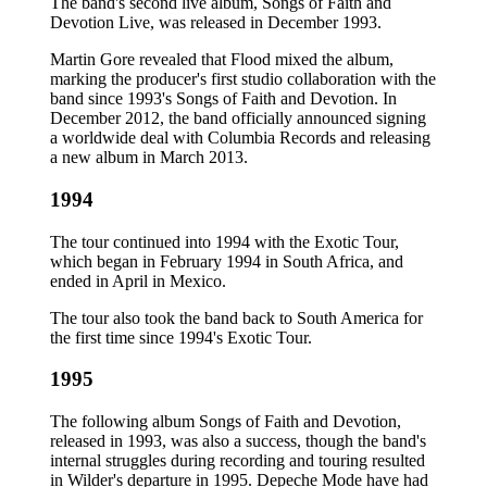
The band's second live album, Songs of Faith and
Devotion Live, was released in December 1993.
Martin Gore revealed that Flood mixed the album,
marking the producer's first studio collaboration with the
band since 1993's Songs of Faith and Devotion. In
December 2012, the band officially announced signing
a worldwide deal with Columbia Records and releasing
a new album in March 2013.
1994
The tour continued into 1994 with the Exotic Tour,
which began in February 1994 in South Africa, and
ended in April in Mexico.
The tour also took the band back to South America for
the first time since 1994's Exotic Tour.
1995
The following album Songs of Faith and Devotion,
released in 1993, was also a success, though the band's
internal struggles during recording and touring resulted
in Wilder's departure in 1995. Depeche Mode have had