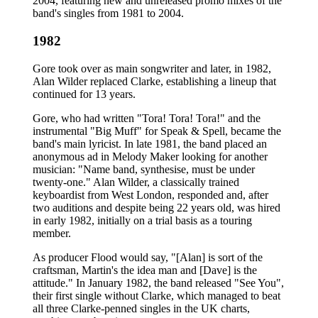
2004, featuring new and unreleased promo mixes of the
band's singles from 1981 to 2004.
1982
Gore took over as main songwriter and later, in 1982,
Alan Wilder replaced Clarke, establishing a lineup that
continued for 13 years.
Gore, who had written "Tora! Tora! Tora!" and the
instrumental "Big Muff" for Speak & Spell, became the
band's main lyricist. In late 1981, the band placed an
anonymous ad in Melody Maker looking for another
musician: "Name band, synthesise, must be under
twenty-one." Alan Wilder, a classically trained
keyboardist from West London, responded and, after
two auditions and despite being 22 years old, was hired
in early 1982, initially on a trial basis as a touring
member.
As producer Flood would say, "[Alan] is sort of the
craftsman, Martin's the idea man and [Dave] is the
attitude." In January 1982, the band released "See You",
their first single without Clarke, which managed to beat
all three Clarke-penned singles in the UK charts,