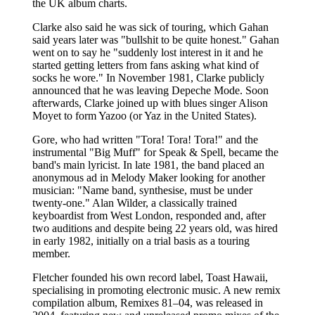
the UK album charts.
Clarke also said he was sick of touring, which Gahan
said years later was "bullshit to be quite honest." Gahan
went on to say he "suddenly lost interest in it and he
started getting letters from fans asking what kind of
socks he wore." In November 1981, Clarke publicly
announced that he was leaving Depeche Mode. Soon
afterwards, Clarke joined up with blues singer Alison
Moyet to form Yazoo (or Yaz in the United States).
Gore, who had written "Tora! Tora! Tora!" and the
instrumental "Big Muff" for Speak & Spell, became the
band's main lyricist. In late 1981, the band placed an
anonymous ad in Melody Maker looking for another
musician: "Name band, synthesise, must be under
twenty-one." Alan Wilder, a classically trained
keyboardist from West London, responded and, after
two auditions and despite being 22 years old, was hired
in early 1982, initially on a trial basis as a touring
member.
Fletcher founded his own record label, Toast Hawaii,
specialising in promoting electronic music. A new remix
compilation album, Remixes 81–04, was released in