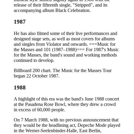
release of their fifteenth single, "Stripped", and its
accompanying album Black Celebration.
1987
He has also filmed some of their live performances and
designed stage sets, as well as most covers for albums
and singles from Violator and onwards. ===Music for
the Masses and 101 (1987–1988)=== For 1987's Music
for the Masses, the band's sound and working methods
continued to develop.
Billboard 200 chart. The Music for the Masses Tour
began 22 October 1987.
1988
A highlight of this era was the band's June 1988 concert
at the Pasadena Rose Bowl, where they drew a crowd
in excess of 60,000 people.
On 7 March 1988, with no previous announcement that
they would be the headlining act, Depeche Mode played
in the Werner-Seelenbinder-Halle, East Berlin,