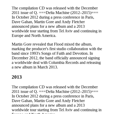
The compilation CD was released with the December
2011 issue of Q. ===Delta Machine (2012–2015)===
In October 2012 during a press conference in Paris,
Dave Gahan, Martin Gore and Andy Fletcher
announced plans for a new album and a 2013
worldwide tour starting from Tel Aviv and continuing in
Europe and North America.
Martin Gore revealed that Flood mixed the album,
marking the producer's first studio collaboration with the
band since 1993's Songs of Faith and Devotion. In
December 2012, the band officially announced signing
a worldwide deal with Columbia Records and releasing
a new album in March 2013.
2013
The compilation CD was released with the December
2011 issue of Q. ===Delta Machine (2012–2015)===
In October 2012 during a press conference in Paris,
Dave Gahan, Martin Gore and Andy Fletcher
announced plans for a new album and a 2013
worldwide tour starting from Tel Aviv and continuing in