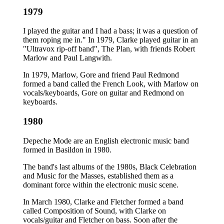
1979
I played the guitar and I had a bass; it was a question of
them roping me in." In 1979, Clarke played guitar in an
"Ultravox rip-off band", The Plan, with friends Robert
Marlow and Paul Langwith.
In 1979, Marlow, Gore and friend Paul Redmond
formed a band called the French Look, with Marlow on
vocals/keyboards, Gore on guitar and Redmond on
keyboards.
1980
Depeche Mode are an English electronic music band
formed in Basildon in 1980.
The band's last albums of the 1980s, Black Celebration
and Music for the Masses, established them as a
dominant force within the electronic music scene.
In March 1980, Clarke and Fletcher formed a band
called Composition of Sound, with Clarke on
vocals/guitar and Fletcher on bass. Soon after the