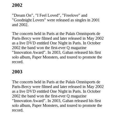
2002
"Dream On", "I Feel Loved", "Freelove" and
"Goodnight Lovers" were released as singles in 2001
and 2002.
The concerts held in Paris at the Palais Omnisports de
Paris-Bercy were filmed and later released in May 2002
as a live DVD entitled One Night in Paris. In October
2002 the band won the first-ever Q magazine
"Innovation Award". In 2003, Gahan released his first
solo album, Paper Monsters, and toured to promote the
record.
2003
The concerts held in Paris at the Palais Omnisports de
Paris-Bercy were filmed and later released in May 2002
as a live DVD entitled One Night in Paris. In October
2002 the band won the first-ever Q magazine
"Innovation Award". In 2003, Gahan released his first
solo album, Paper Monsters, and toured to promote the
record.