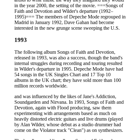
in the year 2000, the setting of the movie. ===Songs of
Faith and Devotion and Wilder's departure (1992–
1995)=== The members of Depeche Mode regrouped in
Madrid in January 1992, Dave Gahan had become
interested in the new grunge scene sweeping the U.S.
1993
The following album Songs of Faith and Devotion,
released in 1993, was also a success, though the band's
internal struggles during recording and touring resulted
in Wilder's departure in 1995. Depeche Mode have had
54 songs in the UK Singles Chart and 17 Top 10
albums in the UK chart; they have sold more than 100
million records worldwide.
and was influenced by the likes of Jane's Addiction,
Soundgarden and Nirvana. In 1993, Songs of Faith and
Devotion, again with Flood producing, saw them
experimenting with arrangements based as much on
heavily distorted electric guitars and live drums (played
by Alan Wilder, whose debut as a studio drummer had
come on the Violator track "Clean") as on synthesizers.