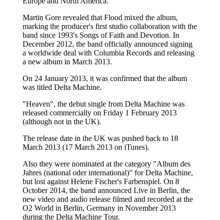
Europe and North America.
Martin Gore revealed that Flood mixed the album,
marking the producer's first studio collaboration with the
band since 1993's Songs of Faith and Devotion. In
December 2012, the band officially announced signing
a worldwide deal with Columbia Records and releasing
a new album in March 2013.
On 24 January 2013, it was confirmed that the album
was titled Delta Machine.
"Heaven", the debut single from Delta Machine was
released commercially on Friday 1 February 2013
(although not in the UK).
The release date in the UK was pushed back to 18
March 2013 (17 March 2013 on iTunes).
Also they were nominated at the category "Album des
Jahres (national oder international)" for Delta Machine,
but lost against Helene Fischer's Farbenspiel. On 8
October 2014, the band announced Live in Berlin, the
new video and audio release filmed and recorded at the
O2 World in Berlin, Germany in November 2013
during the Delta Machine Tour.