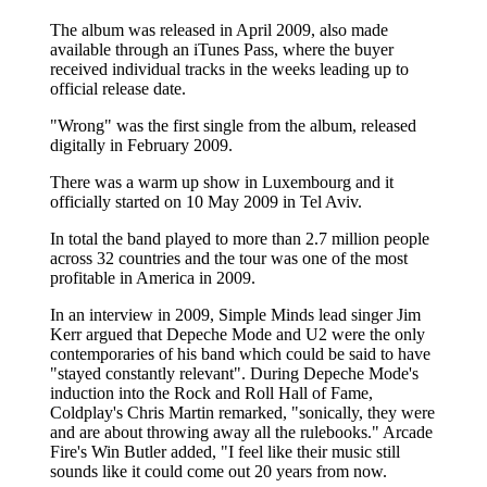
The album was released in April 2009, also made
available through an iTunes Pass, where the buyer
received individual tracks in the weeks leading up to
official release date.
"Wrong" was the first single from the album, released
digitally in February 2009.
There was a warm up show in Luxembourg and it
officially started on 10 May 2009 in Tel Aviv.
In total the band played to more than 2.7 million people
across 32 countries and the tour was one of the most
profitable in America in 2009.
In an interview in 2009, Simple Minds lead singer Jim
Kerr argued that Depeche Mode and U2 were the only
contemporaries of his band which could be said to have
"stayed constantly relevant". During Depeche Mode's
induction into the Rock and Roll Hall of Fame,
Coldplay's Chris Martin remarked, "sonically, they were
and are about throwing away all the rulebooks." Arcade
Fire's Win Butler added, "I feel like their music still
sounds like it could come out 20 years from now.