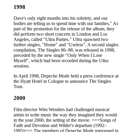
1998
Dave's only eight months into his sobriety, and our
bodies are telling us to spend time with our families." As
part of the promotion for the release of the album, they
did perform two short concerts in London and Los
Angeles, called "Ultra Parties." Ultra spawned two
further singles, "Home" and "Useless". A second singles
compilation, The Singles 86–98, was released in 1998,
preceded by the new single "Only When I Lose
Myself", which had been recorded during the Ultra
sessions.
In April 1998, Depeche Mode held a press conference at
the Hyatt Hotel in Cologne to announce The Singles
Tour.
2000
Film director Wim Wenders had challenged musical
artists to write music the way they imagined they would
in the year 2000, the setting of the movie. ===Songs of
Faith and Devotion and Wilder's departure (1992–
1995)=== The members of Depeche Mode regrouped in