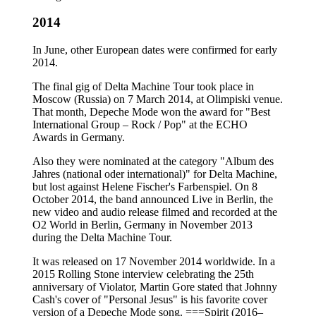
2014
In June, other European dates were confirmed for early
2014.
The final gig of Delta Machine Tour took place in
Moscow (Russia) on 7 March 2014, at Olimpiski venue.
That month, Depeche Mode won the award for "Best
International Group – Rock / Pop" at the ECHO
Awards in Germany.
Also they were nominated at the category "Album des
Jahres (national oder international)" for Delta Machine,
but lost against Helene Fischer's Farbenspiel. On 8
October 2014, the band announced Live in Berlin, the
new video and audio release filmed and recorded at the
O2 World in Berlin, Germany in November 2013
during the Delta Machine Tour.
It was released on 17 November 2014 worldwide. In a
2015 Rolling Stone interview celebrating the 25th
anniversary of Violator, Martin Gore stated that Johnny
Cash's cover of "Personal Jesus" is his favorite cover
version of a Depeche Mode song. ===Spirit (2016–