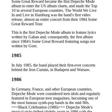
Some Great Reward became the first Depeche Mode
album to enter the US album charts, and made the Top
10 in several European countries. The World We Live
In and Live in Hamburg was the band's first video
release, almost an entire concert from their 1984 Some
Great Reward Tour.
This is the first Depeche Mode album to feature lyrics
written by Gahan and, consequently, the first album
since 1984's Some Great Reward featuring songs not
written by Gore.
1985
In July 1985, the band played their first-ever concerts
behind the Iron Curtain, in Budapest and Warsaw.
1986
In Germany, France, and other European countries,
Depeche Mode were considered teen idols and regularly
featured in European teen magazines, becoming one of
the most famous synth-pop bands in the mid-'80s.
===Black Celebration (1986)=== Depeche Mode's
musical style shifted slightly again in 1986 with the