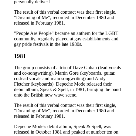
personally deliver it.
The result of this verbal contract was their first single,
"Dreaming of Me", recorded in December 1980 and
released in February 1981.
"People Are People" became an anthem for the LGBT
community, regularly played at gay establishments and
gay pride festivals in the late 1980s.
1981
The group consists of a trio of Dave Gahan (lead vocals
and co-songwriting), Martin Gore (keyboards, guitar,
co-lead vocals and main songwriting) and Andy
Fletcher (keyboards). Depeche Mode released their
debut album, Speak & Spell, in 1981, bringing the band
onto the British new wave scene.
The result of this verbal contract was their first single,
"Dreaming of Me", recorded in December 1980 and
released in February 1981.
Depeche Mode's debut album, Speak & Spell, was
released in October 1981 and peaked at number ten on