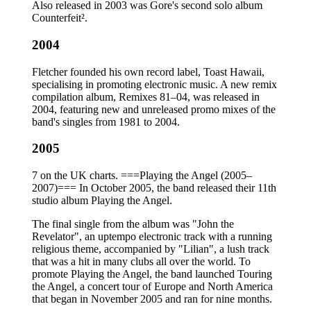
Also released in 2003 was Gore's second solo album
Counterfeit².
2004
Fletcher founded his own record label, Toast Hawaii,
specialising in promoting electronic music. A new remix
compilation album, Remixes 81–04, was released in
2004, featuring new and unreleased promo mixes of the
band's singles from 1981 to 2004.
2005
7 on the UK charts. ===Playing the Angel (2005–
2007)=== In October 2005, the band released their 11th
studio album Playing the Angel.
The final single from the album was "John the
Revelator", an uptempo electronic track with a running
religious theme, accompanied by "Lilian", a lush track
that was a hit in many clubs all over the world. To
promote Playing the Angel, the band launched Touring
the Angel, a concert tour of Europe and North America
that began in November 2005 and ran for nine months.