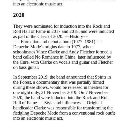
into an electronic music act.
2020
They were nominated for induction into the Rock and
Roll Hall of Fame in 2017 and 2018, and were inducted
as part of the Class of 2020. ==History==
===Formation and debut album (1977–1981)===
Depeche Mode's origins date to 1977, when
schoolmates Vince Clarke and Andy Fletcher formed a
band called No Romance in China, later influenced by
the Cure, with Clarke on vocals and guitar and Fletcher
on bass guitar.
In September 2019, the band announced that Spirits in
the Forest, a documentary that was partially filmed
during these shows, would be released in theatres for
one night only, 21 November 2019. On 7 November
2020, the band were inducted into the Rock and Roll
Hall of Fame. ==Style and influences== Original
bandleader Clarke was responsible for transforming the
fledgling Depeche Mode from a conventional rock outfit
into an electronic music act.