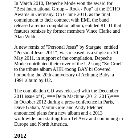
In March 2010, Depeche Mode won the award for
"Best International Group – Rock / Pop" at the ECHO
Awards in Germany. On 6 June 2011, as the final
commitment to their contract with EMI, the band
released a remix compilation album, entitled 81–11 that
features remixes by former members Vince Clarke and
Alan Wilder.
A new remix of "Personal Jesus" by Stargate, entitled
"Personal Jesus 2011", was released as a single on 30
May 2011, in support of the compilation. Depeche
Mode contributed their cover of the U2 song "So Cruel"
to the tribute album AHK-toong BAY-bi Covered
honouring the 20th anniversary of Achtung Baby, a
1991 album by U2.
The compilation CD was released with the December
2011 issue of Q. ===Delta Machine (2012–2015)===
In October 2012 during a press conference in Paris,
Dave Gahan, Martin Gore and Andy Fletcher
announced plans for a new album and a 2013
worldwide tour starting from Tel Aviv and continuing in
Europe and North America.
2012