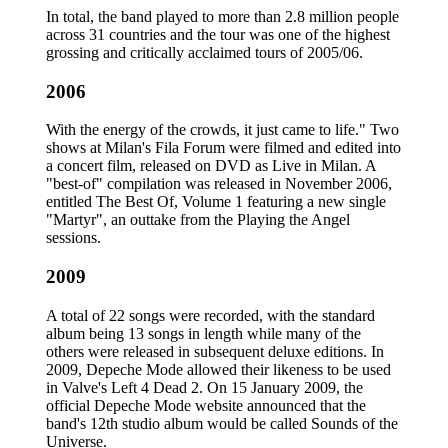
In total, the band played to more than 2.8 million people
across 31 countries and the tour was one of the highest
grossing and critically acclaimed tours of 2005/06.
2006
With the energy of the crowds, it just came to life." Two
shows at Milan's Fila Forum were filmed and edited into
a concert film, released on DVD as Live in Milan. A
"best-of" compilation was released in November 2006,
entitled The Best Of, Volume 1 featuring a new single
"Martyr", an outtake from the Playing the Angel
sessions.
2009
A total of 22 songs were recorded, with the standard
album being 13 songs in length while many of the
others were released in subsequent deluxe editions. In
2009, Depeche Mode allowed their likeness to be used
in Valve's Left 4 Dead 2. On 15 January 2009, the
official Depeche Mode website announced that the
band's 12th studio album would be called Sounds of the
Universe.