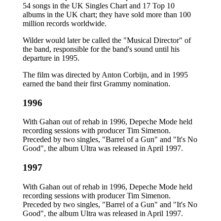
54 songs in the UK Singles Chart and 17 Top 10
albums in the UK chart; they have sold more than 100
million records worldwide.
Wilder would later be called the "Musical Director" of
the band, responsible for the band's sound until his
departure in 1995.
The film was directed by Anton Corbijn, and in 1995
earned the band their first Grammy nomination.
1996
With Gahan out of rehab in 1996, Depeche Mode held
recording sessions with producer Tim Simenon.
Preceded by two singles, "Barrel of a Gun" and "It's No
Good", the album Ultra was released in April 1997.
1997
With Gahan out of rehab in 1996, Depeche Mode held
recording sessions with producer Tim Simenon.
Preceded by two singles, "Barrel of a Gun" and "It's No
Good", the album Ultra was released in April 1997.