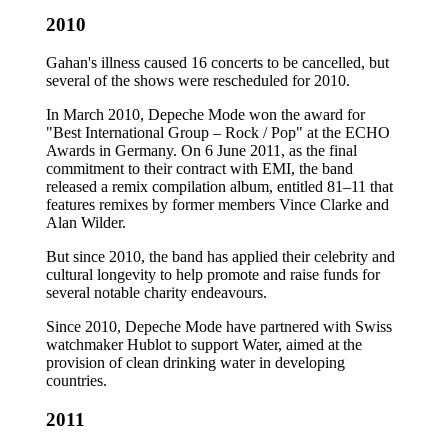
2010
Gahan's illness caused 16 concerts to be cancelled, but
several of the shows were rescheduled for 2010.
In March 2010, Depeche Mode won the award for
"Best International Group – Rock / Pop" at the ECHO
Awards in Germany. On 6 June 2011, as the final
commitment to their contract with EMI, the band
released a remix compilation album, entitled 81–11 that
features remixes by former members Vince Clarke and
Alan Wilder.
But since 2010, the band has applied their celebrity and
cultural longevity to help promote and raise funds for
several notable charity endeavours.
Since 2010, Depeche Mode have partnered with Swiss
watchmaker Hublot to support Water, aimed at the
provision of clean drinking water in developing
countries.
2011