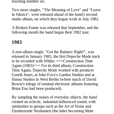
reaching number six.
Two more singles, "The Meaning of Love" and "Leave
in Silence", were released ahead of the band's second
studio album, on which they began work in July 1982.
A Broken Frame was released that September, and the
following month the band began their 1982 tour.
1983
A non-album single, "Get the Balance Right!", was
released in January 1983, the first Depeche Mode track
to be recorded with Wilder. ===Construction Time
Again (1983)=== For its third album, Construction
Time Again, Depeche Mode worked with producer
Gareth Jones, at John Foxx's Garden Studios and at
Hansa Studios in West Berlin (where much of David
Bowie's trilogy of seminal electronic albums featuring
Brian Eno had been produced).
By sampling the noises of everyday objects, the band
created an eclectic, industrial-influenced sound, with
similarities to groups such as the Art of Noise and
Einstürzende Neubauten (the latter becoming Mute