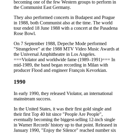
becoming one of the few Western groups to perform in
the Communist East Germany.
They also performed concerts in Budapest and Prague
in 1988, both Communist also at the time. The world
tour ended 18 June 1988 with a concert at the Pasadena
Rose Bowl.
On 7 September 1988, Depeche Mode performed
"Strangelove" at the 1988 MTV Video Music Awards at
the Universal Amphitheatre in Los Angeles.
===Violator and worldwide fame (1989–1991)=== In
mid-1989, the band began recording in Milan with
producer Flood and engineer François Kevorkian.
1990
In early 1990, they released Violator, an international
mainstream success.
In the United States, it was their first gold single and
their first Top 40 hit since "People Are People",
eventually becoming the biggest-selling 12-inch single
in Warner Records' history up to that point. Released in
January 1990, "Enjoy the Silence" reached number six