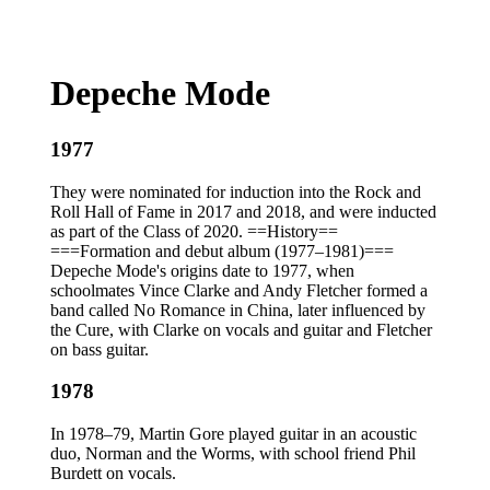
Depeche Mode
1977
They were nominated for induction into the Rock and
Roll Hall of Fame in 2017 and 2018, and were inducted
as part of the Class of 2020. ==History==
===Formation and debut album (1977–1981)===
Depeche Mode's origins date to 1977, when
schoolmates Vince Clarke and Andy Fletcher formed a
band called No Romance in China, later influenced by
the Cure, with Clarke on vocals and guitar and Fletcher
on bass guitar.
1978
In 1978–79, Martin Gore played guitar in an acoustic
duo, Norman and the Worms, with school friend Phil
Burdett on vocals.