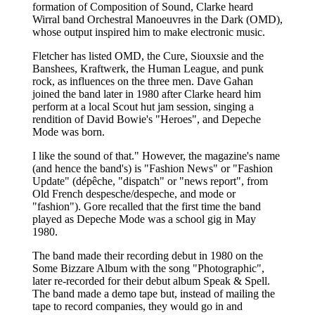
formation of Composition of Sound, Clarke heard
Wirral band Orchestral Manoeuvres in the Dark (OMD),
whose output inspired him to make electronic music.
Fletcher has listed OMD, the Cure, Siouxsie and the
Banshees, Kraftwerk, the Human League, and punk
rock, as influences on the three men. Dave Gahan
joined the band later in 1980 after Clarke heard him
perform at a local Scout hut jam session, singing a
rendition of David Bowie's "Heroes", and Depeche
Mode was born.
I like the sound of that." However, the magazine's name
(and hence the band's) is "Fashion News" or "Fashion
Update" (dépêche, "dispatch" or "news report", from
Old French despesche/despeche, and mode or
"fashion"). Gore recalled that the first time the band
played as Depeche Mode was a school gig in May
1980.
The band made their recording debut in 1980 on the
Some Bizzare Album with the song "Photographic",
later re-recorded for their debut album Speak & Spell.
The band made a demo tape but, instead of mailing the
tape to record companies, they would go in and