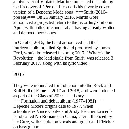
anniversary of Violator, Martin Gore stated that Johnny
Cash's cover of "Personal Jesus" is his favorite cover
version of a Depeche Mode song. ===Spirit (2016–
present)=== On 25 January 2016, Martin Gore
announced a projected return to the recording studio in
April, with both Gore and Gahan having already written
and demoed new songs.
In October 2016, the band announced that their
fourteenth album, titled Spirit and produced by James
Ford, would be released in spring 2017. "Where's the
Revolution", the lead single from Spirit, was released 3
February 2017, along with its lyric video.
2017
They were nominated for induction into the Rock and
Roll Hall of Fame in 2017 and 2018, and were inducted
as part of the Class of 2020. ==History==
===Formation and debut album (1977–1981)===
Depeche Mode's origins date to 1977, when
schoolmates Vince Clarke and Andy Fletcher formed a
band called No Romance in China, later influenced by
the Cure, with Clarke on vocals and guitar and Fletcher
on bass guitar.