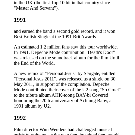
in the UK (the first Top 10 hit in that country since
"Master And Servant").
1991
and earned the band a second gold record, and it won
Best British Single at the 1991 Brit Awards.
An estimated 1.2 million fans saw this tour worldwide.
In 1991, Depeche Mode contribution "Death's Door"
was released on the soundtrack album for the film Until
the End of the World.
A new remix of "Personal Jesus" by Stargate, entitled
"Personal Jesus 2011", was released as a single on 30
May 2011, in support of the compilation. Depeche
Mode contributed their cover of the U2 song "So Cruel"
to the tribute album AHK-toong BAY-bi Covered
honouring the 20th anniversary of Achtung Baby, a
1991 album by U2.
1992
Film director Wim Wenders had challenged musical
artists to write music the way they imagined they would