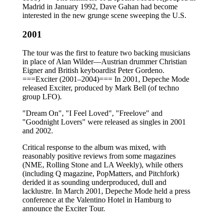
Madrid in January 1992, Dave Gahan had become
interested in the new grunge scene sweeping the U.S.
2001
The tour was the first to feature two backing musicians
in place of Alan Wilder—Austrian drummer Christian
Eigner and British keyboardist Peter Gordeno.
===Exciter (2001–2004)=== In 2001, Depeche Mode
released Exciter, produced by Mark Bell (of techno
group LFO).
"Dream On", "I Feel Loved", "Freelove" and
"Goodnight Lovers" were released as singles in 2001
and 2002.
Critical response to the album was mixed, with
reasonably positive reviews from some magazines
(NME, Rolling Stone and LA Weekly), while others
(including Q magazine, PopMatters, and Pitchfork)
derided it as sounding underproduced, dull and
lacklustre. In March 2001, Depeche Mode held a press
conference at the Valentino Hotel in Hamburg to
announce the Exciter Tour.