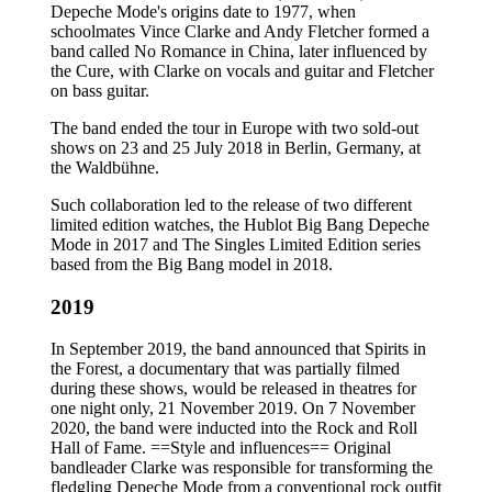
Depeche Mode's origins date to 1977, when
schoolmates Vince Clarke and Andy Fletcher formed a
band called No Romance in China, later influenced by
the Cure, with Clarke on vocals and guitar and Fletcher
on bass guitar.
The band ended the tour in Europe with two sold-out
shows on 23 and 25 July 2018 in Berlin, Germany, at
the Waldbühne.
Such collaboration led to the release of two different
limited edition watches, the Hublot Big Bang Depeche
Mode in 2017 and The Singles Limited Edition series
based from the Big Bang model in 2018.
2019
In September 2019, the band announced that Spirits in
the Forest, a documentary that was partially filmed
during these shows, would be released in theatres for
one night only, 21 November 2019. On 7 November
2020, the band were inducted into the Rock and Roll
Hall of Fame. ==Style and influences== Original
bandleader Clarke was responsible for transforming the
fledgling Depeche Mode from a conventional rock outfit