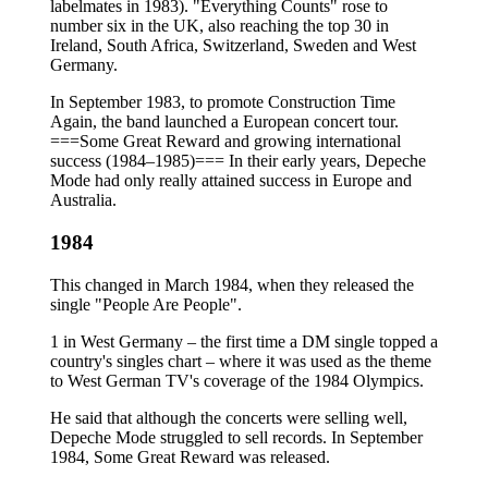
labelmates in 1983). "Everything Counts" rose to
number six in the UK, also reaching the top 30 in
Ireland, South Africa, Switzerland, Sweden and West
Germany.
In September 1983, to promote Construction Time
Again, the band launched a European concert tour.
===Some Great Reward and growing international
success (1984–1985)=== In their early years, Depeche
Mode had only really attained success in Europe and
Australia.
1984
This changed in March 1984, when they released the
single "People Are People".
1 in West Germany – the first time a DM single topped a
country's singles chart – where it was used as the theme
to West German TV's coverage of the 1984 Olympics.
He said that although the concerts were selling well,
Depeche Mode struggled to sell records. In September
1984, Some Great Reward was released.