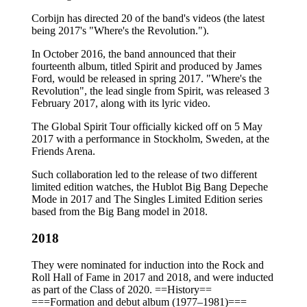
Corbijn has directed 20 of the band's videos (the latest
being 2017's "Where's the Revolution.").
In October 2016, the band announced that their
fourteenth album, titled Spirit and produced by James
Ford, would be released in spring 2017. "Where's the
Revolution", the lead single from Spirit, was released 3
February 2017, along with its lyric video.
The Global Spirit Tour officially kicked off on 5 May
2017 with a performance in Stockholm, Sweden, at the
Friends Arena.
Such collaboration led to the release of two different
limited edition watches, the Hublot Big Bang Depeche
Mode in 2017 and The Singles Limited Edition series
based from the Big Bang model in 2018.
2018
They were nominated for induction into the Rock and
Roll Hall of Fame in 2017 and 2018, and were inducted
as part of the Class of 2020. ==History==
===Formation and debut album (1977–1981)===