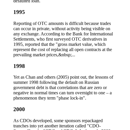
defaulted loan.
1995
Reporting of OTC amounts is difficult because trades
can occur in private, without activity being visible on
any exchange. According to the Bank for International
Settlements, who first surveyed OTC derivatives in
1995, reported that the "gross market value, which
represent the cost of replacing all open contracts at the
prevailing market prices,&nbsp;...
1998
Yet as Chan and others (2005) point out, the lessons of
summer 1998 following the default on Russian
government debt is that correlations that are zero or
negative in normal times can turn overnight to one – a
phenomenon they term "phase lock-in".
2000
As CDOs developed, some sponsors repackaged
tranches into yet another iteration called "CDO-