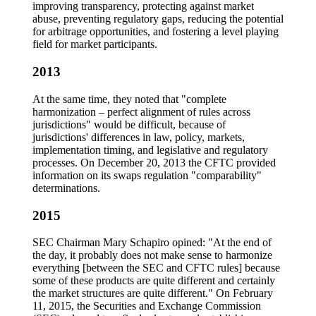
improving transparency, protecting against market
abuse, preventing regulatory gaps, reducing the potential
for arbitrage opportunities, and fostering a level playing
field for market participants.
2013
At the same time, they noted that "complete
harmonization – perfect alignment of rules across
jurisdictions" would be difficult, because of
jurisdictions' differences in law, policy, markets,
implementation timing, and legislative and regulatory
processes. On December 20, 2013 the CFTC provided
information on its swaps regulation "comparability"
determinations.
2015
SEC Chairman Mary Schapiro opined: "At the end of
the day, it probably does not make sense to harmonize
everything [between the SEC and CFTC rules] because
some of these products are quite different and certainly
the market structures are quite different." On February
11, 2015, the Securities and Exchange Commission