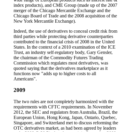
index products), and CME Group (made up of the 2007
merger of the Chicago Mercantile Exchange and the
Chicago Board of Trade and the 2008 acquisition of the
New York Mercantile Exchange).
Indeed, the use of derivatives to conceal credit risk from
third parties while protecting derivative counterparties
contributed to the financial crisis of 2008 in the United
States. In the context of a 2010 examination of the ICE
Trust, an industry self-regulatory body, Gary Gensler,
the chairman of the Commodity Futures Trading
Commission which regulates most derivatives, was
quoted saying that the derivatives marketplace as it
functions now "adds up to higher costs to all
Americans".
2009
The two rules are not completely harmonized with the
requirements with CFTC requirements. In November
2012, the SEC and regulators from Australia, Brazil, the
European Union, Hong Kong, Japan, Ontario, Quebec,
Singapore, and Switzerland met to discuss reforming the
OTC derivatives market, as had been agreed by leaders