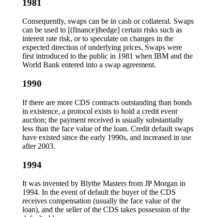
1981
Consequently, swaps can be in cash or collateral. Swaps
can be used to [(finance)|hedge] certain risks such as
interest rate risk, or to speculate on changes in the
expected direction of underlying prices. Swaps were
first introduced to the public in 1981 when IBM and the
World Bank entered into a swap agreement.
1990
If there are more CDS contracts outstanding than bonds
in existence, a protocol exists to hold a credit event
auction; the payment received is usually substantially
less than the face value of the loan. Credit default swaps
have existed since the early 1990s, and increased in use
after 2003.
1994
It was invented by Blythe Masters from JP Morgan in
1994. In the event of default the buyer of the CDS
receives compensation (usually the face value of the
loan), and the seller of the CDS takes possession of the