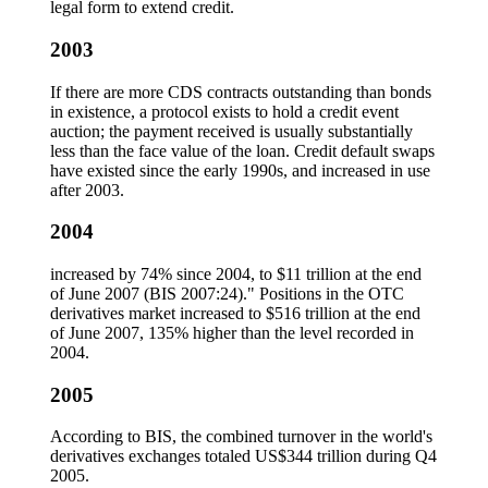
legal form to extend credit.
2003
If there are more CDS contracts outstanding than bonds
in existence, a protocol exists to hold a credit event
auction; the payment received is usually substantially
less than the face value of the loan. Credit default swaps
have existed since the early 1990s, and increased in use
after 2003.
2004
increased by 74% since 2004, to $11 trillion at the end
of June 2007 (BIS 2007:24)." Positions in the OTC
derivatives market increased to $516 trillion at the end
of June 2007, 135% higher than the level recorded in
2004.
2005
According to BIS, the combined turnover in the world's
derivatives exchanges totaled US$344 trillion during Q4
2005.