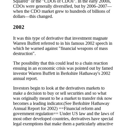
Squared" or the "CDOs of CDOs". In the early 2000s,
CDOs were generally diversified, but by 2006–2007—
when the CDO market grew to hundreds of billions of
dollars—this changed.
2002
It was this type of derivative that investment magnate
Warren Buffett referred to in his famous 2002 speech in
which he warned against "financial weapons of mass
destruction".
The possibility that this could lead to a chain reaction
ensuing in an economic crisis was pointed out by famed
investor Warren Buffett in Berkshire Hathaway's 2002
annual report.
Investors begin to look at the derivatives markets to
make a decision to buy or sell securities and so what
was originally meant to be a market to transfer risk now
becomes a leading indicator.(See Berkshire Hathaway
Annual Report for 2002) ==Financial reform and
government regulation== Under US law and the laws of
most other developed countries, derivatives have special
legal exemptions that make them a particularly attractive