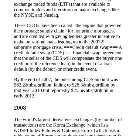
exchange traded funds (ETFs) that are available to
common traders and investors on major exchanges like
the NYSE and Nasdaq.
These CDOs have been called "the engine that powered
the mortgage supply chain" for nonprime mortgages,
and are credited with giving lenders greater incentive to
make non-prime loans leading up to the 2007-9
subprime mortgage crisis. ===Credit default swap=== A
credit default swap (CDS) is a financial swap agreement
that the seller of the CDS will compensate the buyer (the
creditor of the reference loan) in the event of a loan
default (by the debtor) or other credit event.
By the end of 2007, the outstanding CDS amount was
$62.2&nbsp;trillion, falling to $26.3&nbsp;trillion by
mid-year 2010 but reportedly $25.5&nbsp;trillion in
early 2012.
2008
The world's largest derivatives exchanges (by number of
transactions) are the Korea Exchange (which lists
KOSPI Index Futures & Options), Eurex (which lists a
wide range of European products such as interest rate &