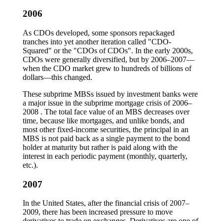
2006
As CDOs developed, some sponsors repackaged
tranches into yet another iteration called "CDO-
Squared" or the "CDOs of CDOs". In the early 2000s,
CDOs were generally diversified, but by 2006–2007—
when the CDO market grew to hundreds of billions of
dollars—this changed.
These subprime MBSs issued by investment banks were
a major issue in the subprime mortgage crisis of 2006–
2008 . The total face value of an MBS decreases over
time, because like mortgages, and unlike bonds, and
most other fixed-income securities, the principal in an
MBS is not paid back as a single payment to the bond
holder at maturity but rather is paid along with the
interest in each periodic payment (monthly, quarterly,
etc.).
2007
In the United States, after the financial crisis of 2007–
2009, there has been increased pressure to move
derivatives to trade on exchanges. Derivatives are one of