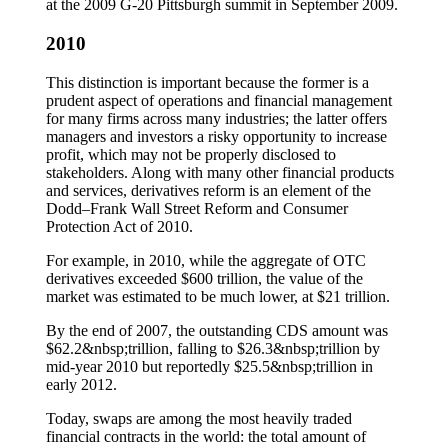
at the 2009 G-20 Pittsburgh summit in September 2009.
2010
This distinction is important because the former is a
prudent aspect of operations and financial management
for many firms across many industries; the latter offers
managers and investors a risky opportunity to increase
profit, which may not be properly disclosed to
stakeholders. Along with many other financial products
and services, derivatives reform is an element of the
Dodd–Frank Wall Street Reform and Consumer
Protection Act of 2010.
For example, in 2010, while the aggregate of OTC
derivatives exceeded $600 trillion, the value of the
market was estimated to be much lower, at $21 trillion.
By the end of 2007, the outstanding CDS amount was
$62.2&nbsp;trillion, falling to $26.3&nbsp;trillion by
mid-year 2010 but reportedly $25.5&nbsp;trillion in
early 2012.
Today, swaps are among the most heavily traded
financial contracts in the world: the total amount of