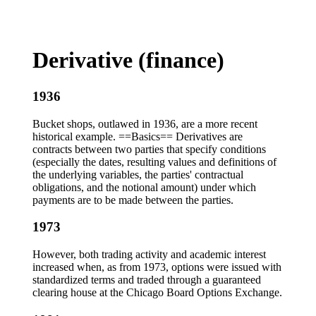
Derivative (finance)
1936
Bucket shops, outlawed in 1936, are a more recent
historical example. ==Basics== Derivatives are
contracts between two parties that specify conditions
(especially the dates, resulting values and definitions of
the underlying variables, the parties' contractual
obligations, and the notional amount) under which
payments are to be made between the parties.
1973
However, both trading activity and academic interest
increased when, as from 1973, options were issued with
standardized terms and traded through a guaranteed
clearing house at the Chicago Board Options Exchange.