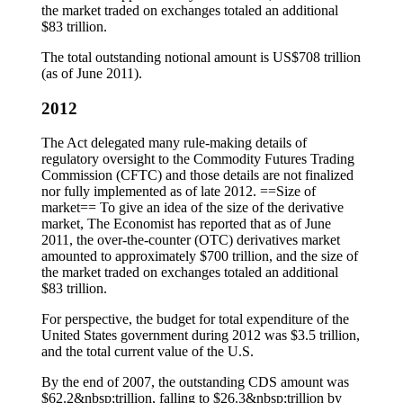
the market traded on exchanges totaled an additional
$83 trillion.
The total outstanding notional amount is US$708 trillion
(as of June 2011).
2012
The Act delegated many rule-making details of
regulatory oversight to the Commodity Futures Trading
Commission (CFTC) and those details are not finalized
nor fully implemented as of late 2012. ==Size of
market== To give an idea of the size of the derivative
market, The Economist has reported that as of June
2011, the over-the-counter (OTC) derivatives market
amounted to approximately $700 trillion, and the size of
the market traded on exchanges totaled an additional
$83 trillion.
For perspective, the budget for total expenditure of the
United States government during 2012 was $3.5 trillion,
and the total current value of the U.S.
By the end of 2007, the outstanding CDS amount was
$62.2&nbsp;trillion, falling to $26.3&nbsp;trillion by