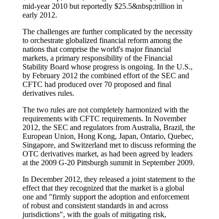
mid-year 2010 but reportedly $25.5&nbsp;trillion in
early 2012.
The challenges are further complicated by the necessity
to orchestrate globalized financial reform among the
nations that comprise the world's major financial
markets, a primary responsibility of the Financial
Stability Board whose progress is ongoing. In the U.S.,
by February 2012 the combined effort of the SEC and
CFTC had produced over 70 proposed and final
derivatives rules.
The two rules are not completely harmonized with the
requirements with CFTC requirements. In November
2012, the SEC and regulators from Australia, Brazil, the
European Union, Hong Kong, Japan, Ontario, Quebec,
Singapore, and Switzerland met to discuss reforming the
OTC derivatives market, as had been agreed by leaders
at the 2009 G-20 Pittsburgh summit in September 2009.
In December 2012, they released a joint statement to the
effect that they recognized that the market is a global
one and "firmly support the adoption and enforcement
of robust and consistent standards in and across
jurisdictions", with the goals of mitigating risk,