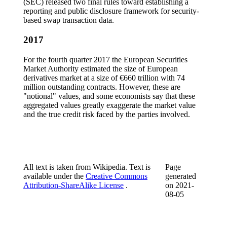
(SEC) released two final rules toward establishing a
reporting and public disclosure framework for security-
based swap transaction data.
2017
For the fourth quarter 2017 the European Securities
Market Authority estimated the size of European
derivatives market at a size of €660 trillion with 74
million outstanding contracts. However, these are
"notional" values, and some economists say that these
aggregated values greatly exaggerate the market value
and the true credit risk faced by the parties involved.
All text is taken from Wikipedia. Text is
Page
available under the
Creative Commons
generated
Attribution-ShareAlike License
.
on
2021-
08-05