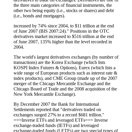
the three main categories of financial instruments, the
other two being equity (i.e., stocks or shares) and debt
(i.e., bonds and mortgages).
increased by 74% since 2004, to $11 trillion at the end
of June 2007 (BIS 2007:24)." Positions in the OTC
derivatives market increased to $516 trillion at the end
of June 2007, 135% higher than the level recorded in
2004.
The world's largest derivatives exchanges (by number of
transactions) are the Korea Exchange (which lists
KOSPI Index Futures & Options), Eurex (which lists a
wide range of European products such as interest rate &
index products), and CME Group (made up of the 2007
merger of the Chicago Mercantile Exchange and the
Chicago Board of Trade and the 2008 acquisition of the
New York Mercantile Exchange).
By December 2007 the Bank for International
Settlements reported that "derivatives traded on
exchanges surged 27% to a record $681 trillion."
===Inverse ETFs and leveraged ETFs=== Inverse
exchange-traded funds (IETFs) and leveraged
exchange-traded funds (LETFs) are two special types of