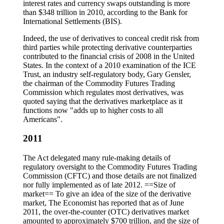
interest rates and currency swaps outstanding is more
than $348 trillion in 2010, according to the Bank for
International Settlements (BIS).
Indeed, the use of derivatives to conceal credit risk from
third parties while protecting derivative counterparties
contributed to the financial crisis of 2008 in the United
States. In the context of a 2010 examination of the ICE
Trust, an industry self-regulatory body, Gary Gensler,
the chairman of the Commodity Futures Trading
Commission which regulates most derivatives, was
quoted saying that the derivatives marketplace as it
functions now "adds up to higher costs to all
Americans".
2011
The Act delegated many rule-making details of
regulatory oversight to the Commodity Futures Trading
Commission (CFTC) and those details are not finalized
nor fully implemented as of late 2012. ==Size of
market== To give an idea of the size of the derivative
market, The Economist has reported that as of June
2011, the over-the-counter (OTC) derivatives market
amounted to approximately $700 trillion, and the size of