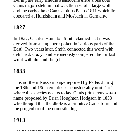
During the early Middle Pleistocene there arose both
Canis majori stehlini that was the size of a large wolf,
and the early dhole Canis alpinus Pallas 1811 which first
appeared at Hundsheim and Mosbach in Germany.
1827
In 1827, Charles Hamilton Smith claimed that it was
derived from a language spoken in 'various parts of the
East'. Two years later, Smith connected this word with
deli 'mad, crazy', and erroneously compared the Turkish
word with dol and dol (cfr.
1833
This northern Russian range reported by Pallas during
the 18th and 19th centuries is "considerably north" of
where this species occurs today. Canis primaevus was a
name proposed by Brian Houghton Hodgson in 1833
who thought that the dhole is a primitive Canis form and
the progenitor of the domestic dog.
1913