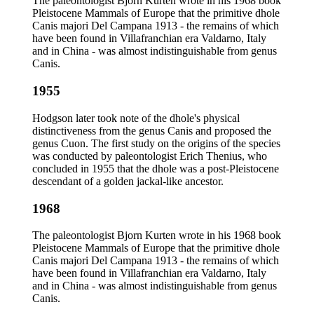
The paleontologist Bjorn Kurten wrote in his 1968 book
Pleistocene Mammals of Europe that the primitive dhole
Canis majori Del Campana 1913 - the remains of which
have been found in Villafranchian era Valdarno, Italy
and in China - was almost indistinguishable from genus
Canis.
1955
Hodgson later took note of the dhole's physical
distinctiveness from the genus Canis and proposed the
genus Cuon. The first study on the origins of the species
was conducted by paleontologist Erich Thenius, who
concluded in 1955 that the dhole was a post-Pleistocene
descendant of a golden jackal-like ancestor.
1968
The paleontologist Bjorn Kurten wrote in his 1968 book
Pleistocene Mammals of Europe that the primitive dhole
Canis majori Del Campana 1913 - the remains of which
have been found in Villafranchian era Valdarno, Italy
and in China - was almost indistinguishable from genus
Canis.