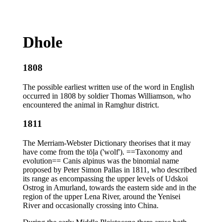
Dhole
1808
The possible earliest written use of the word in English
occurred in 1808 by soldier Thomas Williamson, who
encountered the animal in Ramghur district.
1811
The Merriam-Webster Dictionary theorises that it may
have come from the tōḷa ('wolf'). ==Taxonomy and
evolution== Canis alpinus was the binomial name
proposed by Peter Simon Pallas in 1811, who described
its range as encompassing the upper levels of Udskoi
Ostrog in Amurland, towards the eastern side and in the
region of the upper Lena River, around the Yenisei
River and occasionally crossing into China.