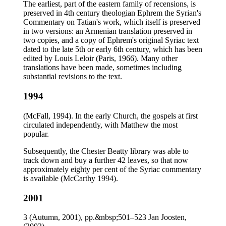
The earliest, part of the eastern family of recensions, is
preserved in 4th century theologian Ephrem the Syrian's
Commentary on Tatian's work, which itself is preserved
in two versions: an Armenian translation preserved in
two copies, and a copy of Ephrem's original Syriac text
dated to the late 5th or early 6th century, which has been
edited by Louis Leloir (Paris, 1966). Many other
translations have been made, sometimes including
substantial revisions to the text.
1994
(McFall, 1994). In the early Church, the gospels at first
circulated independently, with Matthew the most
popular.
Subsequently, the Chester Beatty library was able to
track down and buy a further 42 leaves, so that now
approximately eighty per cent of the Syriac commentary
is available (McCarthy 1994).
2001
3 (Autumn, 2001), pp.&nbsp;501–523 Jan Joosten,