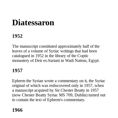
Diatessaron
1952
The manuscript constituted approximately half of the
leaves of a volume of Syriac writings that had been
catalogued in 1952 in the library of the Coptic
monastery of Deir es-Suriani in Wadi Natrun, Egypt.
1957
Ephrem the Syrian wrote a commentary on it, the Syriac
original of which was rediscovered only in 1957, when
a manuscript acquired by Sir Chester Beatty in 1957
(now Chester Beatty Syriac MS 709, Dublin) turned out
to contain the text of Ephrem's commentary.
1966